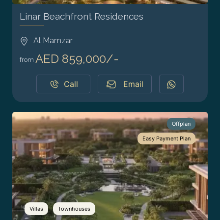
Linar Beachfront Residences
Al Mamzar
AED 859,000/-
from
Call
Email
Offplan
Easy Payment Plan
Villas
Townhouses