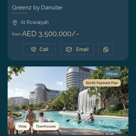
Greenz by Danube
Al Rowaiyah
AED 3,500,000/-
from
Call
Email
Offplan
60/40 Payment Plan
Villas
Townhouses