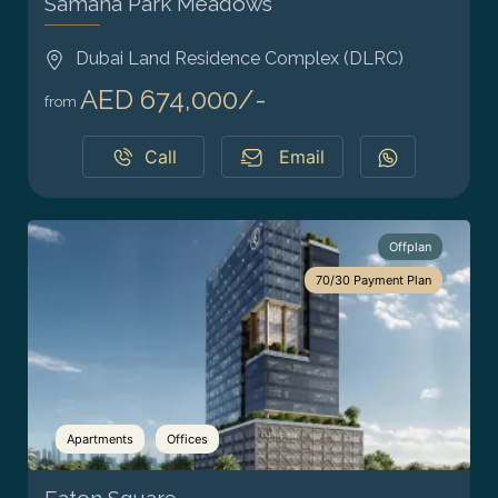
Samana Park Meadows
Dubai Land Residence Complex (DLRC)
AED 674,000/-
from
Call
Email
Offplan
70/30 Payment Plan
Apartments
Offices