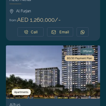
Al Furjan
AED 1,260,000/-
from
Call
Email
Offplan
80/30 Payment Plan
Apartments
Altus