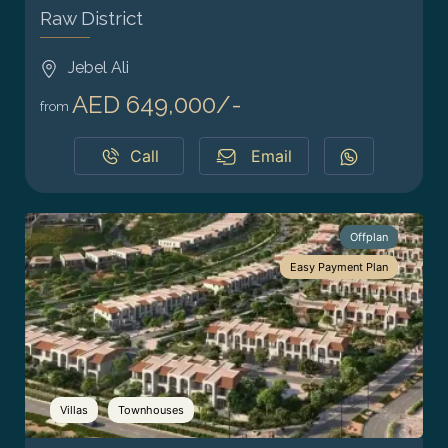
Raw District
Jebel Ali
AED 649,000/-
from
Call
Email
Offplan
Easy Payment Plan
Villas
Townhouses