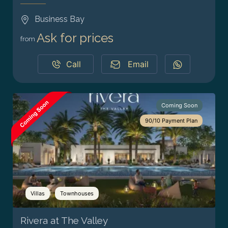
Business Bay
Ask for prices
from
Call
Email
Coming Soon
90/10 Payment Plan
Villas
Townhouses
Rivera at The Valley