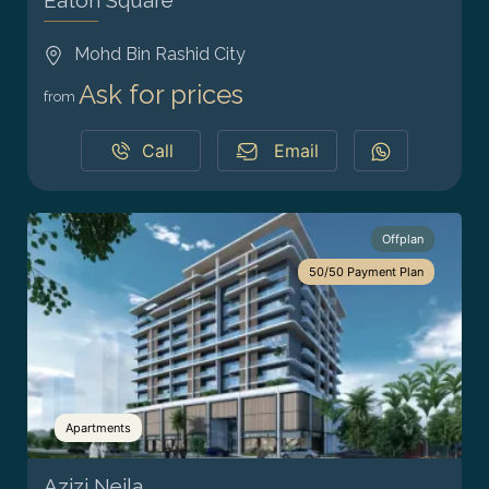
Eaton Square
Mohd Bin Rashid City
Ask for prices
from
Call
Email
Offplan
50/50 Payment Plan
Apartments
Azizi Neila