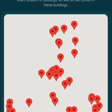
exact location of buildings, as well as sell prices in
these buildings.