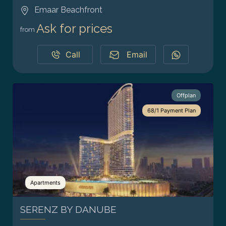
Emaar Beachfront
Ask for prices
from
Call
Email
Offplan
68/1 Payment Plan
Apartments
SERENZ BY DANUBE