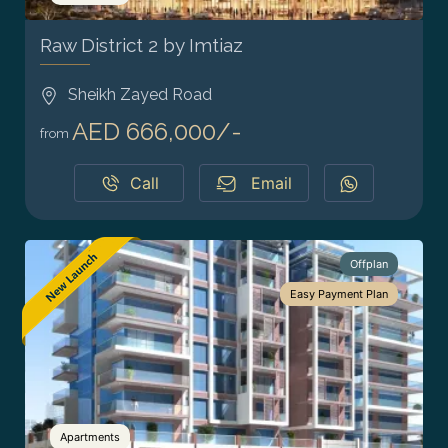
Raw District 2 by Imtiaz
Sheikh Zayed Road
AED 666,000/-
from
Call
Email
Offplan
Easy Payment Plan
Apartments