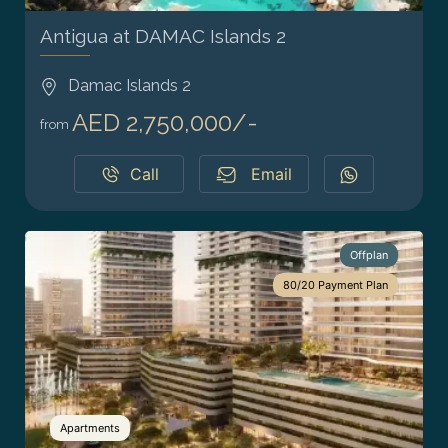
Antigua at DAMAC Islands 2
Damac Islands 2
AED 2,750,000/-
from
Call
Email
Offplan
80/20 Payment Plan
Apartments