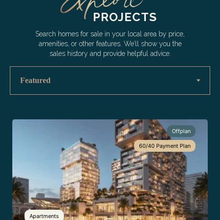
PROJECTS
Search homes for sale in your local area by price,
amenities, or other features. We’ll show you the
sales history and provide helpful advice.
Offplan
60/40 Payment Plan
Apartments