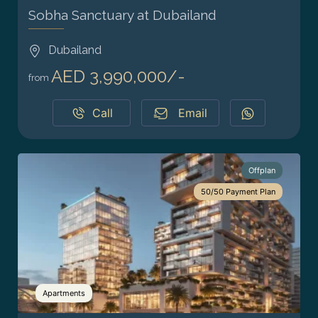
Sobha Sanctuary at Dubailand
Dubailand
AED 3,990,000/-
from
Call
Email
Offplan
50/50 Payment Plan
Apartments