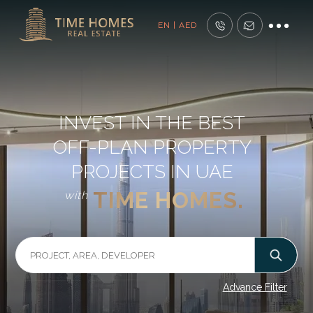
EN | AED
INVEST IN THE BEST
OFF-PLAN PROPERTY
PROJECTS IN UAE
TIME HOMES.
with
Advance Filter