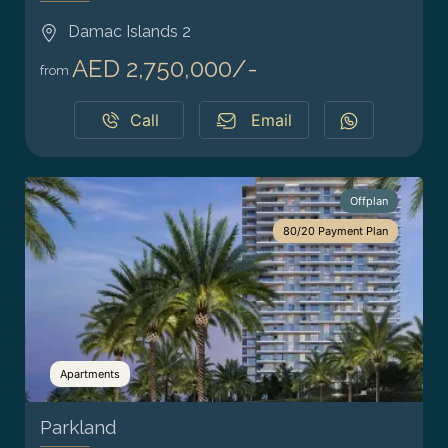
Damac Islands 2
AED 2,750,000/-
from
Call
Email
Offplan
80/20 Payment Plan
Apartments
Parkland