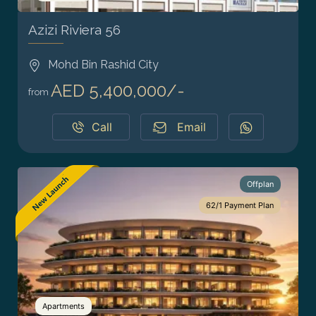
Azizi Riviera 56
Mohd Bin Rashid City
AED 5,400,000/-
from
Call
Email
Offplan
62/1 Payment Plan
Apartments