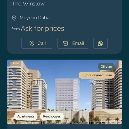
The Winslow
Meydan Dubai
Ask for prices
from
Call
Email
Offplan
50/50 Payment Plan
Apartments
Penthouses