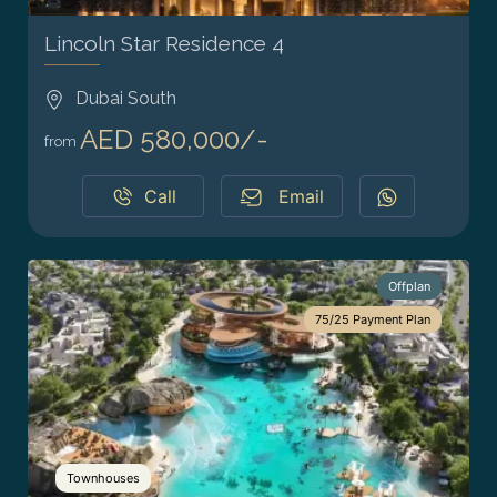
Lincoln Star Residence 4
Dubai South
AED 580,000/-
from
Call
Email
Offplan
75/25 Payment Plan
Townhouses