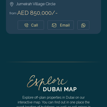
Jumeirah Village Circle
AED 850,000/-
from
Call
Email
DUBAI MAP
Explore off-plan properties in Dubai on our
interactive map. You can find out in one place the