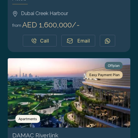
Dubai Creek Harbour
AED 1,600,000/-
from
Call
Email
Offplan
Easy Payment Plan
Apartments
DAMAC Riverlink