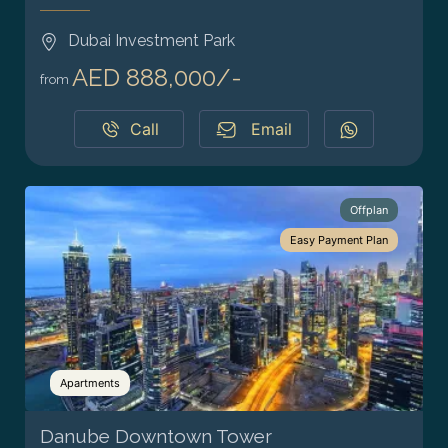
Dubai Investment Park
AED 888,000/-
from
Call
Email
Offplan
Easy Payment Plan
Apartments
Danube Downtown Tower