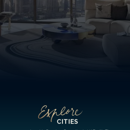
CITIES