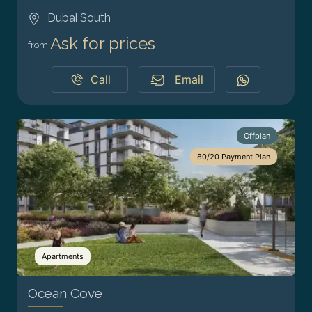
Dubai South
Ask for prices
from
Call
Email
Offplan
80/20 Payment Plan
Apartments
Ocean Cove