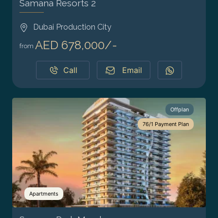
Samana Resorts 2
Dubai Production City
AED 678,000/-
from
Call
Email
Offplan
76/1 Payment Plan
Apartments