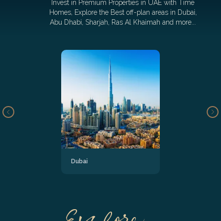
Invest in Premium Properties in UAE with Time
Homes, Explore the Best off-plan areas in Dubai,
Abu Dhabi, Sharjah, Ras Al Khaimah and more...
Dubai