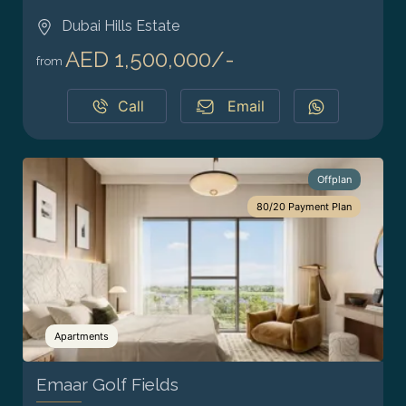
Dubai Hills Estate
AED 1,500,000/-
from
Call
Email
Offplan
80/20 Payment Plan
Apartments
Emaar Golf Fields