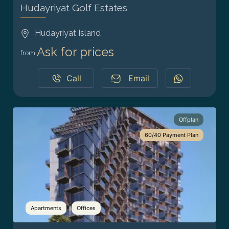
Hudayriyat Golf Estates
Hudayriyat Island
Ask for prices
from
Call
Email
Offplan
60/40 Payment Plan
Apartments
Offices