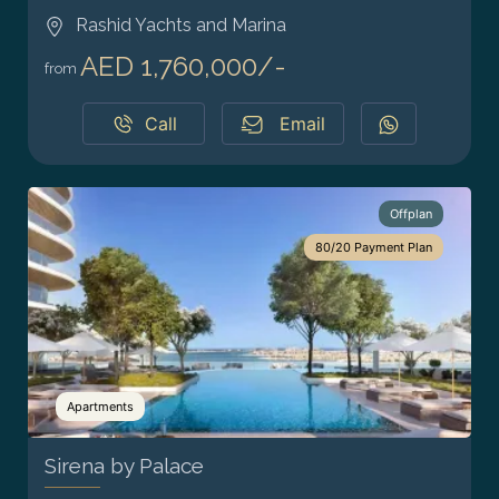
Rashid Yachts and Marina
AED 1,760,000/-
from
Call
Email
Offplan
80/20 Payment Plan
Apartments
Sirena by Palace