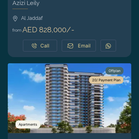
Azizi Leily
Al Jaddaf
AED 828,000/-
from
Call
Email
Offplan
20/ Payment Plan
Apartments