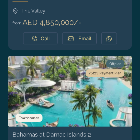
The Valley
AED 4,850,000/-
from
Call
Email
Offplan
75/25 Payment Plan
Townhouses
Bahamas at Damac Islands 2