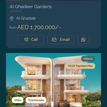
Al Ghadeer Gardens
Al Ghadeer
AED 1,700,000/-
from
Call
Email
Offplan
70/30 Payment Plan
Villas
Townhouses