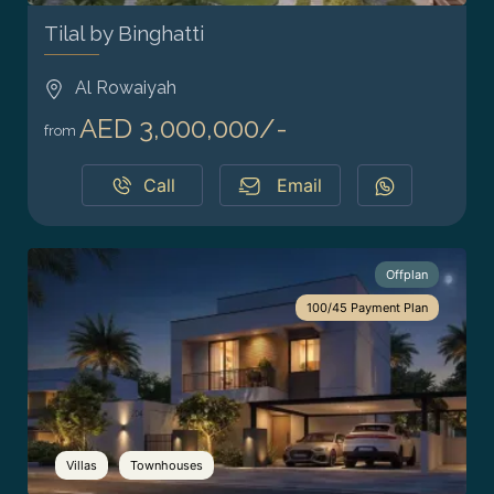
Tilal by Binghatti
Al Rowaiyah
AED 3,000,000/-
from
Call
Email
Offplan
100/45 Payment Plan
Villas
Townhouses