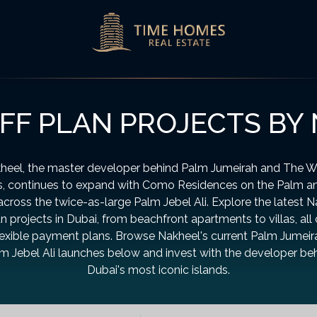
FF PLAN PROJECTS BY
heel, the master developer behind Palm Jumeirah and The W
s, continues to expand with Como Residences on the Palm 
 across the twice-as-large Palm Jebel Ali. Explore the latest 
an projects in Dubai, from beachfront apartments to villas, all 
lexible payment plans. Browse Nakheel's current Palm Jumei
m Jebel Ali launches below and invest with the developer be
Dubai's most iconic islands.