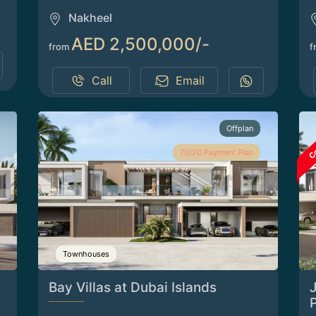
Nakheel
AED 2,500,000/-
from
f
Call
Email
Offplan
70/20 Payment Plan
Townhouses
Bay Villas at Dubai Islands