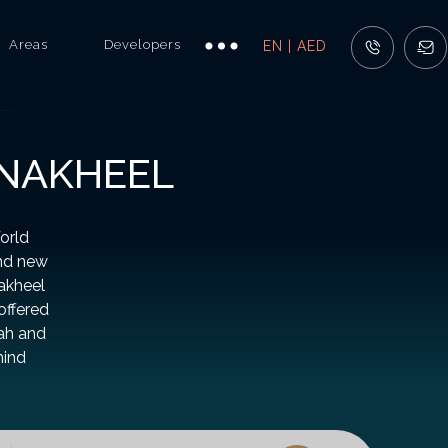
Areas
Developers
EN | AED
 NAKHEEL
orld
and new
Nakheel
offered
rah and
hind