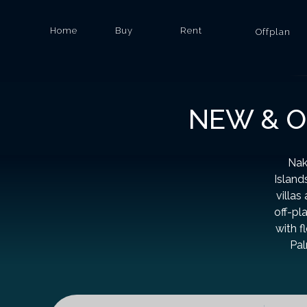
Home
Buy
Rent
Offplan
NEW & O
Nak
Island
villas
off-pl
with f
Pal