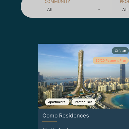
COMMUNITY
PRO
All
All
Offplan
80/20 Payment Plan
Apartments
Penthouses
Como Residences