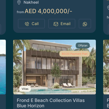
Nakheel
AED 4,000,000/-
from
f
Call
Email
Offplan
80/20 Payment Plan
Villas
Frond E Beach Collection Villas
F
Blue Horizon