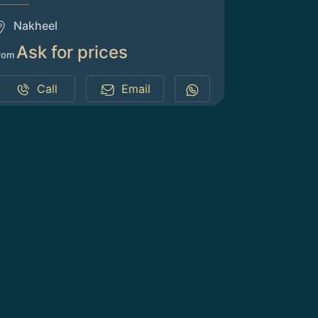
Nakheel
Ask for prices
rom
Call
Email