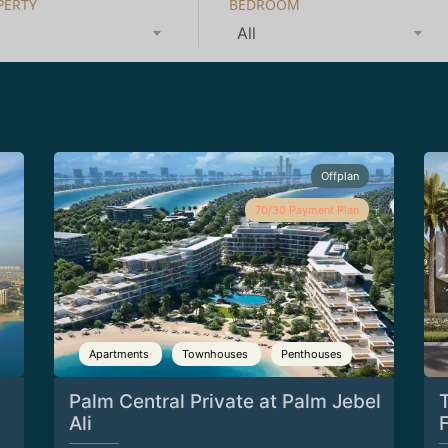
PERTY
BEDROOM
All
Offplan
70/30 Payment Plan
Apartments
Townhouses
Penthouses
Palm Central Private at Palm Jebel
Ali