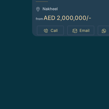
Nakheel
AED 2,000,000/-
from
Call
Email