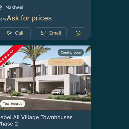
Nakheel
Ask for prices
rom
Call
Email
Coming soon
60/40 Payment Plan
Townhouses
Jebel Ali Village Townhouses
Phase 2