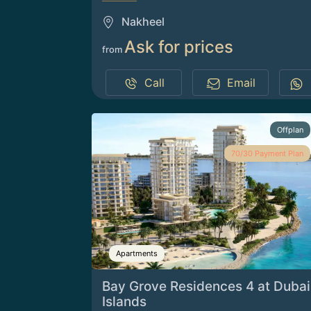
Nakheel
Ask for prices
from
Call
Email
Offplan
70/30 Payment Plan
Apartments
Bay Grove Residences 4 at Dubai
Islands