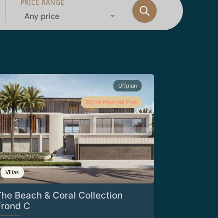
PRICE RANGE
Any price
Offplan
80/20 Payment Plan
Villas
The Beach & Coral Collection
Frond C