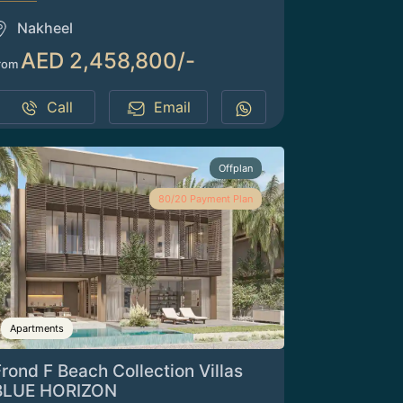
Nakheel
AED 2,458,800/-
rom
Call
Email
Offplan
80/20 Payment Plan
Apartments
rond F Beach Collection Villas
BLUE HORIZON