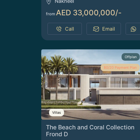
Nakheel
AED 33,000,000/-
from
Call
Email
Offplan
80/20 Payment Plan
Villas
The Beach and Coral Collection
Frond D