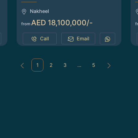
Nakheel
AED 18,100,000/-
from
f
Call
Email
1
2
3
…
5