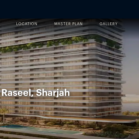
LOCATION
MASTER PLAN
GALLERY
 Raseel, Sharjah