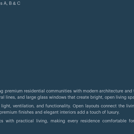
s A, B & C
i
ring premium residential communities with modern architecture and 
al lines, and large glass windows that create bright, open living sp
ight, ventilation, and functionality. Open layouts connect the livin
remium finishes and elegant interiors add a touch of luxury.
s with practical living, making every residence comfortable for