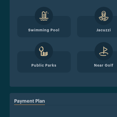
Swimming Pool
Jacuzzi
Public Parks
Near Golf
Payment Plan