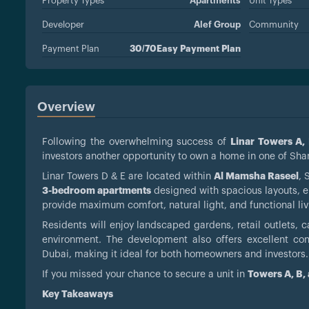
Property Types
Apartments
Unit Types
Developer
Alef Group
Community
Payment Plan
30/70Easy Payment Plan
Overview
Following the overwhelming success of
Linar Towers A,
investors another opportunity to own a home in one of Sha
Linar Towers D & E are located within
Al Mamsha Raseel
, 
3-bedroom apartments
designed with spacious layouts, el
provide maximum comfort, natural light, and functional li
Residents will enjoy landscaped gardens, retail outlets, ca
environment. The development also offers excellent conne
Dubai, making it ideal for both homeowners and investors.
If you missed your chance to secure a unit in
Towers A, B,
Key Takeaways