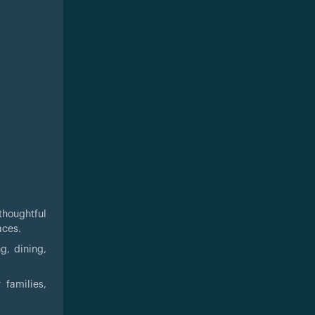
thoughtful
aces.
g, dining,
 families,