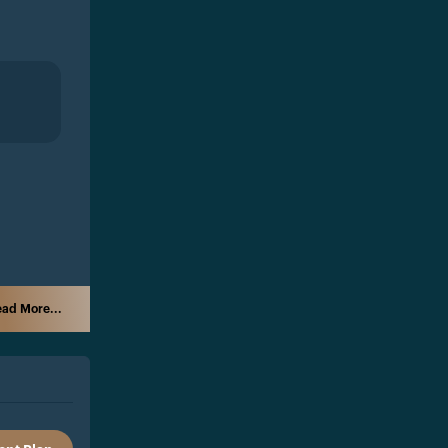
ad More...