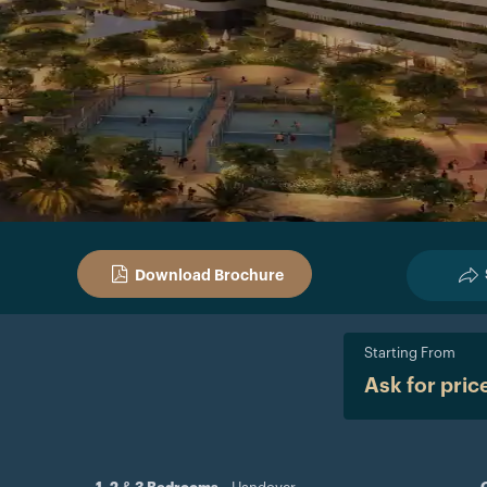
Download Brochure
Starting From
Ask for pric