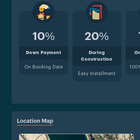
10%
20%
Down Payment
During
O
Construction
On Booking Date
100
Easy Installment
Location Map