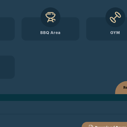
BBQ Area
GYM
Re