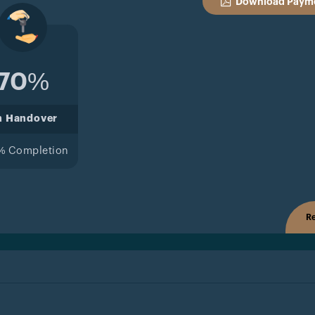
Download Payme
70%
n Handover
% Completion
Re