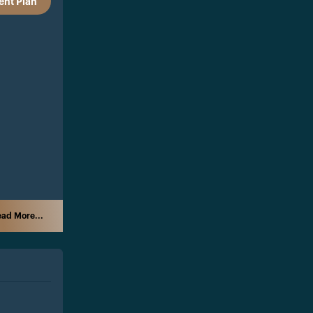
nt Plan
ad More...