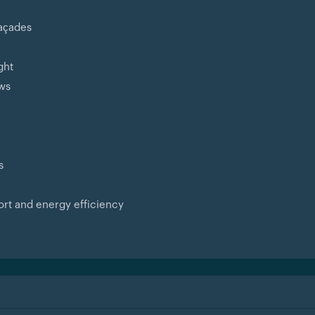
façades
ght
ews
s
ort and energy efficiency