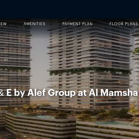
IEW
AMENITIES
PAYMENT PLAN
FLOOR PLANS
& E by Alef Group at Al Mamsha