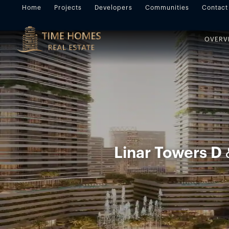
Home
Projects
Developers
Communities
Contact
OVERV
Linar Towers D 