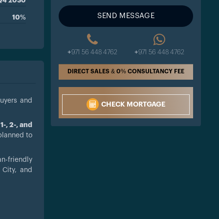
Q4 2030
SEND MESSAGE
10%
+971 56 448 4762
+971 56 448 4762
DIRECT SALES & 0% CONSULTANCY FEE
buyers and
CHECK MORTGAGE
m
1-, 2-, and
planned to
an-friendly
 City, and