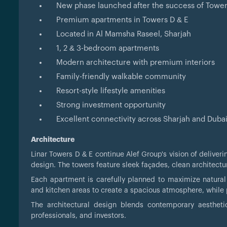
New phase launched after the success of Tower
Premium apartments in Towers D & E
Located in Al Mamsha Raseel, Sharjah
1, 2 & 3-bedroom apartments
Modern architecture with premium interiors
Family-friendly walkable community
Resort-style lifestyle amenities
Strong investment opportunity
Excellent connectivity across Sharjah and Duba
Architecture
Linar Towers D & E continue Alef Group's vision of delive
design. The towers feature sleek façades, clean architectur
Each apartment is carefully planned to maximize natural l
and kitchen areas to create a spacious atmosphere, while p
The architectural design blends contemporary aesthetic
professionals, and investors.