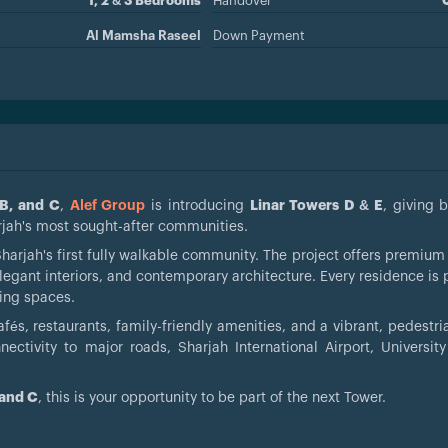
1, 2 & 3 Bedrooms
Handover
Al Mamsha Raseel
Down Payment
 B, and C
,
Alef Group
is introducing
Linar Towers D & E
, giving 
rjah's most sought-after communities.
Sharjah's first fully walkable community. The project offers premiu
egant interiors, and contemporary architecture. Every residence is 
ving spaces.
fés, restaurants, family-friendly amenities, and a vibrant, pedestri
ctivity to major roads, Sharjah International Airport, University
 and C
, this is your opportunity to be part of the next Tower.