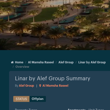
Home
Al Mamsha Raseel
Alef Group
Linar by Alef Group
Overview
Linar by Alef Group
Summary
By
Alef Group
|
Al Mamsha Raseel
Offplan
STATUS