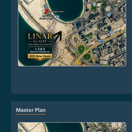
Master Plan