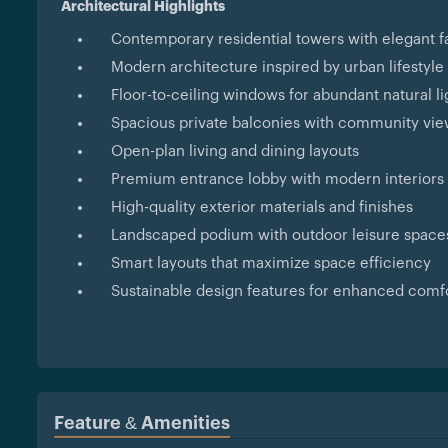
Architectural Highlights
Contemporary residential towers with elegant 
Modern architecture inspired by urban lifestyle
Floor-to-ceiling windows for abundant natural li
Spacious private balconies with community vi
Open-plan living and dining layouts
Premium entrance lobby with modern interiors
High-quality exterior materials and finishes
Landscaped podium with outdoor leisure space
Smart layouts that maximize space efficiency
Sustainable design features for enhanced comf
Feature & Amenities