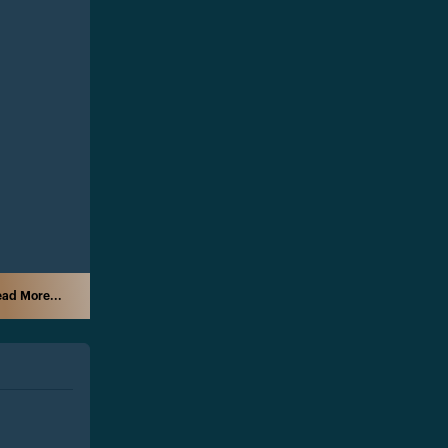
ad More...