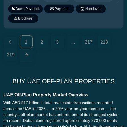
Down Payment
Payment
Handover
Plan
Brochure
1
2
3
...
217
218
219
BUY UAE OFF-PLAN PROPERTIES
UAE Off-Plan Property Market Overview
With AED 917 billion in total real estate transactions recorded
across the UAE in 2025 — a 20% year-on-year increase — the
country's off-plan market has entered one of its strongest cycles
on record. Dubai alone registered approximately 270,000 deals,
the highest annual figure in the city's history. At Time Homes, we've