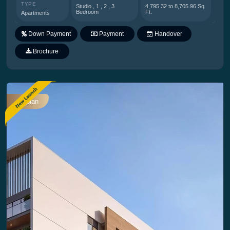
TYPE
Studio , 1 , 2 , 3
4,795.32 to 8,705.96 Sq
Bedroom
Ft.
Apartments
Down Payment
Payment
Handover
Plan
Brochure
Offplan