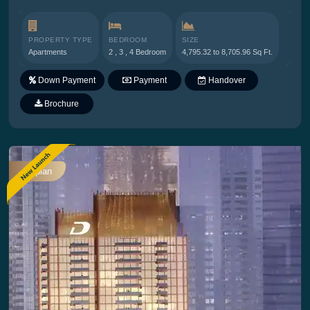
PROPERTY TYPE
BEDROOM
SIZE
Apartments
2 , 3 , 4 Bedroom
4,795.32 to 8,705.96 Sq Ft.
Down Payment
Payment
Handover
Plan
Brochure
Offplan