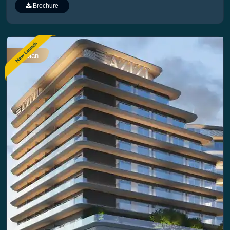
Plan
Brochure
Offplan