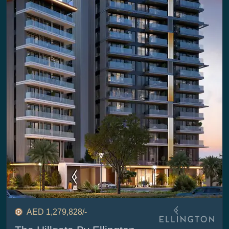
AED 1,279,828/-