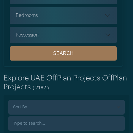
Bedrooms
Possession
SEARCH
Explore UAE OffPlan Projects OffPlan
Projects
2182
(
)