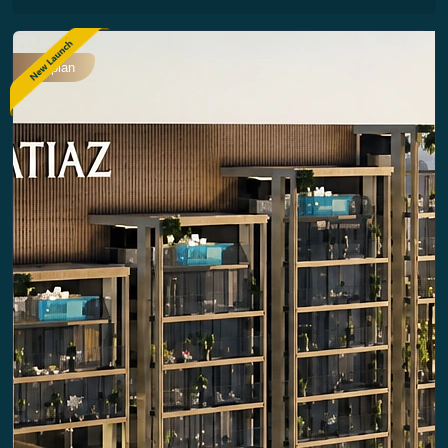
Offplan