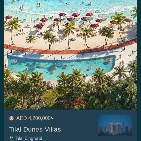
AED 4,200,000/-
Tilal Dunes Villas
Tilal Binghatti