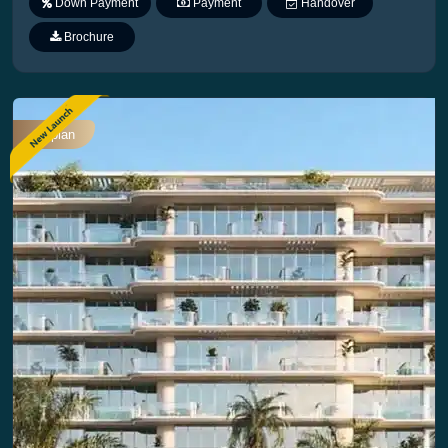
Down Payment
Payment
Handover
Plan
Brochure
Offplan