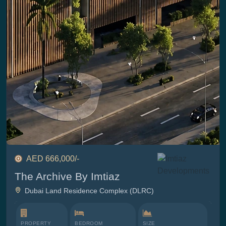
AED 666,000/-
The Archive By Imtiaz
Dubai Land Residence Complex (DLRC)
PROPERTY
BEDROOM
SIZE