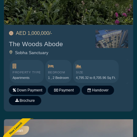
AED 1,000,000/-
The Woods Abode
Sobha Sanctuary
PROPERTY TYPE
BEDROOM
SIZE
Apartments
1 , 2 Bedroom
4,795.32 to 8,705.96 Sq Ft.
Down Payment
Payment
Handover
Plan
Brochure
Offplan