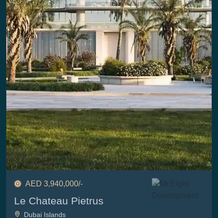
AED 3,940,000/-
Le Chateau Pietrus
Dubai Islands