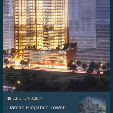
AED 1,790,000/-
Damac Elegance Tower