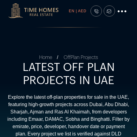
EN | AED
Home
OffPlan Projects
LATEST OFF PLAN
PROJECTS IN UAE
Explore the latest off-plan properties for sale in the UAE,
featuring high-growth projects across Dubai, Abu Dhabi,
Sharjah, Ajman and Ras Al Khaimah, from developers
including Emaar, DAMAC, Sobha and Binghatti. Filter by
emirate, price, developer, handover date or payment
plan. Every project we list is verified against DLD