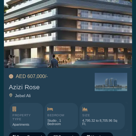
AED 607,000/-
Azizi Rose
Jebel Ali
PROPERTY
BEDROOM
SIZE
TYPE
Studio , 1
4,795.32 to 8,705.96 Sq
Bedroom
Ft.
Apartments