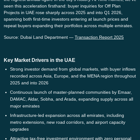
seen this acceleration firsthand: buyer inquiries for Off Plan
Projects in UAE rose sharply across 2025 and into Q1 2026,
spanning both first-time investors entering at launch prices and
repeat buyers expanding their portfolios across multiple emirates.
Source: Dubai Land Department —
Transaction Report 2025
Key Market Drivers in the UAE
Strong investor demand from global markets, with buyer inflows
recorded across Asia, Europe, and the MENA region throughout
2025 and into 2026
Continuous launch of master-planned communities by Emaar,
DAMAC, Aldar, Sobha, and Arada, expanding supply across all
major emirates
Infrastructure-led expansion across all emirates, including
metro extensions, new road corridors, and airport capacity
upgrades
Attractive tax-free investment environment with zero personal