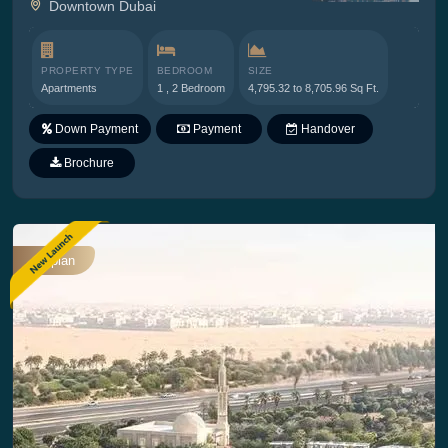
Downtown Dubai
PROPERTY TYPE
BEDROOM
SIZE
Apartments
1 , 2 Bedroom
4,795.32 to 8,705.96 Sq Ft.
Down Payment
Payment
Handover
Plan
Brochure
Offplan