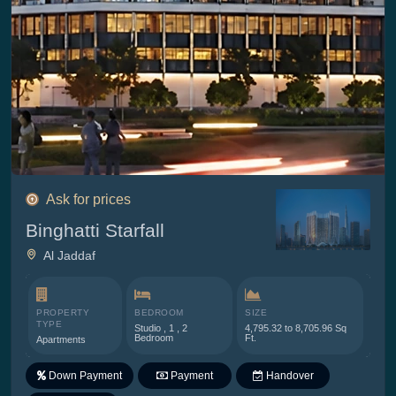
Ask for prices
Binghatti Starfall
Al Jaddaf
PROPERTY
BEDROOM
SIZE
TYPE
Studio , 1 , 2
4,795.32 to 8,705.96 Sq
Bedroom
Ft.
Apartments
Down Payment
Payment
Handover