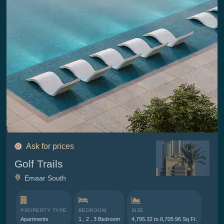
Ask for prices
Golf Trails
Emaar South
PROPERTY TYPE
BEDROOM
SIZE
Apartments
1 , 2 , 3 Bedroom
4,795.32 to 8,705.96 Sq Ft.