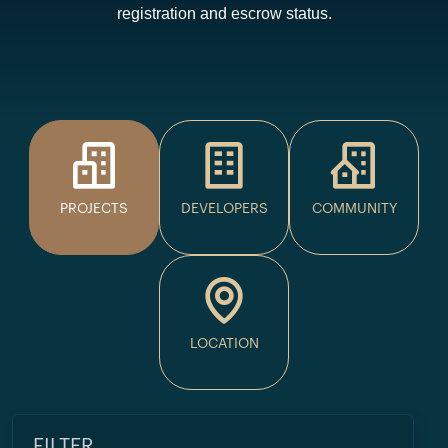
registration and escrow status.
PROJECTS
DEVELOPERS
COMMUNITY
LOCATION
FILTER