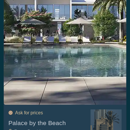
Ask for prices
Palace by the Beach