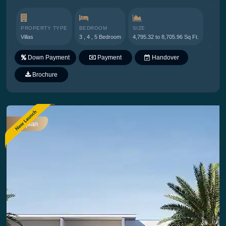
PROPERTY TYPE
BEDROOM
SIZE
Villas
3 , 4 , 5 Bedroom
4,795.32 to 8,705.96 Sq Ft.
Down Payment
Payment
Handover
Plan
Brochure
Offplan