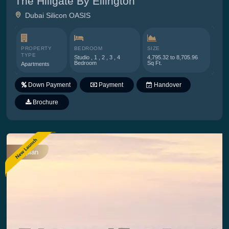
The Hillgate By Ellington
Dubai Silicon OASIS
PROPERTY
BEDROOM
SIZE
TYPE
Studio , 1 , 2 , 3 , 4
4,795.32 to 8,705.96
Bedroom
Sq Ft.
Apartments
Down Payment
Payment
Handover
Plan
Brochure
Offplan