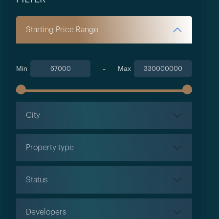
Starting Price Range
-
Min
Max
City
Property type
Status
Developers