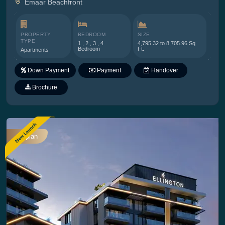
Emaar Beachfront
PROPERTY
BEDROOM
SIZE
TYPE
1 , 2 , 3 , 4
4,795.32 to 8,705.96 Sq
Bedroom
Ft.
Apartments
Down Payment
Payment
Handover
Plan
Brochure
Offplan