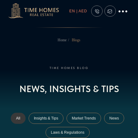
EN | AED
Home
/
Blogs
TIME HOMES BLOG
NEWS, INSIGHTS & TIPS
All
Insights & Tips
Market Trends
News
Laws & Regulations