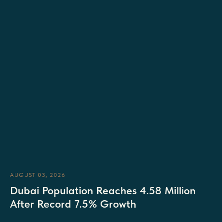
AUGUST 03, 2026
Dubai Population Reaches 4.58 Million
After Record 7.5% Growth