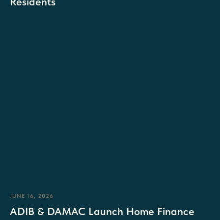
Residents
JUNE 16, 2026
ADIB & DAMAC Launch Home Finance