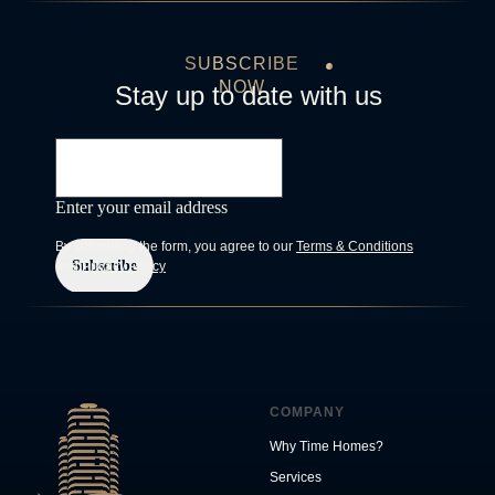
SUBSCRIBE
NOW
Stay up to date with us
Enter your email address
By submitting the form, you agree to our
Terms & Conditions
Subscribe
and
Privacy Policy
COMPANY
Why Time Homes?
Services