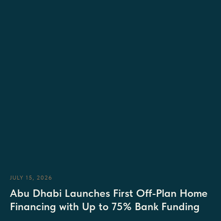
JULY 15, 2026
Abu Dhabi Launches First Off-Plan Home
Financing with Up to 75% Bank Funding