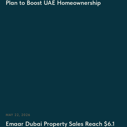
Plan to Boost UAE Homeownership
MAY 22, 2026
Emaar Dubai Property Sales Reach $6.1