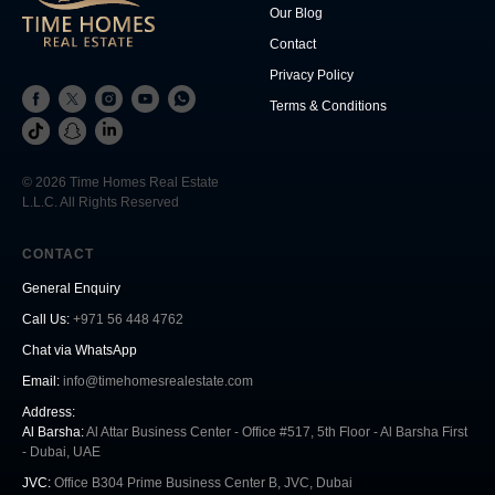
Our Blog
Contact
Privacy Policy
Terms & Conditions
© 2026 Time Homes Real Estate
L.L.C. All Rights Reserved
CONTACT
General Enquiry
Call Us
:
+971 56 448 4762
Chat via WhatsApp
Email:
info@timehomesrealestate.com
Address:
Al Barsha:
Al Attar Business Center - Office #517, 5th Floor - Al Barsha First
- Dubai, UAE
JVC:
Office B304 Prime Business Center B, JVC, Dubai