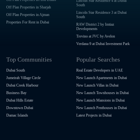
Lincoln Star Residence 4 at Dubai
South
Off Plan Properties in Sharjah
Lincoln Star Residence 3 at Dubai
Off Plan Properties in Ajman
South
Properties For Rent in Dubai
RAW District 2 by Imtiaz
Developments
Trevino at JVC by Avelon
Verdana 9 at Dubai Investment Park
Top Communities
Popular Searches
Dubai South
Real Estate Developers in UAE
Jumeirah Village Circle
New Launch Apartments in Dubai
Dubai Creek Harbour
New Launch Villas in Dubai
Business Bay
New Launch Townhouses in Dubai
Dubai Hills Estate
New Launch Mansions in Dubai
Downtown Dubai
New Launch Penthouses in Dubai
Damac Islands
Latest Projects in Dubai