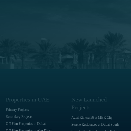
Properties in UAE
New Launched
Projects
Primary Projects
Secondary Projects
Azizi Riviera 56 at MBR City
Off Plan Properties in Dubai
Serene Residences at Dubai South
Off Plan Properties in Abu Dhabi