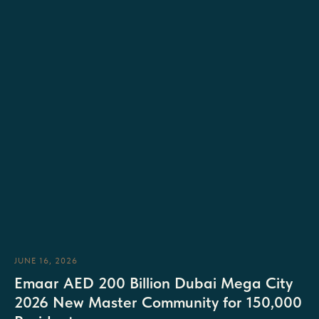
JUNE 16, 2026
Emaar AED 200 Billion Dubai Mega City
2026 New Master Community for 150,000