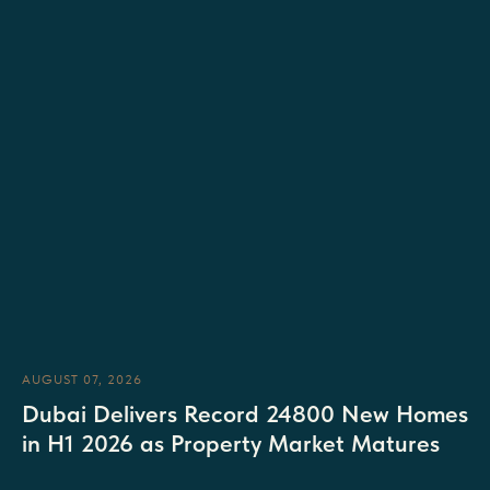
AUGUST 07, 2026
Dubai Delivers Record 24800 New Homes
in H1 2026 as Property Market Matures