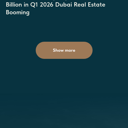
Billion in Q1 2026 Dubai Real Estate
Booming
Show more