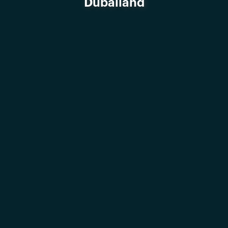
Dubailand