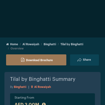
Home
Al Rowaiyah
Binghatti
Tilal by Binghatti
Overview
Share
Download Brochure
Tilal by Binghatti
Summary
By
Binghatti
|
Al Rowaiyah
Starting From
AED 3.00M