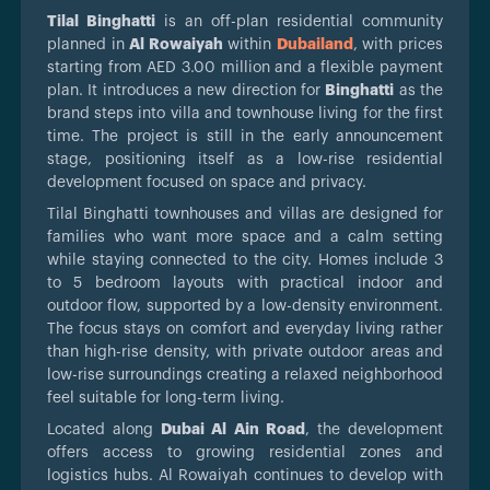
Tilal Binghatti
is an off-plan residential community
planned in
Al Rowaiyah
within
Dubailand
, with prices
starting from AED 3.00 million and a flexible payment
plan. It introduces a new direction for
Binghatti
as the
brand steps into villa and townhouse living for the first
time. The project is still in the early announcement
stage, positioning itself as a low-rise residential
development focused on space and privacy.
Tilal Binghatti townhouses and villas are designed for
families who want more space and a calm setting
while staying connected to the city. Homes include 3
to 5 bedroom layouts with practical indoor and
outdoor flow, supported by a low-density environment.
The focus stays on comfort and everyday living rather
than high-rise density, with private outdoor areas and
low-rise surroundings creating a relaxed neighborhood
feel suitable for long-term living.
Located along
Dubai Al Ain Road
, the development
offers access to growing residential zones and
logistics hubs. Al Rowaiyah continues to develop with