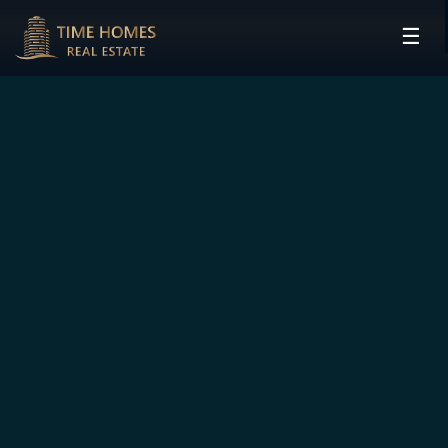
☰
HOME
PROJECTS
DEVELOPERS
COMMUNITIES
CONTACT