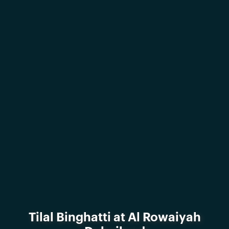
Tilal Binghatti at Al Rowaiyah