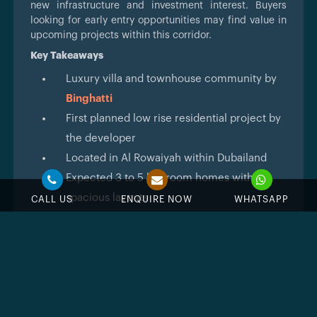
new infrastructure and investment interest. Buyers
looking for early entry opportunities may find value in
upcoming projects within this corridor.
Key Takeaways
Luxury villa and townhouse community by
Binghatti
First planned low rise residential project by
the developer
Located in Al Rowaiyah within Dubailand
Expected 3 to 5 bedroom homes with
spacious layouts
CALL US
ENQUIRE NOW
WHATSAPP
Low density suburban living concept
Flexible payment plan to be announced
Early stage development with details
subject to change
Architecture