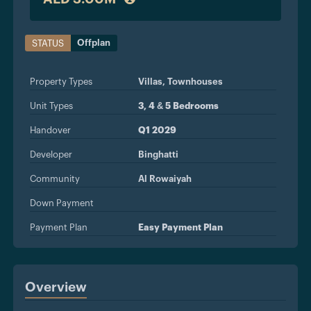
Offplan
STATUS
Property Types
Villas,
Townhouses
Unit Types
3, 4 & 5 Bedrooms
Handover
Q1 2029
Developer
Binghatti
Community
Al Rowaiyah
Down Payment
Payment Plan
Easy Payment Plan
Overview