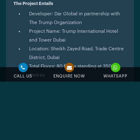
The Project Entails
Developer: Dar Global in partnership with
The Trump Organization
Project Name: Trump International Hotel
and Tower Dubai
Location: Sheikh Zayed Road, Trade Centre
District, Dubai
Total Floors: 80 floors standing at 350
metres
CALL US
ENQUIRE NOW
WHATSAPP
Unit Types: 1, 2 and 3 bedroom apartments
and 4 bedroom sky penthouses
Residences start from the 18th floor with a
maximum of 10 units per floor
Starting Price: AED 2,542,758
Handover: December 2031
Ownership: 100% freehold for all