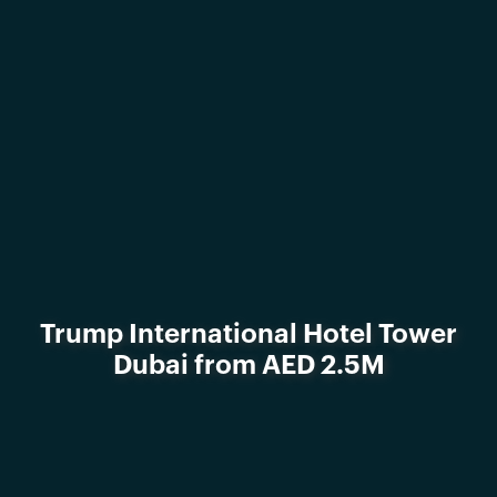
Trump International Hotel Tower
Dubai from AED 2.5M