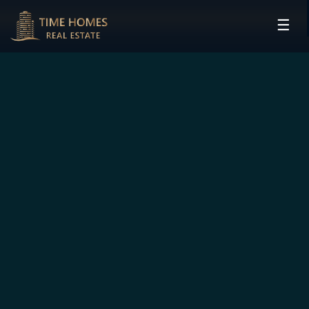
☰
HOME
PROJECTS
DEVELOPERS
COMMUNITIES
CONTACT