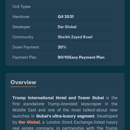
Unit Types
Handover
Q4 2031
Developer
Dar Global
Community
Sheikh Zayed Road
Down Payment
20%
Payment Plan
90/10Easy Payment Plan
Overview
Trump International Hotel and Tower Dubai
is the
first standalone Trump-branded skyscraper in the
Middle East and one of the most talked-about new
launches in
Dubai's ultra-luxury segment
. Developed
by
Dar Global
, a London Stock Exchange-listed luxury
real estate company, in partnership with The Trump