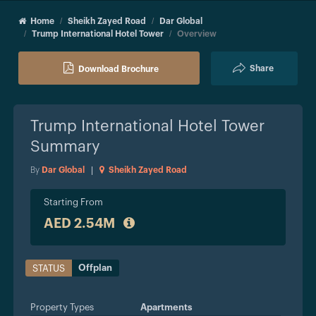
Home
Sheikh Zayed Road
Dar Global
Trump International Hotel Tower
Overview
Share
Download Brochure
Trump International Hotel Tower
Summary
By
Dar Global
|
Sheikh Zayed Road
Starting From
AED 2.54M
Offplan
STATUS
Property Types
Apartments