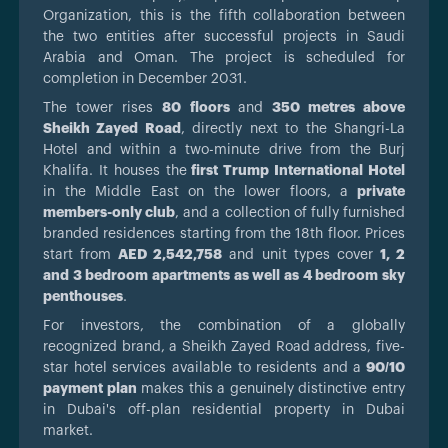
Organization, this is the fifth collaboration between
the two entities after successful projects in Saudi
Arabia and Oman. The project is scheduled for
completion in December 2031.
The tower rises
80 floors
and
350 metres above
Sheikh Zayed Road
, directly next to the Shangri-La
Hotel and within a two-minute drive from the Burj
Khalifa. It houses the
first Trump International Hotel
in the Middle East on the lower floors, a
private
members-only club
, and a collection of fully furnished
branded residences starting from the 18th floor. Prices
start from
AED 2,542,758
and unit types cover
1, 2
and 3 bedroom apartments as well as 4 bedroom sky
penthouses
.
For investors, the combination of a globally
recognized brand, a Sheikh Zayed Road address, five-
star hotel services available to residents and a
90/10
payment plan
makes this a genuinely distinctive entry
in Dubai's off-plan residential property in Dubai
market.