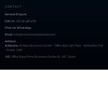
CONTACT
General Enquiry
Call Us
:
+971 56 448 4762
Chat via WhatsApp
Email:
info@timehomesrealestate.com
Address:
Al Barsha:
Al Attar Business Center - Office #517, 5th Floor - Al Barsha First
- Dubai, UAE
JVC:
Office B304 Prime Business Center B, JVC, Dubai