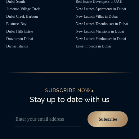
Dubai South
Real Estate Developers in UAE
Jumeirah Village Circle
New Launch Apartments in Dubai
Dubai Creek Harbour
New Launch Villas in Dubai
Business Bay
New Launch Townhouses in Dubai
Dubai Hills Estate
New Launch Mansions in Dubai
Downtown Dubai
New Launch Penthouses in Dubai
Damac Islands
Latest Projects in Dubai
SUBSCRIBE NOW
Stay up to date with us
Enter your email address
Subscribe