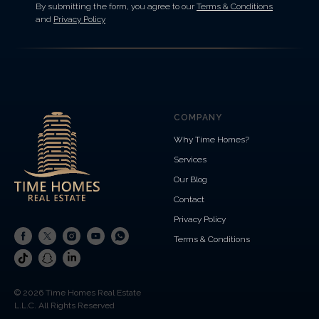
By submitting the form, you agree to our
Terms & Conditions
and
Privacy Policy
COMPANY
Why Time Homes?
Services
Our Blog
Contact
Privacy Policy
Terms & Conditions
© 2026 Time Homes Real Estate
L.L.C. All Rights Reserved