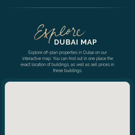
DUBAI MAP
Explore off-plan properties in Dubai on our
interactive map. You can find out in one place the
exact location of buildings, as well as sell prices in
these buildings.