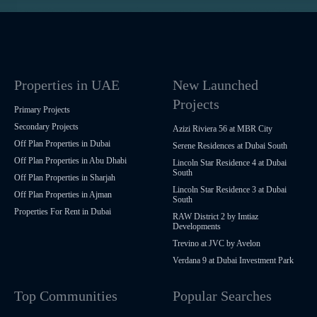
Properties in UAE
New Launched
Projects
Primary Projects
Secondary Projects
Azizi Riviera 56 at MBR City
Off Plan Properties in Dubai
Serene Residences at Dubai South
Off Plan Properties in Abu Dhabi
Lincoln Star Residence 4 at Dubai
South
Off Plan Properties in Sharjah
Lincoln Star Residence 3 at Dubai
Off Plan Properties in Ajman
South
Properties For Rent in Dubai
RAW District 2 by Imtiaz
Developments
Trevino at JVC by Avelon
Verdana 9 at Dubai Investment Park
Top Communities
Popular Searches