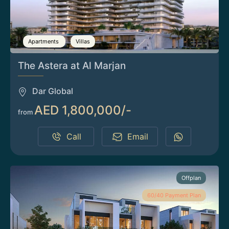
Apartments
Villas
The Astera at Al Marjan
Dar Global
AED 1,800,000/-
from
Call
Email
Offplan
60/40 Payment Plan