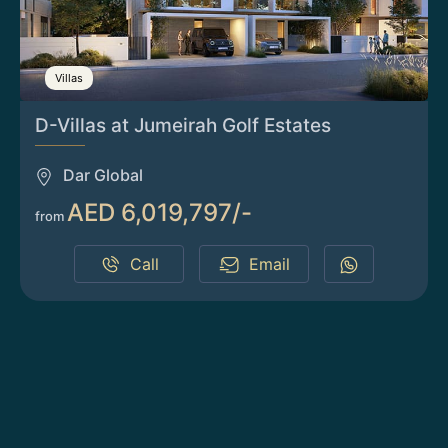
Villas
D-Villas at Jumeirah Golf Estates
Dar Global
AED 6,019,797/-
from
Call
Email