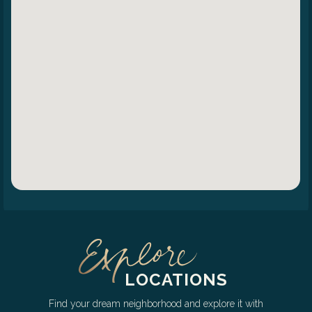
LOCATIONS
Find your dream neighborhood and explore it with