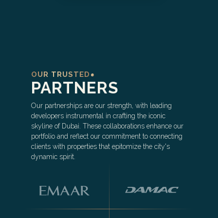
OUR TRUSTED
PARTNERS
Our partnerships are our strength, with leading
developers instrumental in crafting the iconic
skyline of Dubai. These collaborations enhance our
portfolio and reflect our commitment to connecting
clients with properties that epitomize the city's
dynamic spirit.