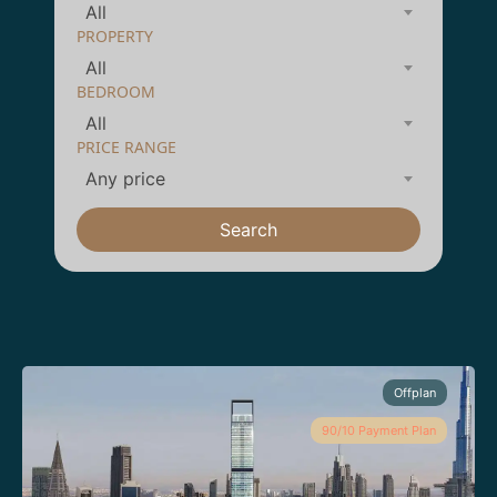
All
PROPERTY
All
BEDROOM
All
PRICE RANGE
Any price
Search
Offplan
90/10 Payment Plan