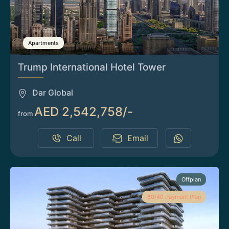
Apartments
Trump International Hotel Tower
Dar Global
AED 2,542,758/-
from
Call
Email
Offplan
80/40 Payment Plan