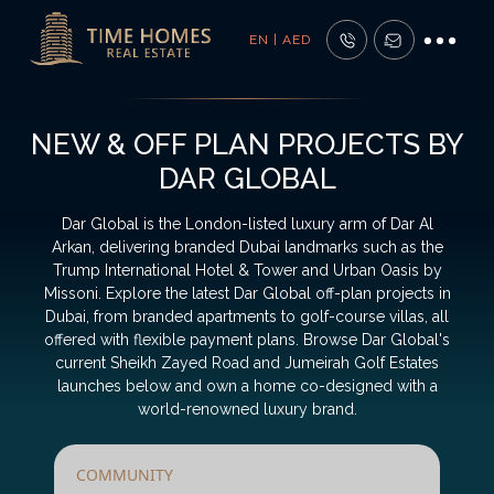
EN | AED
NEW & OFF PLAN PROJECTS BY
DAR GLOBAL
Dar Global is the London-listed luxury arm of Dar Al
Arkan, delivering branded Dubai landmarks such as the
Trump International Hotel & Tower and Urban Oasis by
Missoni. Explore the latest Dar Global off-plan projects in
Dubai, from branded apartments to golf-course villas, all
offered with flexible payment plans. Browse Dar Global's
current Sheikh Zayed Road and Jumeirah Golf Estates
launches below and own a home co-designed with a
world-renowned luxury brand.
COMMUNITY