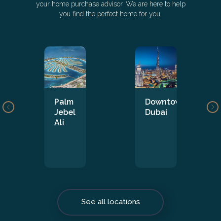
your home purchase advisor. We are here to help
you find the perfect home for you.
Palm
Downtown
Jebel
Dubai
Ali
See all locations