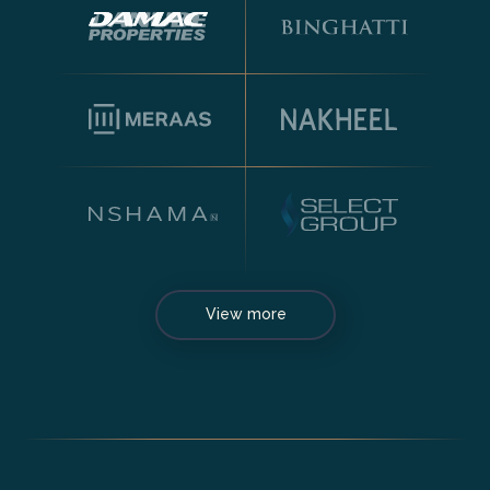
View more