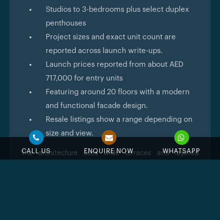
Studios to 3-bedrooms plus select duplex
penthouses
Project sizes and exact unit count are
reported across launch write-ups.
Launch prices reported from about AED
717,000 for entry units
Featuring around 20 floors with a modern
and functional facade design.
Resale listings show a range depending on
size and view.
CALL US
ENQUIRE NOW
WHATSAPP
The architecture uses wide terraces and layered
façades so apartments feel open and sunlit. Designers
have aimed for generous balcony depths so people
can grow plants or have a small seating area that
really extends living space. The material palette reads
warm and natural rather than cold glass-only that
results in a modern, green-minded hotel that you