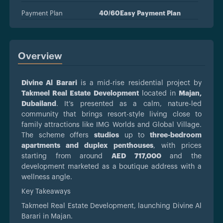
Payment Plan
40/60Easy Payment Plan
Overview
Divine Al Barari
is a mid-rise residential project by
Takmeel Real Estate Development
located in
Majan,
Dubailand
. It’s presented as a calm, nature-led
community that brings resort-style living close to
family attractions like IMG Worlds and Global Village.
The scheme offers
studios
up to
three-bedroom
apartments and duplex penthouses
, with prices
starting from around
AED 717,000
and the
development marketed as a boutique address with a
wellness angle.
Key Takeaways
Takmeel Real Estate Development, launching Divine Al
Barari in Majan.