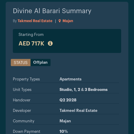
Divine Al Barari
Summary
By
Takmeel Real Estate
|
Majan
Starting From
AED 717K
Offplan
STATUS
Property Types
Apartments
Unit Types
Studio, 1, 2 & 3 Bedrooms
Handover
Q2 2028
Developer
Takmeel Real Estate
Community
Majan
Down Payment
10%