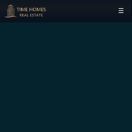
☰
HOME
PROJECTS
DEVELOPERS
COMMUNITIES
CONTACT