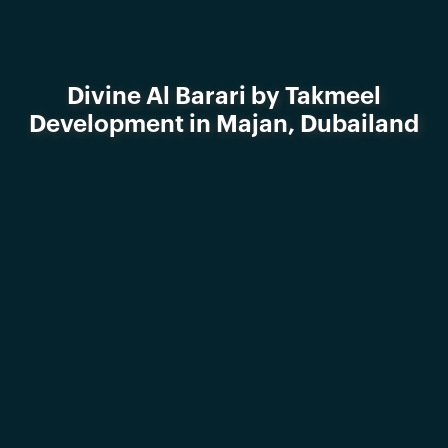
Divine Al Barari by Takmeel
Development in Majan, Dubailand