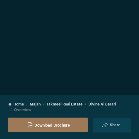
Home
Majan
Takmeel Real Estate
Divine Al Barari
Overview
Share
Download Brochure