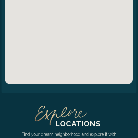
LOCATIONS
Find your dream neighborhood and explore it with