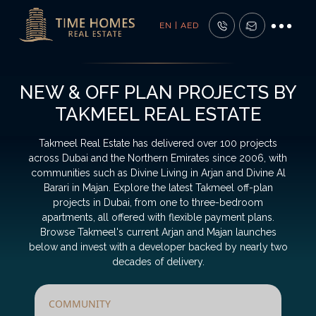
EN | AED
NEW & OFF PLAN PROJECTS BY
TAKMEEL REAL ESTATE
Takmeel Real Estate has delivered over 100 projects
across Dubai and the Northern Emirates since 2006, with
communities such as Divine Living in Arjan and Divine Al
Barari in Majan. Explore the latest Takmeel off-plan
projects in Dubai, from one to three-bedroom
apartments, all offered with flexible payment plans.
Browse Takmeel's current Arjan and Majan launches
below and invest with a developer backed by nearly two
decades of delivery.
COMMUNITY