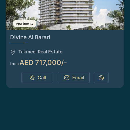
Apartments
Divine Al Barari
Takmeel Real Estate
AED 717,000/-
from
Call
Email