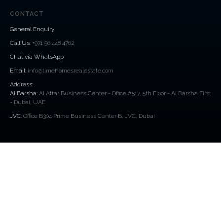
CONTACT
General Enquiry
Call Us
:
+971 56 448 4762
Chat via WhatsApp
Email:
info@timehomesrealestate.com
Address:
Al Barsha:
Al Attar Business Center - Office #517, 5th Floor - Al Barsha First
- Dubai, UAE
JVC:
Office B304 Prime Business Center B, JVC, Dubai