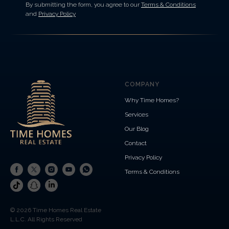
By submitting the form, you agree to our
Terms & Conditions
and
Privacy Policy
COMPANY
Why Time Homes?
Services
Our Blog
Contact
Privacy Policy
Terms & Conditions
© 2026 Time Homes Real Estate
L.L.C. All Rights Reserved