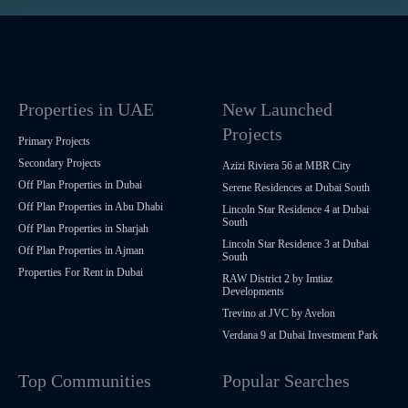
Properties in UAE
New Launched
Projects
Primary Projects
Secondary Projects
Azizi Riviera 56 at MBR City
Off Plan Properties in Dubai
Serene Residences at Dubai South
Off Plan Properties in Abu Dhabi
Lincoln Star Residence 4 at Dubai
South
Off Plan Properties in Sharjah
Lincoln Star Residence 3 at Dubai
Off Plan Properties in Ajman
South
Properties For Rent in Dubai
RAW District 2 by Imtiaz
Developments
Trevino at JVC by Avelon
Verdana 9 at Dubai Investment Park
Top Communities
Popular Searches