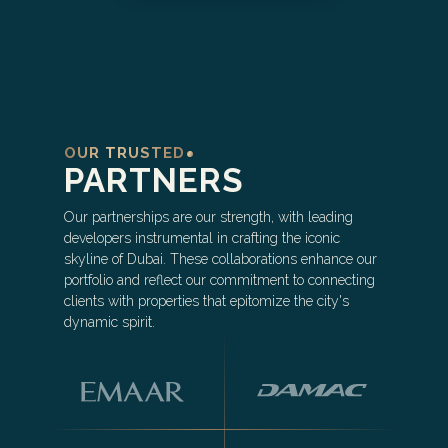
OUR TRUSTED
PARTNERS
Our partnerships are our strength, with leading
developers instrumental in crafting the iconic
skyline of Dubai. These collaborations enhance our
portfolio and reflect our commitment to connecting
clients with properties that epitomize the city's
dynamic spirit.