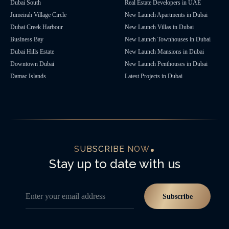
Dubai South
Real Estate Developers in UAE
Jumeirah Village Circle
New Launch Apartments in Dubai
Dubai Creek Harbour
New Launch Villas in Dubai
Business Bay
New Launch Townhouses in Dubai
Dubai Hills Estate
New Launch Mansions in Dubai
Downtown Dubai
New Launch Penthouses in Dubai
Damac Islands
Latest Projects in Dubai
SUBSCRIBE NOW
Stay up to date with us
Enter your email address
Subscribe