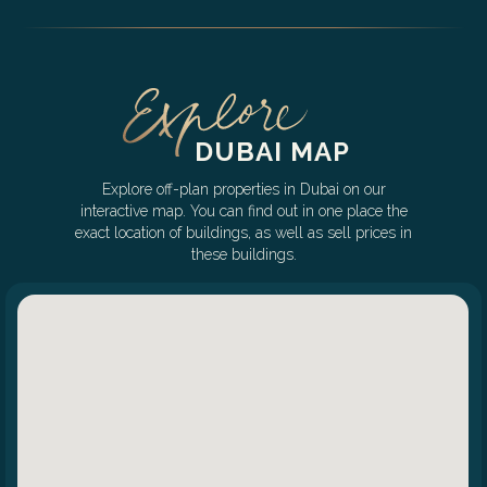
DUBAI MAP
Explore off-plan properties in Dubai on our
interactive map. You can find out in one place the
exact location of buildings, as well as sell prices in
these buildings.