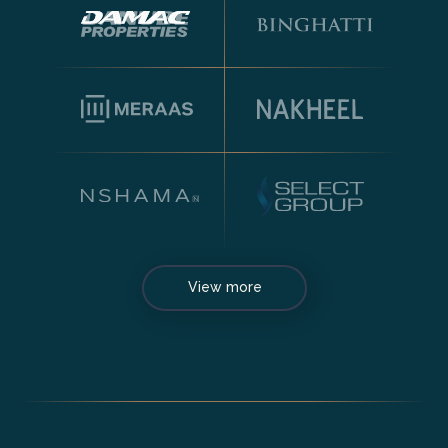
View more