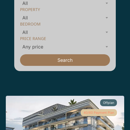
All
PROPERTY
All
BEDROOM
All
PRICE RANGE
Any price
Search
Offplan
40/60 Payment Plan