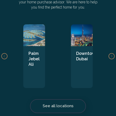
your home purchase advisor. We are here to help
you find the perfect home for you.
Palm
Downtown
Jebel
Dubai
Ali
See all locations