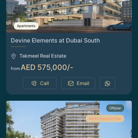
Apartments
Devine Elements at Dubai South
Takmeel Real Estate
AED 575,000/-
from
Call
Email
Offplan
40/60 Payment Plan