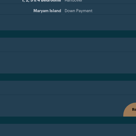
1, 2, 3 & 4 Bedrooms
Handover
Maryam Island
Down Payment
Re