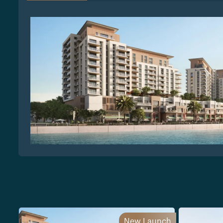
New Launch