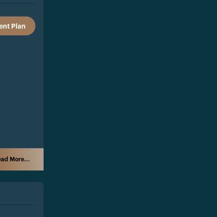
nt Plan
ad More...