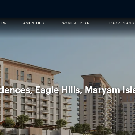
IEW
AMENITIES
PAYMENT PLAN
FLOOR PLANS
idences, Eagle Hills, Maryam Isl