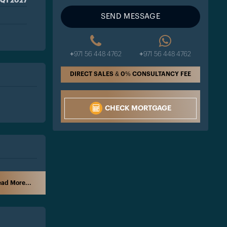
Q1 2027
SEND MESSAGE
+971 56 448 4762
+971 56 448 4762
DIRECT SALES & 0% CONSULTANCY FEE
CHECK MORTGAGE
ad More...