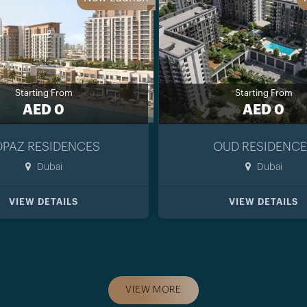
Starting From
Starting From
AED 0
AED 0
OPAZ RESIDENCES
OUD RESIDENCE
Dubai
Dubai
VIEW DETAILS
VIEW DETAILS
VIEW MORE