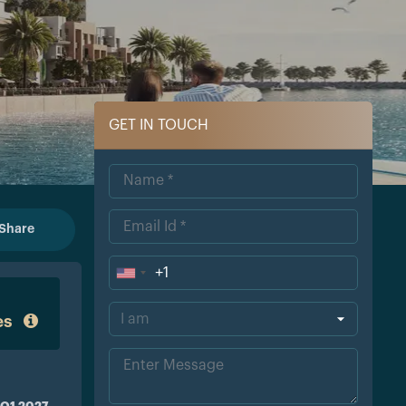
GET IN TOUCH
Share
+1
Uni
ted
es
Sta
tes
+1