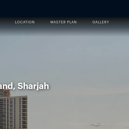
LOCATION
MASTER PLAN
GALLERY
and, Sharjah