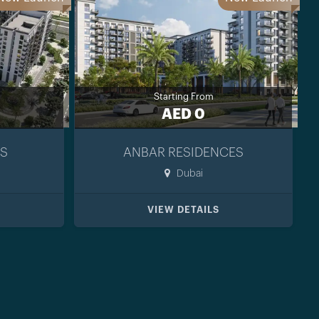
Starting From
AED 0
S
ANBAR RESIDENCES
Dubai
VIEW DETAILS