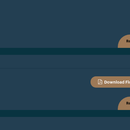
Re
Download Fl
Re