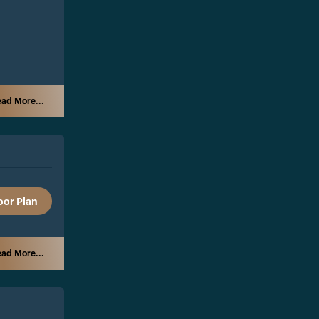
ad More...
oor Plan
ad More...