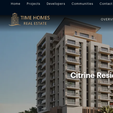
Home
Projects
Developers
Communities
Contact
OVERV
Citrine Res