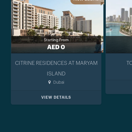
Starting From
AED 0
CITRINE RESIDENCES AT MARYAM
T
ISLAND
Dubai
VIEW DETAILS