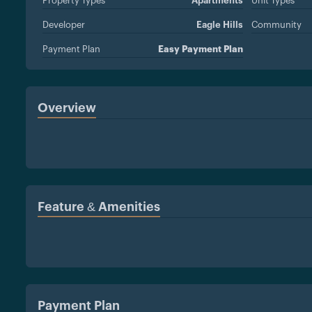
Property Types
Apartments
Unit Types
Developer
Eagle Hills
Community
Payment Plan
Easy Payment Plan
Overview
Feature & Amenities
Payment Plan