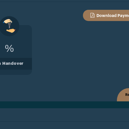
Download Payme
%
n Handover
Re