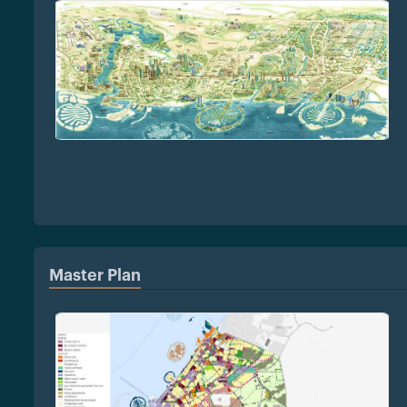
Master Plan