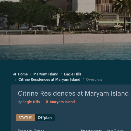
Home
Maryam Island
Eagle Hills
Citrine Residences at Maryam Island
Overview
Citrine Residences at Maryam Island
By
Eagle Hills
|
Maryam Island
Offplan
STATUS