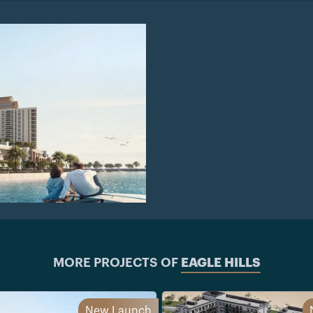
MORE PROJECTS OF
EAGLE HILLS
New Launch