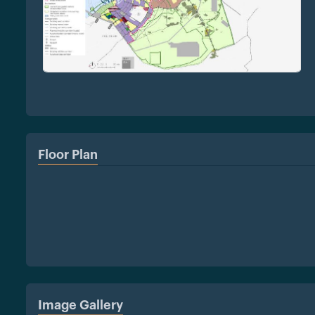
Floor Plan
Image Gallery