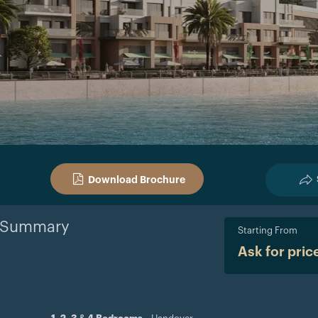
Download Brochure
Summary
Starting From
Ask for pric