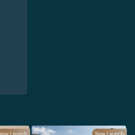
New Launch
New Launch