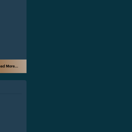
ad More...