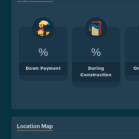
%
%
Down Payment
During
O
Construction
Location Map