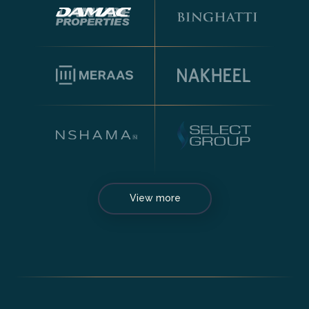
View more