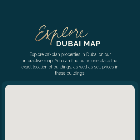
DUBAI MAP
Explore off-plan properties in Dubai on our
interactive map. You can find out in one place the
exact location of buildings, as well as sell prices in
these buildings.