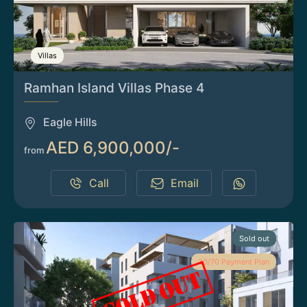
Villas
Ramhan Island Villas Phase 4
Eagle Hills
AED 6,900,000/-
from
Call
Email
Sold out
30/70 Payment Plan