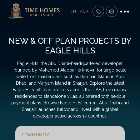
EN | AED
NEW & OFF PLAN PROJECTS BY
EAGLE HILLS
Eagle Hills, the Abu Dhabi-headquartered developer
founded by Mohamed Alabbar, is known for large-scale
waterfront masterplans such as Ramhan Island in Abu
Dhabi and Maryam Island in Sharjah. Explore the latest
Eagle Hills off-plan projects across the UAE, from marina
residences to standalone villas, all offered with flexible
payment plans. Browse Eagle Hills' current Abu Dhabi and
Sharjah launches below and invest with a global
developer active across 17 countries.
COMMUNITY