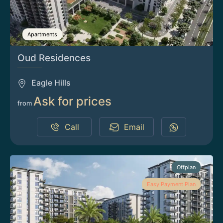
Apartments
Oud Residences
Eagle Hills
Ask for prices
from
Call
Email
Offplan
Easy Payment Plan