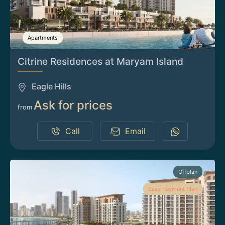
Apartments
Citrine Residences at Maryam Island
Eagle Hills
Ask for prices
from
Call
Email
Offplan
Easy Payment Plan