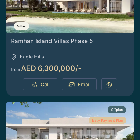
Villas
Ramhan Island Villas Phase 5
Eagle Hills
AED 6,300,000/-
from
Call
Email
Offplan
Easy Payment Plan