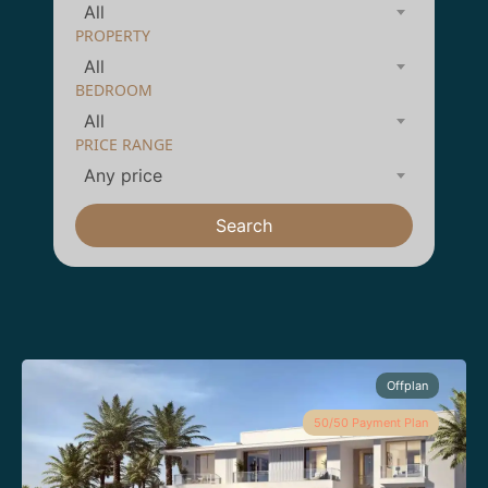
All
PROPERTY
All
BEDROOM
All
PRICE RANGE
Any price
Search
Offplan
50/50 Payment Plan