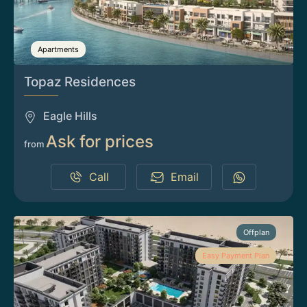
Apartments
Topaz Residences
Eagle Hills
Ask for prices
from
Call
Email
Offplan
Easy Payment Plan