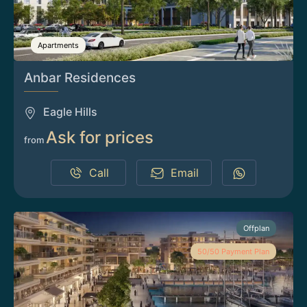
Apartments
Anbar Residences
Eagle Hills
Ask for prices
from
Call
Email
Offplan
50/50 Payment Plan