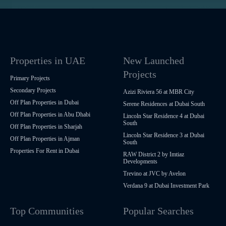
Properties in UAE
New Launched
Projects
Primary Projects
Secondary Projects
Azizi Riviera 56 at MBR City
Off Plan Properties in Dubai
Serene Residences at Dubai South
Off Plan Properties in Abu Dhabi
Lincoln Star Residence 4 at Dubai
South
Off Plan Properties in Sharjah
Lincoln Star Residence 3 at Dubai
Off Plan Properties in Ajman
South
Properties For Rent in Dubai
RAW District 2 by Imtiaz
Developments
Trevino at JVC by Avelon
Verdana 9 at Dubai Investment Park
Top Communities
Popular Searches