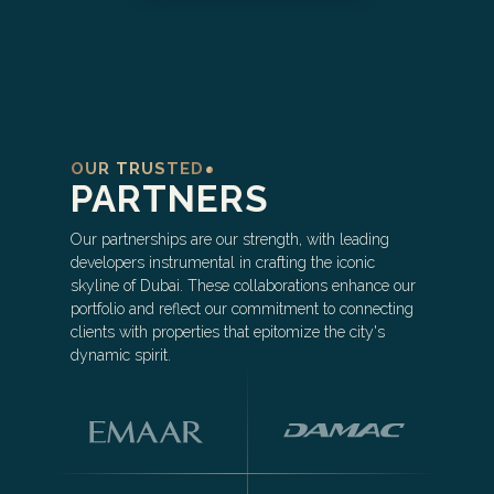
OUR TRUSTED
PARTNERS
Our partnerships are our strength, with leading
developers instrumental in crafting the iconic
skyline of Dubai. These collaborations enhance our
portfolio and reflect our commitment to connecting
clients with properties that epitomize the city's
dynamic spirit.