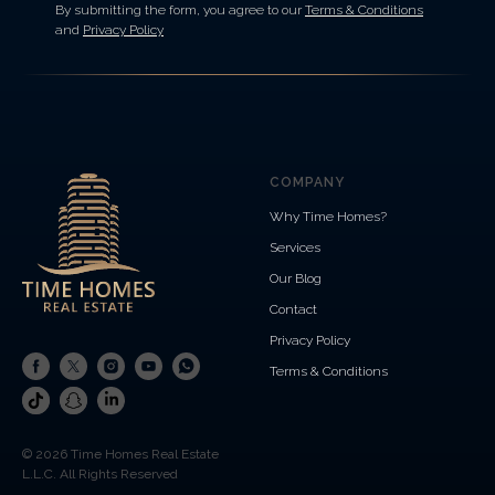
By submitting the form, you agree to our
Terms & Conditions
and
Privacy Policy
COMPANY
Why Time Homes?
Services
Our Blog
Contact
Privacy Policy
Terms & Conditions
© 2026 Time Homes Real Estate
L.L.C. All Rights Reserved