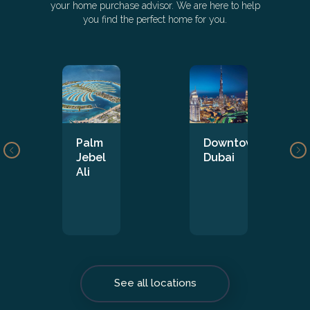
your home purchase advisor. We are here to help
you find the perfect home for you.
Palm
Downtown
Jebel
Dubai
Ali
See all locations