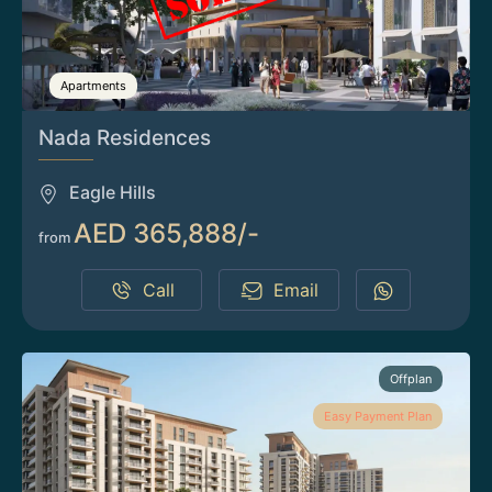
Apartments
Nada Residences
Eagle Hills
AED 365,888/-
from
Call
Email
Offplan
Easy Payment Plan