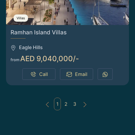
Villas
Ramhan Island Villas
Eagle Hills
AED 9,040,000/-
from
Call
Email
1
2
3