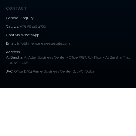
CONTACT
General Enquiry
Call Us
:
+971 56 448 4762
Chat via WhatsApp
Email:
info@timehomesrealestate.com
Address:
Al Barsha:
Al Attar Business Center - Office #517, 5th Floor - Al Barsha First
- Dubai, UAE
JVC:
Office B304 Prime Business Center B, JVC, Dubai