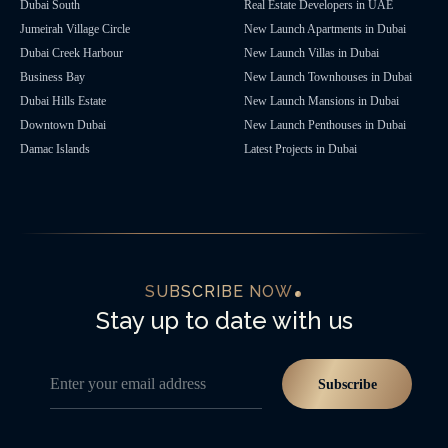
Dubai South
Real Estate Developers in UAE
Jumeirah Village Circle
New Launch Apartments in Dubai
Dubai Creek Harbour
New Launch Villas in Dubai
Business Bay
New Launch Townhouses in Dubai
Dubai Hills Estate
New Launch Mansions in Dubai
Downtown Dubai
New Launch Penthouses in Dubai
Damac Islands
Latest Projects in Dubai
SUBSCRIBE NOW
Stay up to date with us
Enter your email address
Subscribe