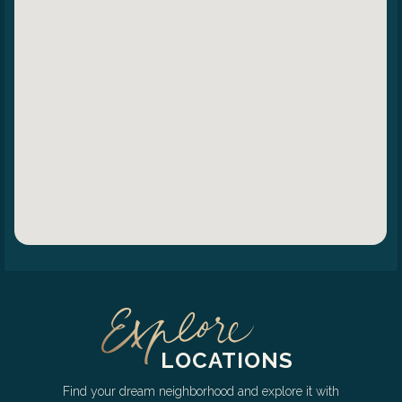
LOCATIONS
Find your dream neighborhood and explore it with