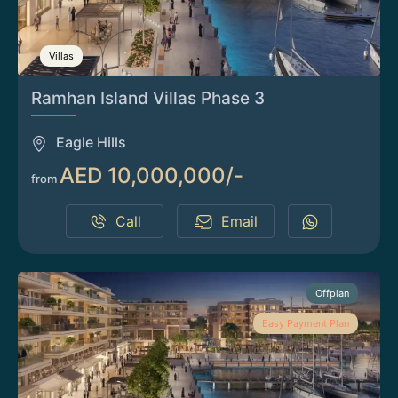
Villas
Ramhan Island Villas Phase 3
Eagle Hills
AED 10,000,000/-
from
Call
Email
Offplan
Easy Payment Plan