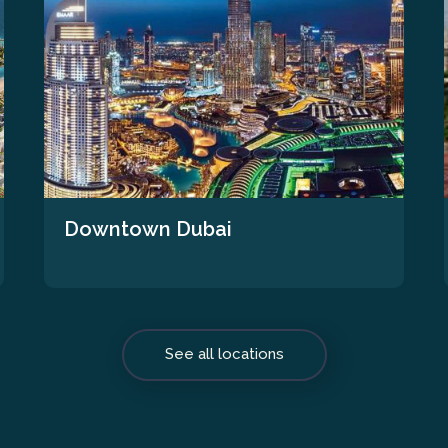
Downtown Dubai
See all locations