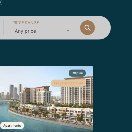
g.
PRICE RANGE
Any price
Offplan
Easy Payment Plan
Apartments