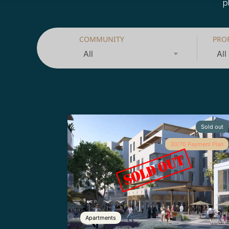
p
COMMUNITY
PRO
All
All
Sold out
30/70 Payment Plan
Apartments