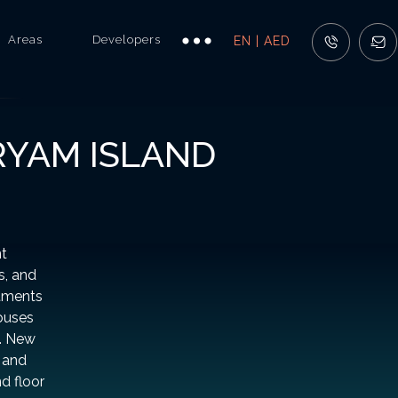
Areas
Developers
EN | AED
RYAM ISLAND
nt
s, and
rtments
ouses
s. New
, and
nd floor