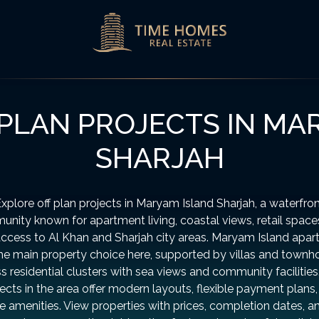
PLAN PROJECTS IN MA
SHARJAH
xplore off plan projects in Maryam Island Sharjah, a waterfro
nity known for apartment living, coastal views, retail space
ccess to Al Khan and Sharjah city areas. Maryam Island apa
the main property choice here, supported by villas and townh
s residential clusters with sea views and community facilitie
ects in the area offer modern layouts, flexible payment plans
le amenities. View properties with prices, completion dates, a