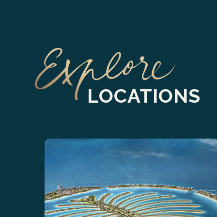
LOCATIONS