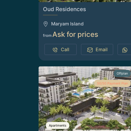
Oud Residences
Maryam Island
Ask for prices
from
Call
Email
Offplan
50/50 Payment Plan
Apartments