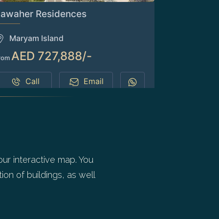
Jawaher Residences
Maryam Island
AED 727,888/-
rom
Call
Email
our interactive map. You
ion of buildings, as well