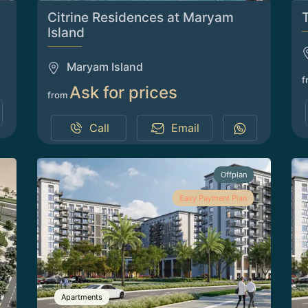
Citrine Residences at Maryam
Island
Maryam Island
f
Ask for prices
from
Call
Email
Offplan
Easy Payment Plan
Apartments