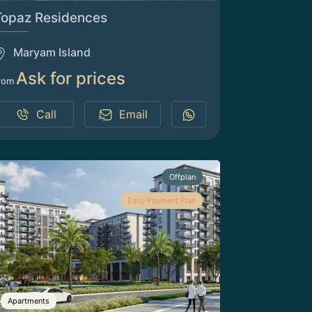
Topaz Residences
Maryam Island
Ask for prices
rom
Call
Email
Offplan
Easy Payment Plan
Apartments