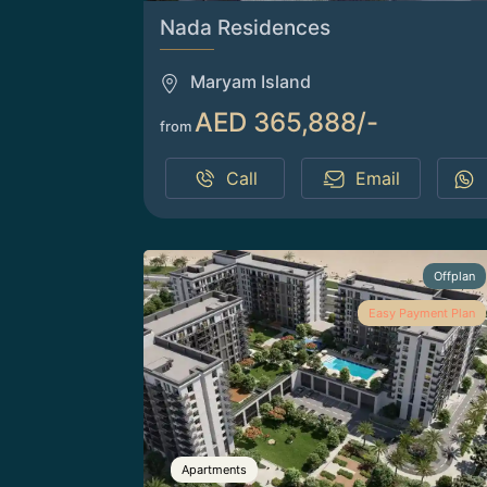
Nada Residences
Maryam Island
AED 365,888/-
from
Call
Email
Offplan
Easy Payment Plan
Apartments