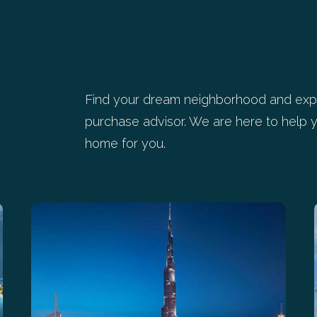
Find your dream neighborhood and expl
purchase advisor. We are here to help y
home for you.