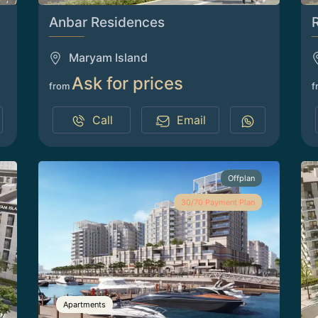
Anbar Residences
Maryam Island
Ask for prices
from
f
Call
Email
Offplan
30/70 Payment Plan
Apartments