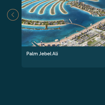
Palm Jebel Ali