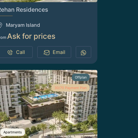
Rehan Residences
Maryam Island
Ask for prices
rom
Call
Email
Offplan
30/70 Payment Plan
Apartments