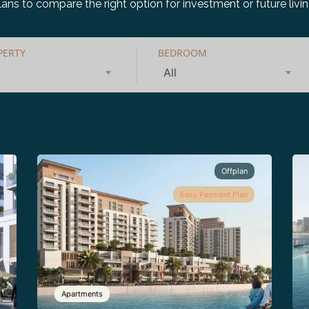
lans to compare the right option for investment or future livin
PERTY
BEDROOM
All
Offplan
Easy Payment Plan
Apartments