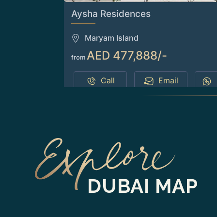
Aysha Residences
Maryam Island
AED 477,888/-
from
Call
Email
DUBAI MAP