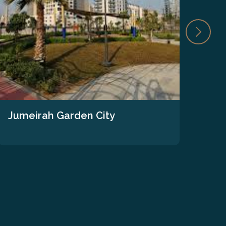
Jumeirah Garden City
The
We