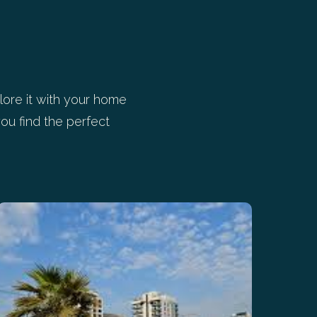
ore it with your home
ou find the perfect