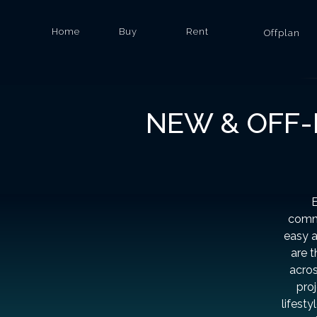
Home
Buy
Rent
Offplan
NEW & OFF-
E
commu
easy a
are 
acros
proj
lifesty