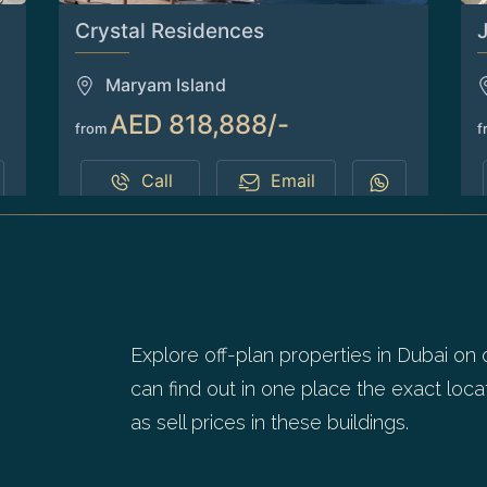
Crystal Residences
Maryam Island
AED 818,888/-
from
f
Call
Email
1
2
Explore off-plan properties in Dubai on 
can find out in one place the exact locat
as sell prices in these buildings.