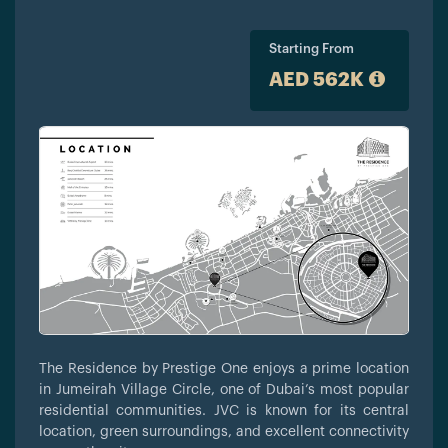
Starting From
AED 562K
The Residence by Prestige One enjoys a prime location
in Jumeirah Village Circle, one of Dubai’s most popular
residential communities. JVC is known for its central
location, green surroundings, and excellent connectivity