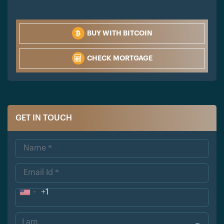
BUY WITH BITCOIN
CHECK MORTGAGE
GET IN TOUCH
+1
Uni
ted