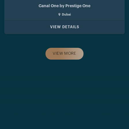
Canal One by Prestige One
Dubai
VIEW DETAILS
VIEW MORE