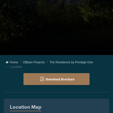
Home
Offplan Projects
The Residence by Prestige One
Location
Download Brochure
Location Map