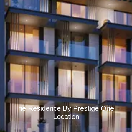
The Residence By Prestige One -
Location