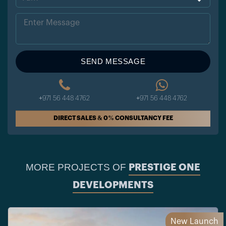
Sta
tes
+1
SEND MESSAGE
+971 56 448 4762
+971 56 448 4762
DIRECT SALES & 0% CONSULTANCY FEE
MORE PROJECTS OF
PRESTIGE ONE
DEVELOPMENTS
New Launch