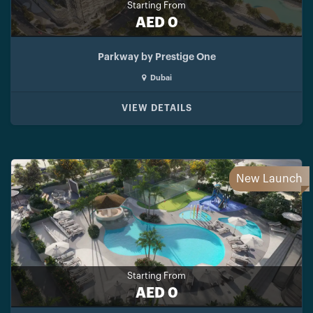
Starting From
AED 0
Parkway by Prestige One
Dubai
VIEW DETAILS
New Launch
Starting From
AED 0