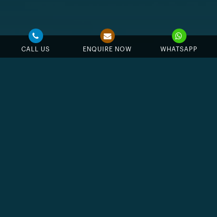
CALL US
ENQUIRE NOW
WHATSAPP