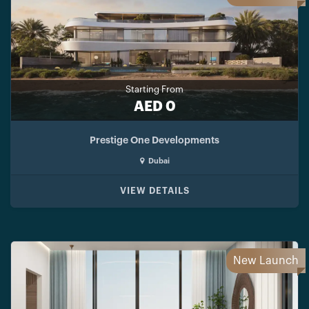
Starting From
AED 0
Prestige One Developments
Dubai
VIEW DETAILS
New Launch