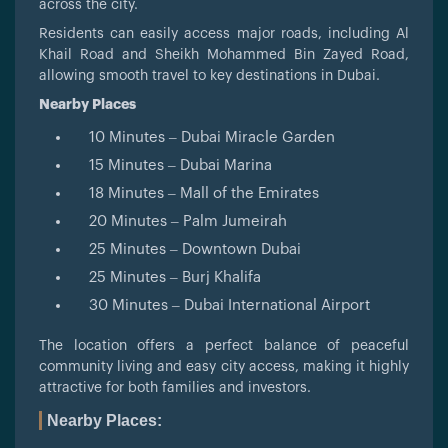
across the city.
Residents can easily access major roads, including Al
Khail Road and Sheikh Mohammed Bin Zayed Road,
allowing smooth travel to key destinations in Dubai.
Nearby Places
10 Minutes – Dubai Miracle Garden
15 Minutes – Dubai Marina
18 Minutes – Mall of the Emirates
20 Minutes – Palm Jumeirah
25 Minutes – Downtown Dubai
25 Minutes – Burj Khalifa
30 Minutes – Dubai International Airport
The location offers a perfect balance of peaceful
community living and easy city access, making it highly
attractive for both families and investors.
Nearby Places: