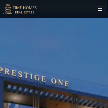
☰
HOME
PROJECTS
DEVELOPERS
COMMUNITIES
CONTACT