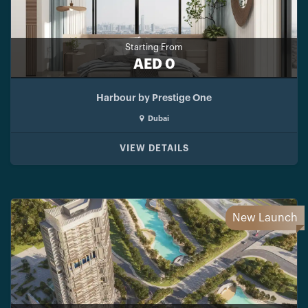
Starting From
AED 0
Harbour by Prestige One
Dubai
VIEW DETAILS
New Launch