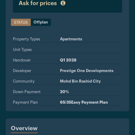
Ask for prices
Offplan
STATUS
Property Types
Apartments
Unit Types
Handover
Q1 2028
Developer
Prestige One Developments
Community
Mohd Bin Rashid City
Down Payment
20%
Payment Plan
65/35Easy Payment Plan
Overview