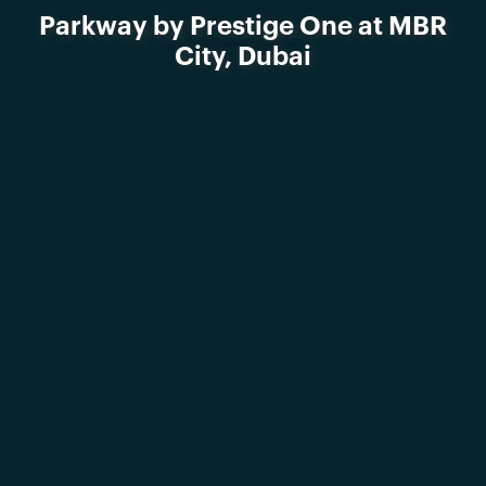
Parkway by Prestige One at MBR
City, Dubai