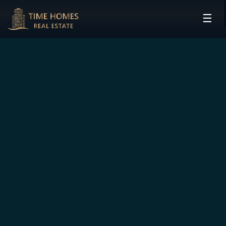
☰
HOME
PROJECTS
DEVELOPERS
COMMUNITIES
CONTACT