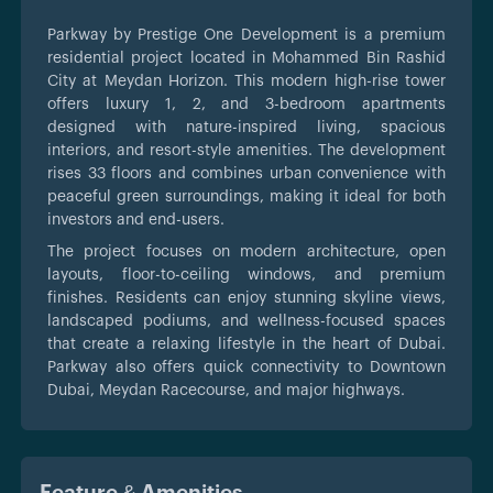
Parkway by
Prestige One Development is a premium
residential project located in Mohammed Bin Rashid
City at Meydan Horizon. This modern high-rise tower
offers luxury 1, 2, and 3-bedroom apartments
designed with nature-inspired living, spacious
interiors, and resort-style amenities. The development
rises 33 floors and combines urban convenience with
peaceful green surroundings, making it ideal for both
investors and end-users.
The project focuses on modern architecture, open
layouts, floor-to-ceiling windows, and premium
finishes. Residents can enjoy stunning skyline views,
landscaped podiums, and wellness-focused spaces
that create a relaxing lifestyle in the heart of Dubai.
Parkway also offers quick connectivity to Downtown
Dubai, Meydan Racecourse, and major highways.