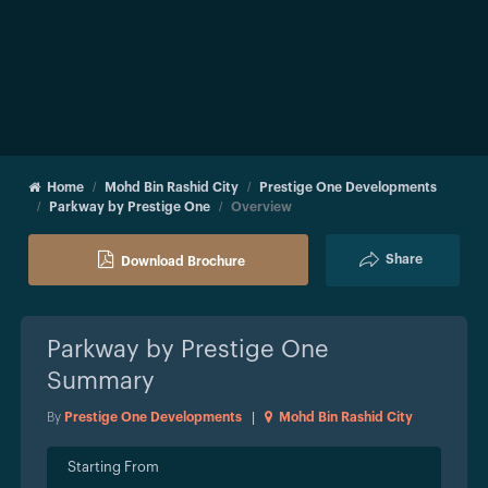
Home
Mohd Bin Rashid City
Prestige One Developments
Parkway by Prestige One
Overview
Share
Download Brochure
Parkway by Prestige One
Summary
By
Prestige One Developments
|
Mohd Bin Rashid City
Starting From