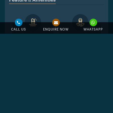
Feature & Amenities
CALL US
ENQUIRE NOW
WHATSAPP
Swimming Pool
Jacuzzi
BBQ Area
GYM
Public Parks
Near Golf