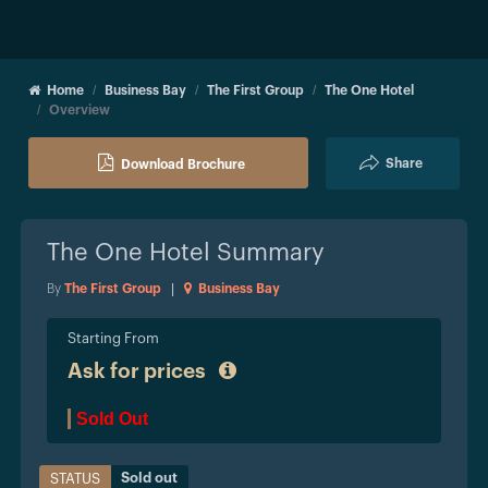
Home
Business Bay
The First Group
The One Hotel
Overview
Share
Download Brochure
The One Hotel
Summary
By
The First Group
|
Business Bay
Starting From
Ask for prices
Sold Out
Sold out
STATUS