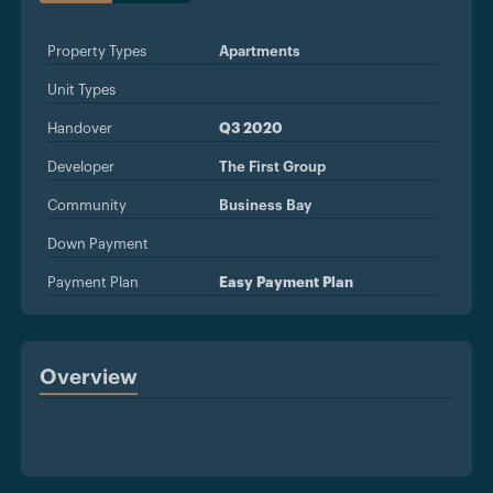
Property Types
Apartments
Unit Types
Handover
Q3 2020
Developer
The First Group
Community
Business Bay
Down Payment
Payment Plan
Easy Payment Plan
Overview