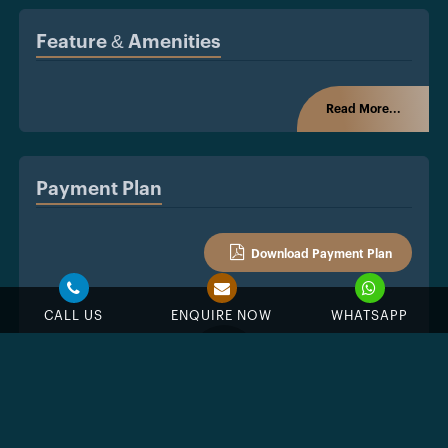
Feature & Amenities
Read More...
Payment Plan
Download Payment Plan
CALL US
ENQUIRE NOW
WHATSAPP
%