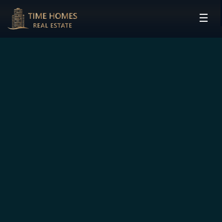
☰
HOME
PROJECTS
DEVELOPERS
COMMUNITIES
CONTACT