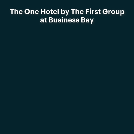
The One Hotel by The First Group
at Business Bay