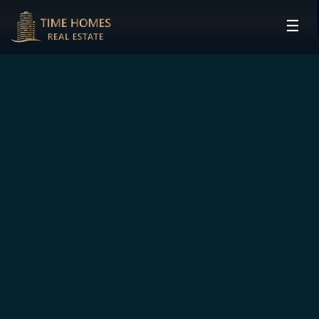
☰
HOME
PROJECTS
DEVELOPERS
COMMUNITIES
CONTACT