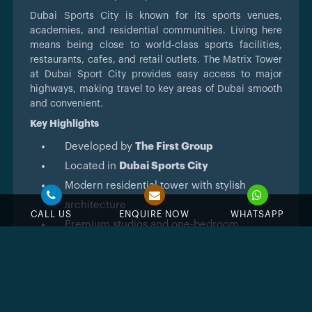
Dubai Sports City is known for its sports venues,
academies, and residential communities. Living here
means being close to world-class sports facilities,
restaurants, cafes, and retail outlets. The Matrix Tower
at Dubai Sport City provides easy access to major
highways, making travel to key areas of Dubai smooth
and convenient.
Key Highlights
Developed by
The First Group
Located in
Dubai Sports City
Modern residential tower with stylish
architecture
CALL US
ENQUIRE NOW
WHATSAPP
Premium studios and one-bedroom
apartments
Close to sports venues, golf courses, and
retail areas
High rental demand and strong investment