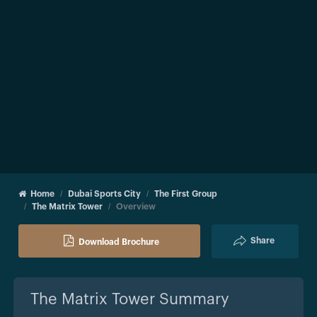
Home
Dubai Sports City
The First Group
The Matrix Tower
Overview
Share
Download Brochure
The Matrix Tower
Summary