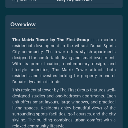
Overview
The Matrix Tower by The First Group
is a modern
residential development in the vibrant Dubai Sports
City community. The tower offers stylish apartments
designed for comfortable living and smart investment.
With its prime location, contemporary design, and
lifestyle amenities, The Matrix Tower attracts both
residents and investors looking for property in one of
Dubai’s dynamic districts.
This residential tower by The First Group features well-
designed studios and one-bedroom apartments. Each
unit offers smart layouts, large windows, and practical
living spaces. Residents enjoy beautiful views of the
surrounding sports facilities, golf courses, and the city
skyline. The building combines urban comfort with a
relaxed community lifestyle.