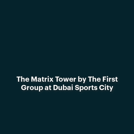
The Matrix Tower by The First
Group at Dubai Sports City