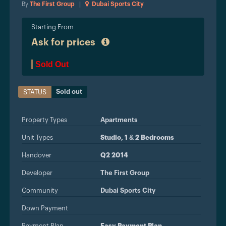
By
The First Group
|
Dubai Sports City
Starting From
Ask for prices
Sold Out
Sold out
STATUS
Property Types
Apartments
Unit Types
Studio, 1 & 2 Bedrooms
Handover
Q2 2014
Developer
The First Group
Community
Dubai Sports City
Down Payment
Payment Plan
Easy Payment Plan