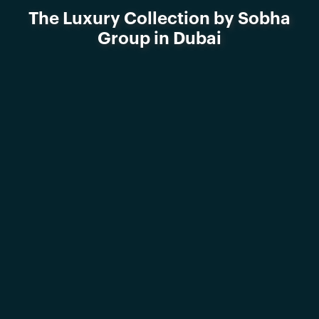
The Luxury Collection by Sobha
Group in Dubai