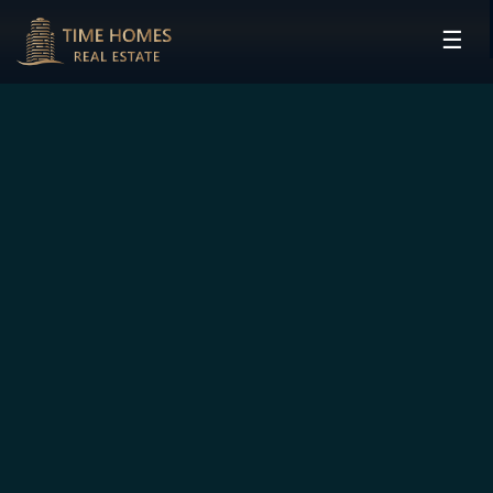
☰
HOME
PROJECTS
DEVELOPERS
COMMUNITIES
CONTACT