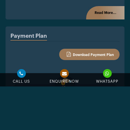
Read More...
Payment Plan
Download Payment Plan
CALL US
ENQUIRE NOW
WHATSAPP
%
Down Payment