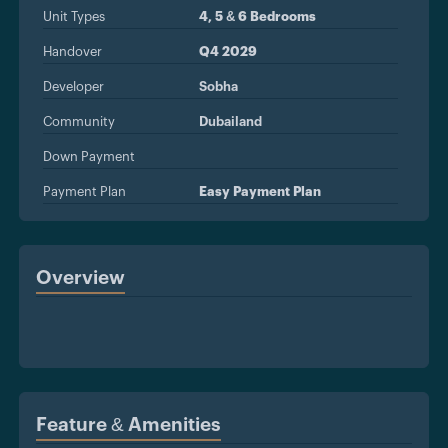
Unit Types
4, 5 & 6 Bedrooms
Handover
Q4 2029
Developer
Sobha
Community
Dubailand
Down Payment
Payment Plan
Easy Payment Plan
Overview
Feature & Amenities