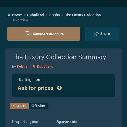
Home
Dubailand
Sobha
The Luxury Collection
Overview
Share
Download Brochure
The Luxury Collection
Summary
By
Sobha
|
Dubailand
Starting From
Ask for prices
Offplan
STATUS
Property Types
Apartments