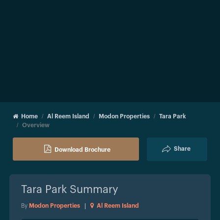
Home
Al Reem Island
Modon Properties
Tara Park
Overview
Share
Download Brochure
Tara Park
Summary
By
Modon Properties
|
Al Reem Island