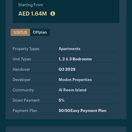
Starting From
AED 1.64M
Offplan
STATUS
Property Types
Apartments
Unit Types
1, 2 & 3 Bedrooms
Handover
Q3 2029
Developer
Modon Properties
Community
Al Reem Island
Down Payment
5%
Payment Plan
50/50Easy Payment Plan