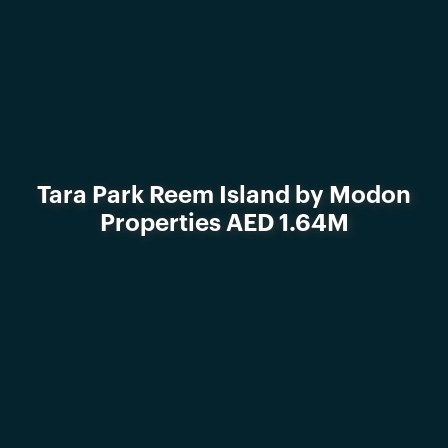
Tara Park Reem Island by Modon
Properties AED 1.64M