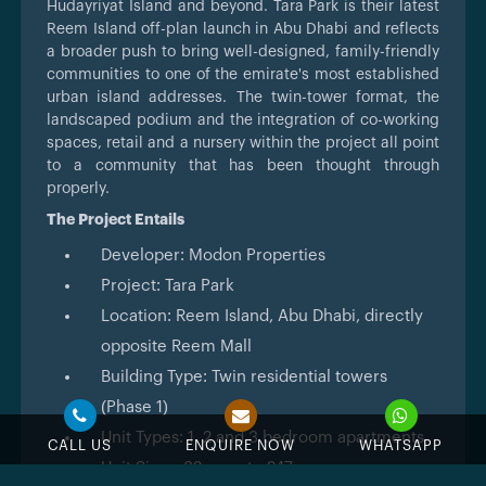
Hudayriyat Island and beyond. Tara Park is their latest
Reem Island off-plan launch in Abu Dhabi and reflects
a broader push to bring well-designed, family-friendly
communities to one of the emirate's most established
urban island addresses. The twin-tower format, the
landscaped podium and the integration of co-working
spaces, retail and a nursery within the project all point
to a community that has been thought through
properly.
The Project Entails
Developer: Modon Properties
Project: Tara Park
Location: Reem Island, Abu Dhabi, directly
opposite Reem Mall
Building Type: Twin residential towers
(Phase 1)
Unit Types: 1, 2 and 3 bedroom apartments
CALL US
ENQUIRE NOW
WHATSAPP
Unit Sizes: 82 sq.m to 247 sq.m