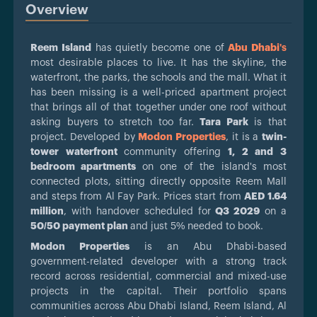
Overview
Reem Island
has quietly become one of
Abu Dhabi
's
most desirable places to live. It has the skyline, the
waterfront, the parks, the schools and the mall. What it
has been missing is a well-priced apartment project
that brings all of that together under one roof without
asking buyers to stretch too far.
Tara Park
is that
project. Developed by
Modon Properties
, it is a
twin-
tower waterfront
community offering
1, 2 and 3
bedroom apartments
on one of the island's most
connected plots, sitting directly opposite Reem Mall
and steps from Al Fay Park. Prices start from
AED 1.64
million
, with handover scheduled for
Q3 2029
on a
50/50 payment plan
and just 5% needed to book.
Modon Properties
is an Abu Dhabi-based
government-related developer with a strong track
record across residential, commercial and mixed-use
projects in the capital. Their portfolio spans
communities across Abu Dhabi Island, Reem Island, Al