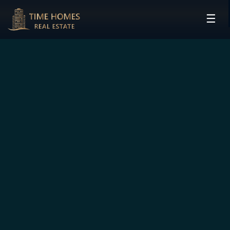
☰
HOME
PROJECTS
DEVELOPERS
COMMUNITIES
CONTACT