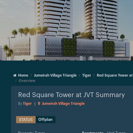
Home
Jumeirah Village Triangle
Tiger
Red Square Tower at
Overview
Red Square Tower at JVT
Summary
By
Tiger
|
Jumeirah Village Triangle
Offplan
STATUS