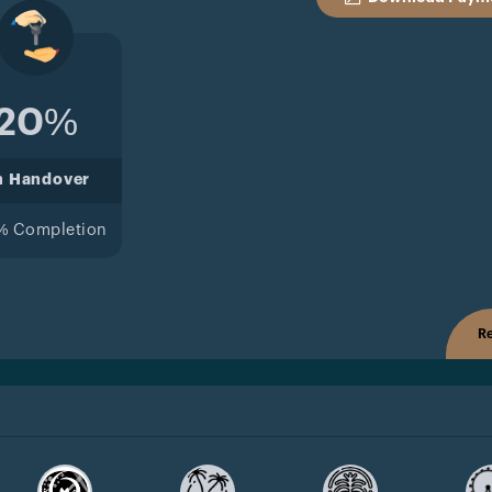
20%
n Handover
% Completion
Re