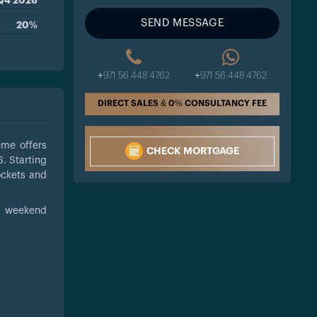
Q4 2026
SEND MESSAGE
20%
+971 56 448 4762
+971 56 448 4762
DIRECT SALES & 0% CONSULTANCY FEE
eme offers
CHECK MORTGAGE
. Starting
ockets and
 a weekend