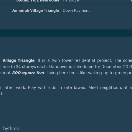
Studio, 1 & 2 Bedrooms
Handover
Jumeirah Village Triangle
Down Payment
Village Triangle
. It is a twin tower residential project. The sch
 rise to 34 storeys each. Handover is scheduled for December 2026
 about
300 square feet
. Living here feels like waking up to green p
 after work. Play with kids in safe lawns. Meet neighbours at
d.
w rhythms.