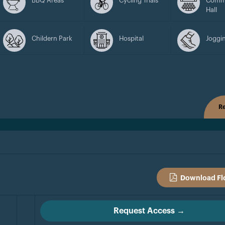
BBQ Areas
Cycling Trials
Comm
Hall
Childern Park
Hospital
Joggin
Re
Download Fl
Request Access →