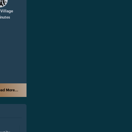
 Village
inutes
ad More...