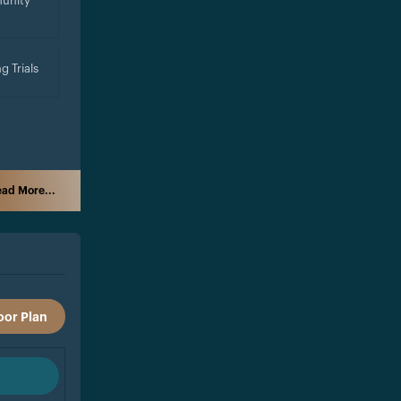
unity
g Trials
ad More...
oor Plan