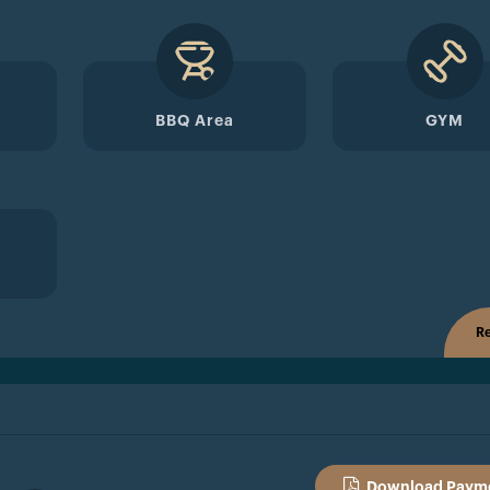
BBQ Area
GYM
Re
Download Payme