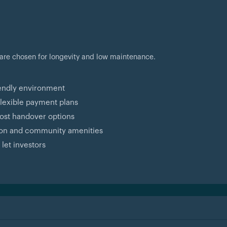
 are chosen for longevity and low maintenance.
iendly environment
flexible payment plans
ost handover options
tion and community amenities
 let investors