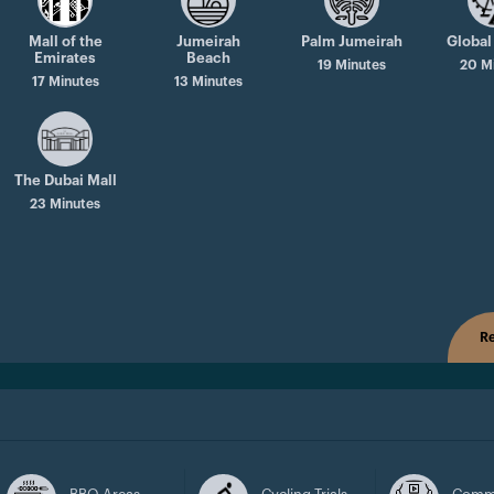
Mall of the
Jumeirah
Palm Jumeirah
Global
Emirates
Beach
19 Minutes
20 M
17 Minutes
13 Minutes
The Dubai Mall
23 Minutes
Re