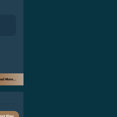
ad More...
nt Plan