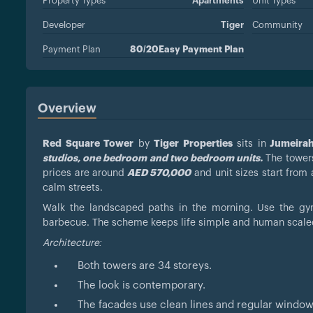
Property Types
Apartments
Unit Types
Developer
Tiger
Community
Payment Plan
80/20Easy Payment Plan
Overview
Red Square Tower
by
Tiger Properties
sits in
Jumeirah 
studios, one bedroom and two bedroom units.
The towers
prices are around
AED 570,000
and unit sizes start from
calm streets.
Walk the landscaped paths in the morning. Use the gym
barbecue. The scheme keeps life simple and human scale
Architecture:
Both towers are 34 storeys.
The look is contemporary.
The facades use clean lines and regular windo