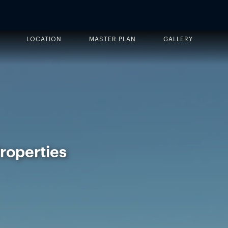
LOCATION
MASTER PLAN
GALLERY
Properties