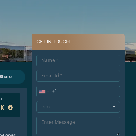
GET IN TOUCH
Share
+1
Uni
m
ted
0K
Sta
tes
+1