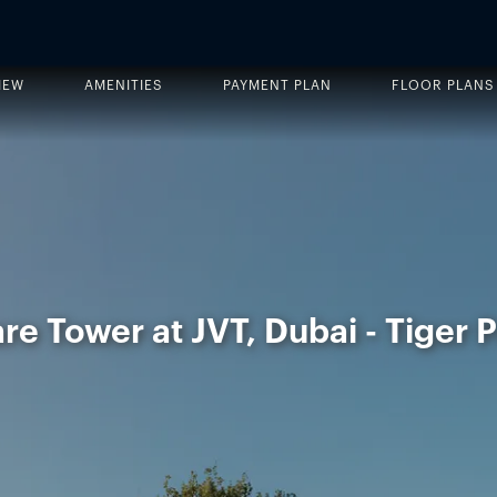
IEW
AMENITIES
PAYMENT PLAN
FLOOR PLANS
e Tower at JVT, Dubai - Tiger 