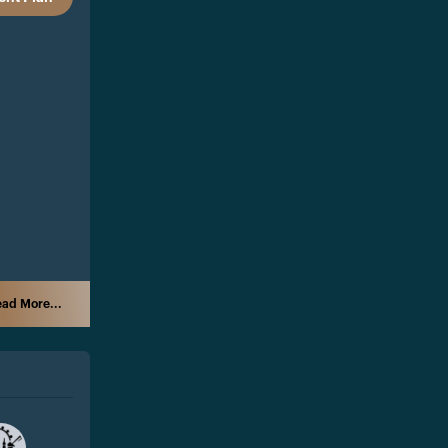
ad More...