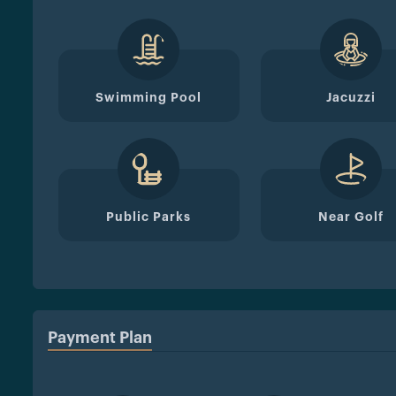
Swimming Pool
Jacuzzi
Public Parks
Near Golf
Payment Plan