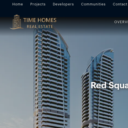
Home
Projects
Developers
Communities
Contact
OVERV
Red Squar