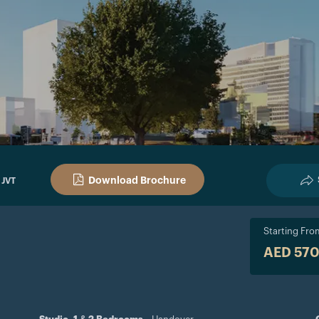
Download Brochure
 JVT
Starting Fro
AED 57