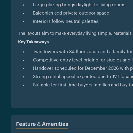
Large glazing brings daylight to living rooms.
Balconies add private outdoor space.
Interiors follow neutral palettes.
The layouts aim to make everyday living simple. Materials
Key Takeaways
Twin towers with 34 floors each and a family fr
Competitive entry level pricing for studios and 
Handover scheduled for December 2026 with p
Strong rental appeal expected due to JVT loca
Suitable for first time buyers families and buy to
Feature & Amenities