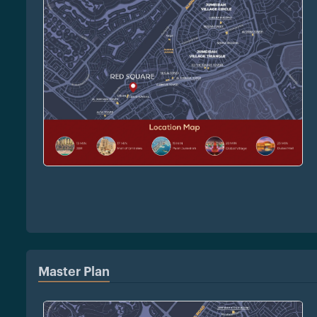
Master Plan