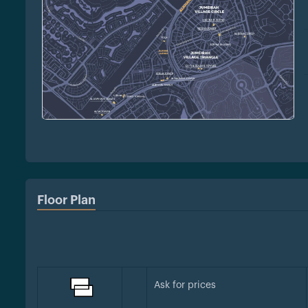
Floor Plan
Ask for prices