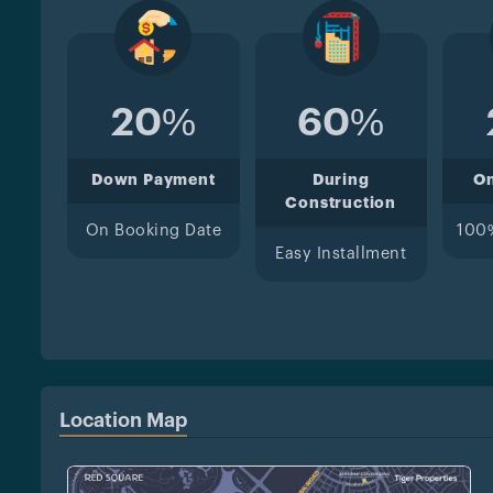
20%
60%
Down Payment
During
O
Construction
On Booking Date
100
Easy Installment
Location Map