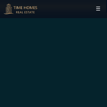
☰
HOME
PROJECTS
DEVELOPERS
COMMUNITIES
CONTACT