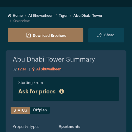
Home
Al Shuwaiheen
Tiger
Abu Dhabi Tower
Overview
Share
Download Brochure
Abu Dhabi Tower
Summary
By
Tiger
|
Al Shuwaiheen
Starting From
Ask for prices
Offplan
STATUS
Property Types
Apartments