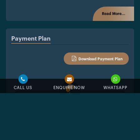
Read More...
Payment Plan
Download Payment Plan
CALL US
ENQUIRE NOW
WHATSAPP
%
Down Payment