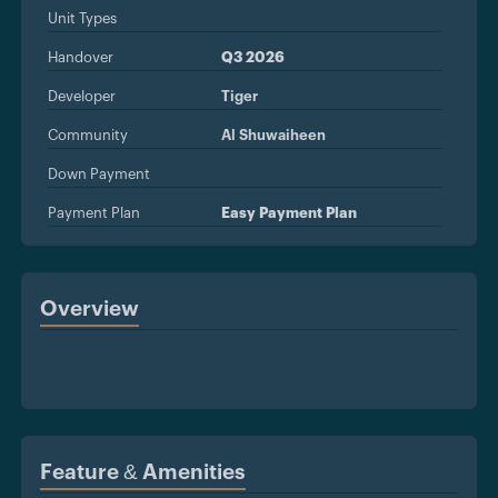
Unit Types
Handover
Q3 2026
Developer
Tiger
Community
Al Shuwaiheen
Down Payment
Payment Plan
Easy Payment Plan
Overview
Feature & Amenities