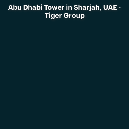
Abu Dhabi Tower in Sharjah, UAE -
Tiger Group