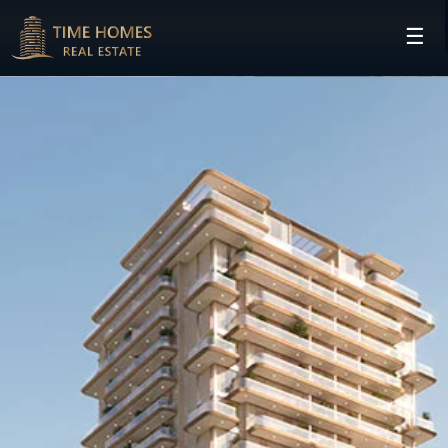
☰
HOME
PROJECTS
DEVELOPERS
COMMUNITIES
CONTACT