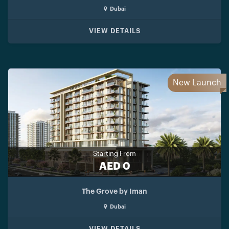
Dubai
VIEW DETAILS
New Launch
Starting From
AED 0
The Grove by Iman
Dubai
VIEW DETAILS