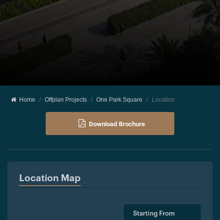
Home
Offplan Projects
One Park Square
Location
Download Brochure
Location Map
Starting From