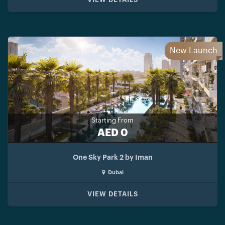
New Launch
Starting From
AED 0
One Sky Park 2 by Iman
Dubai
VIEW DETAILS