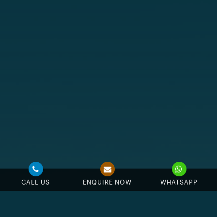
CALL US
ENQUIRE NOW
WHATSAPP