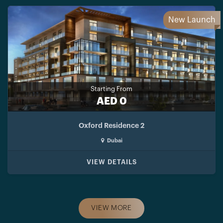
New Launch
Starting From
AED 0
Oxford Residence 2
Dubai
VIEW DETAILS
VIEW MORE