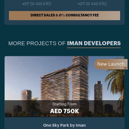
+971 56 448 4762
+971 56 448 4762
DIRECT SALES & 0% CONSULTANCY FEE
MORE PROJECTS OF
IMAN DEVELOPERS
New Launch
Starting From
AED 750K
One Sky Park by Iman