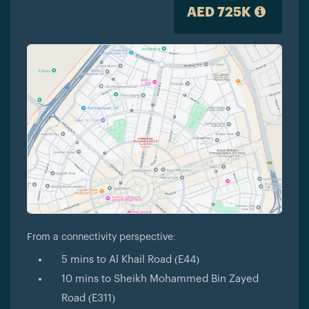
AED 725K
From a connectivity perspective:
5 mins to Al Khail Road (E44)
10 mins to Sheikh Mohammed Bin Zayed
Road (E311)