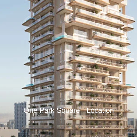
One Park Square - Location