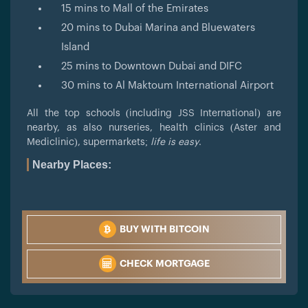
15 mins to Mall of the Emirates
20 mins to Dubai Marina and Bluewaters
Island
25 mins to Downtown Dubai and DIFC
30 mins to Al Maktoum International Airport
All the top schools (including JSS International) are
nearby, as also nurseries, health clinics (Aster and
Mediclinic), supermarkets;
life is easy
.
Nearby Places:
BUY WITH BITCOIN
CHECK MORTGAGE