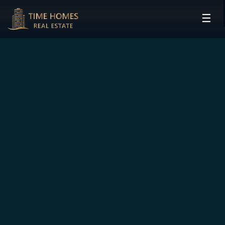
☰
HOME
PROJECTS
DEVELOPERS
COMMUNITIES
CONTACT