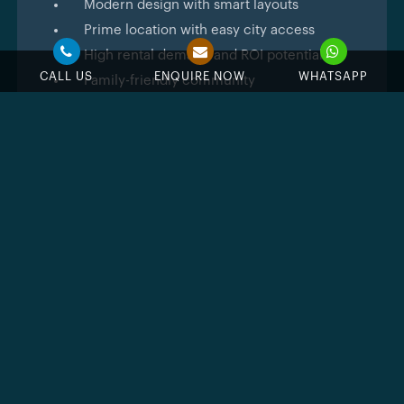
Modern design with smart layouts
Prime location with easy city access
High rental demand and ROI potential
CALL US
ENQUIRE NOW
WHATSAPP
Family-friendly community
Feature & Amenities
Swimming Pool
Jacuzzi