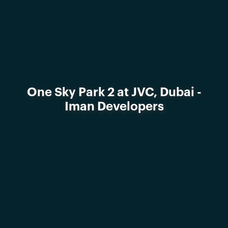
One Sky Park 2 at JVC, Dubai -
Iman Developers