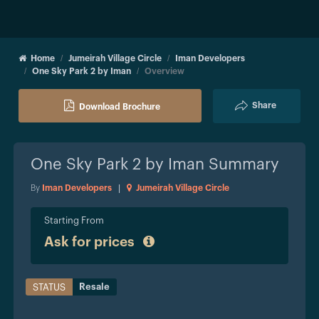
Home
Jumeirah Village Circle
Iman Developers
One Sky Park 2 by Iman
Overview
Share
Download Brochure
One Sky Park 2 by Iman
Summary
By
Iman Developers
|
Jumeirah Village Circle
Starting From
Ask for prices
Resale
STATUS