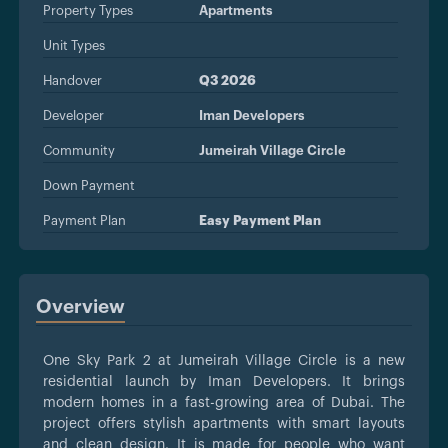
Property Types
Apartments
Unit Types
Handover
Q3 2026
Developer
Iman Developers
Community
Jumeirah Village Circle
Down Payment
Payment Plan
Easy Payment Plan
Overview
One Sky Park 2 at Jumeirah Village Circle is a new
residential launch by Iman Developers. It brings
modern homes in a fast-growing area of Dubai. The
project offers stylish apartments with smart layouts
and clean design. It is made for people who want