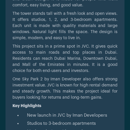
comfort, easy living, and good value.
The tower stands tall with a fresh look and open views.
It offers studios, 1, 2, and 3-bedroom apartments.
Each unit is made with quality materials and large
windows. Natural light fills the space. The design is
simple, modern, and easy to live in.
This project sits in a prime spot in JVC. It gives quick
access to main roads and top places in Dubai.
Residents can reach Dubai Marina, Downtown Dubai,
and Mall of the Emirates in minutes. It is a good
choice for both end-users and investors.
One Sky Park 2 by Iman Developer also offers strong
investment value. JVC is known for high rental demand
and steady growth. This makes the project ideal for
buyers looking for returns and long-term gains.
Key Highlights
New launch in JVC by Iman Developers
Studios to 3-bedroom apartments