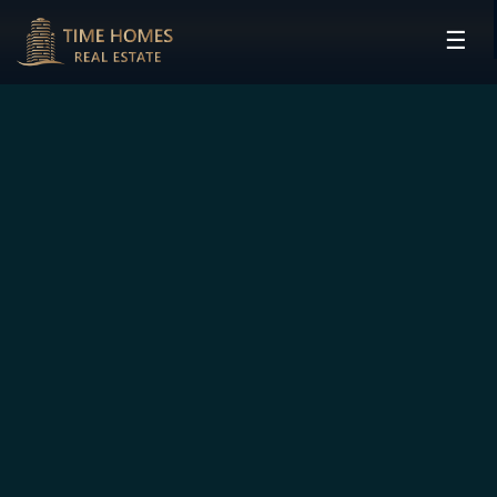
☰
HOME
PROJECTS
DEVELOPERS
COMMUNITIES
CONTACT