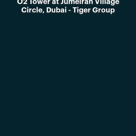
O2 Tower at Jumeirah Village
Circle, Dubai - Tiger Group