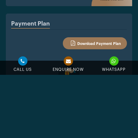
Payment Plan
Download Payment Plan
CALL US
ENQUIRE NOW
WHATSAPP
10%
Down Payment