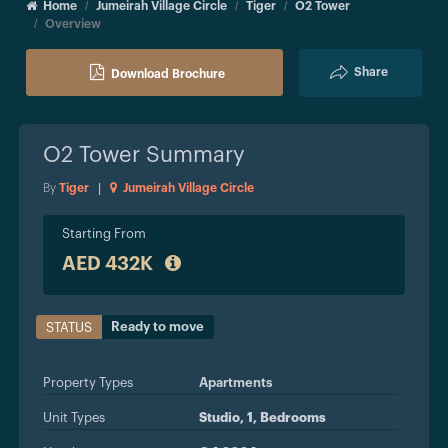
Home
Jumeirah Village Circle
Tiger
O2 Tower
Overview
Share
Download Brochure
O2 Tower
Summary
By
Tiger
|
Jumeirah Village Circle
Starting From
AED 432K
Ready to move
STATUS
Property Types
Apartments
Unit Types
Studio, 1, Bedrooms