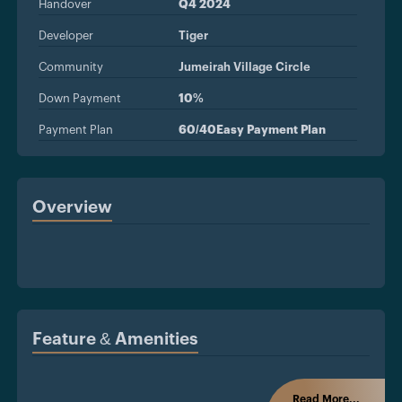
Handover
Q4 2024
Developer
Tiger
Community
Jumeirah Village Circle
Down Payment
10%
Payment Plan
60/40Easy Payment Plan
Overview
Feature & Amenities
Read More...