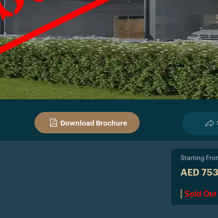
Download Brochure
Starting Fr
AED 75
Sold Out