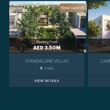
New Launch
Starting From
AED 3.50M
STANDALONE VILLAS
CAM
Dubai
VIEW DETAILS