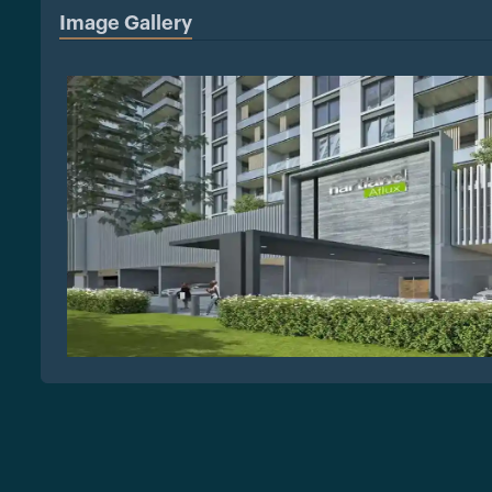
Image Gallery