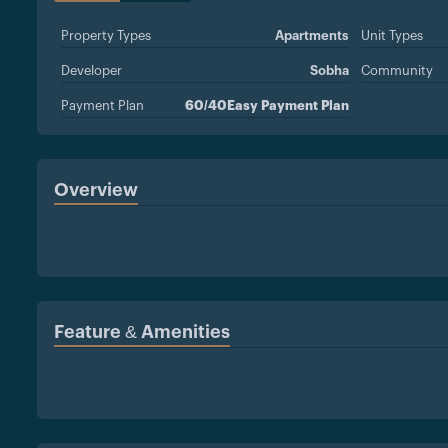
Property Types
Apartments
Unit Types
Developer
Sobha
Community
Payment Plan
60/40Easy Payment Plan
Overview
Feature & Amenities