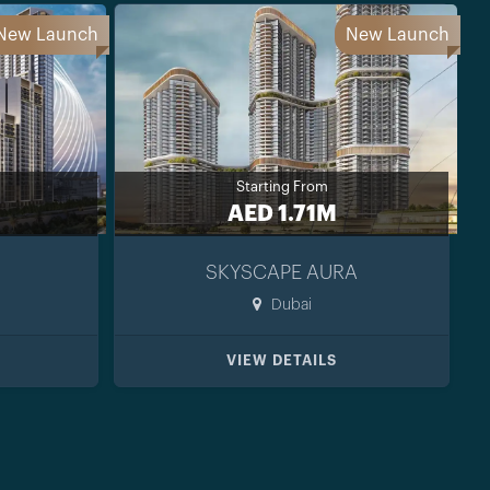
New Launch
New Launch
Starting From
AED 1.71M
SKYSCAPE AURA
Dubai
VIEW DETAILS