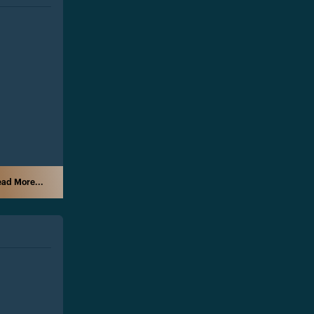
ad More...