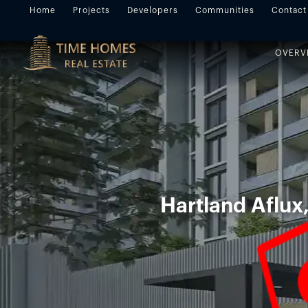
Home
Projects
Developers
Communities
Contact
OVERV
Hartland Aflux