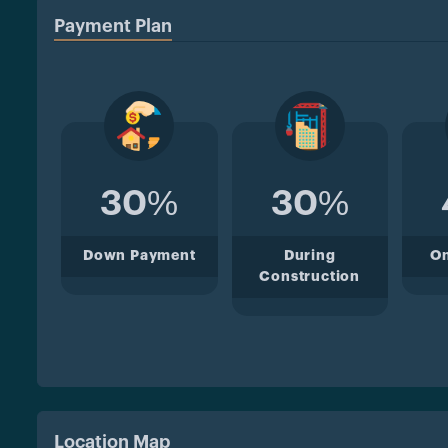
Payment Plan
30%
30%
Down Payment
During
O
Construction
Location Map