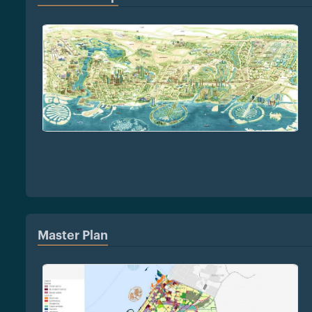
Master Plan