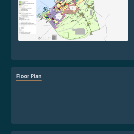
Floor Plan