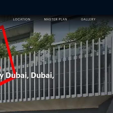
LOCATION
MASTER PLAN
GALLERY
y Dubai, Dubai,