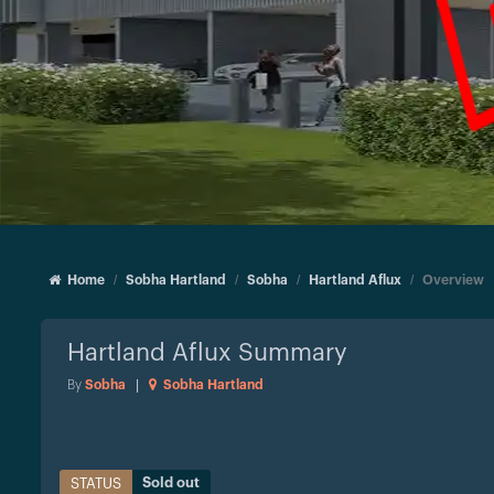
Home
Sobha Hartland
Sobha
Hartland Aflux
Overview
Hartland Aflux
Summary
By
Sobha
|
Sobha Hartland
Sold out
STATUS