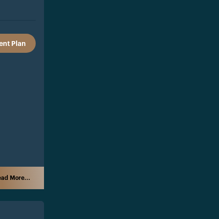
nt Plan
ad More...