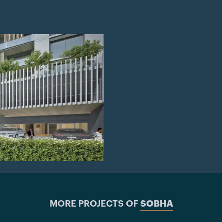
MORE PROJECTS OF
SOBHA