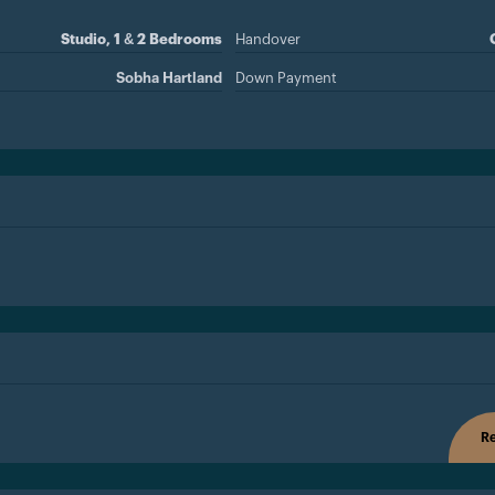
Studio, 1 & 2 Bedrooms
Handover
Sobha Hartland
Down Payment
Re