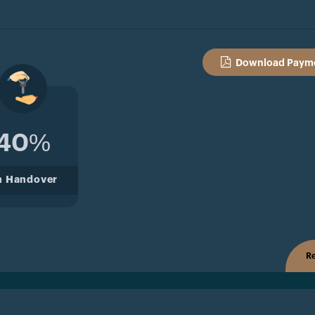
Download Payme
40%
n Handover
Re