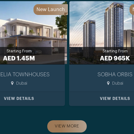
New Launch
Starting From
Starting From
AED 1.45M
AED 965K
ELIA TOWNHOUSES
SOBHA ORBIS
Dubai
Dubai
VIEW DETAILS
VIEW DETAILS
VIEW MORE