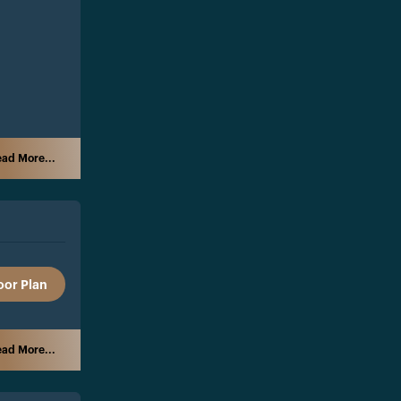
ad More...
oor Plan
ad More...