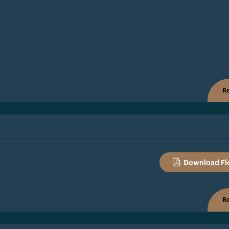
Re
Download Fl
Re