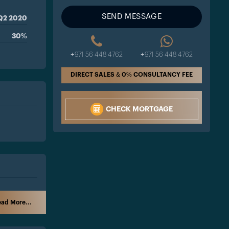
SEND MESSAGE
Q2 2020
30%
+971 56 448 4762
+971 56 448 4762
DIRECT SALES & 0% CONSULTANCY FEE
CHECK MORTGAGE
ad More...