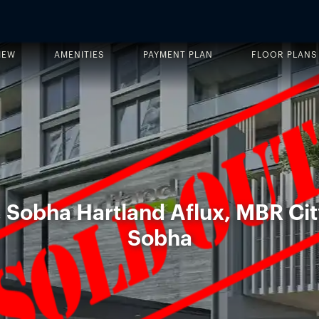
IEW
AMENITIES
PAYMENT PLAN
FLOOR PLANS
, Sobha Hartland Aflux, MBR Cit
Sobha