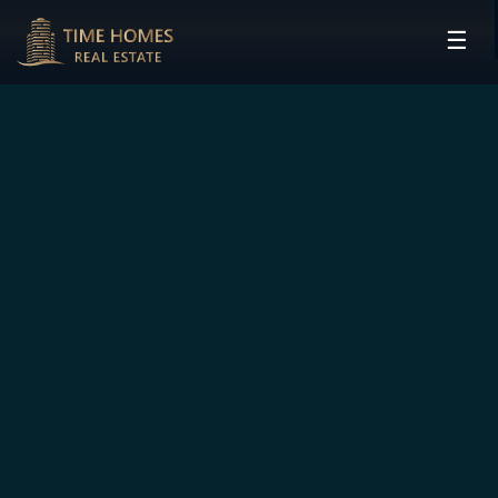
☰
HOME
PROJECTS
DEVELOPERS
COMMUNITIES
CONTACT