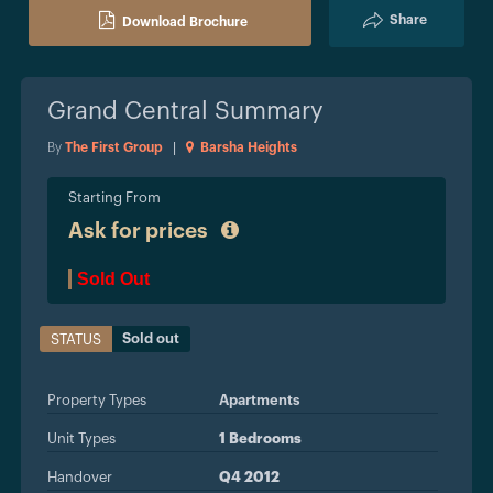
Share
Download Brochure
Grand Central
Summary
By
The First Group
|
Barsha Heights
Starting From
Ask for prices
Sold Out
Sold out
STATUS
Property Types
Apartments
Unit Types
1 Bedrooms
Handover
Q4 2012