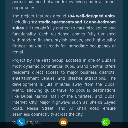
perfect balance between luxury living and investment
opportunity.
The project features around
184 well-designed units
,
including
112 studio apartments and 72 one-bedroom
suites
, all thoughtfully crafted to maximize space and
functionality. Each residence comes fully furnished
with modern finishes, stylish layouts, and high-quality
fittings, making it ready for immediate occupancy or
rental.
Project by The First Group. Located in one of Dubai’s
most dynamic commercial hubs, Grand Central offers
residents direct access to major business districts,
entertainment venues, and lifestyle attractions. The
development is just minutes away from the Dubai
Metro, allowing quick travel to popular destinations
like Dubai Marina, Mall of the Emirates, and Dubai
Internet City. Major highways such as Sheikh Zayed
Road, Hessa Street, and Al Khail Road ensure
seamless connectivity across the city.
Key Highlights