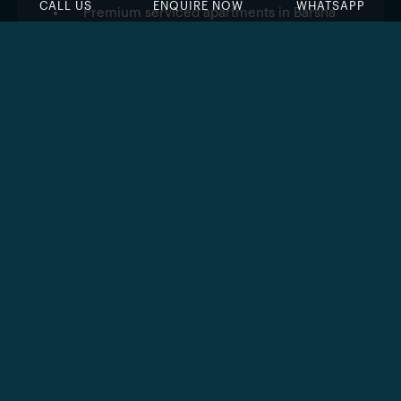
CALL US
ENQUIRE NOW
WHATSAPP
Premium serviced apartments in Barsha
Heights
Developed by The First Group
Fully furnished
studio and 1-bedroom units
Approximately
184 luxury apartments
Walking distance to the Dubai Metro station
Easy access to Sheikh Zayed Road and
major city hubs
Ideal for investors seeking rental income
Modern architecture with elegant interiors
Surrounded by retail, dining, and leisure
facilities