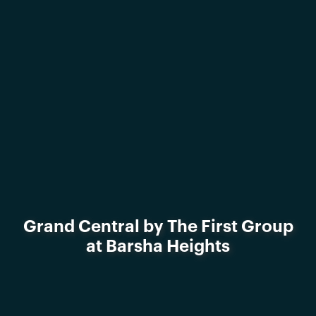
Grand Central by The First Group
at Barsha Heights