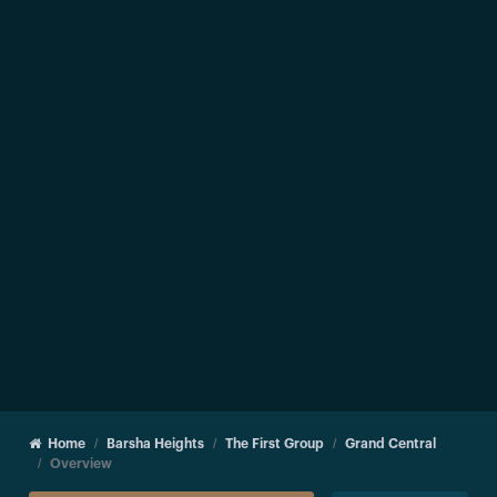
Home
Barsha Heights
The First Group
Grand Central
Overview