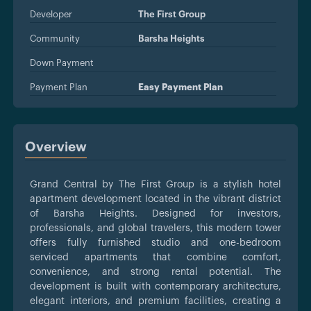
Developer
The First Group
Community
Barsha Heights
Down Payment
Payment Plan
Easy Payment Plan
Overview
Grand Central by The First Group is a stylish hotel
apartment development located in the vibrant district
of Barsha Heights. Designed for investors,
professionals, and global travelers, this modern tower
offers fully furnished studio and one-bedroom
serviced apartments that combine comfort,
convenience, and strong rental potential. The
development is built with contemporary architecture,
elegant interiors, and premium facilities, creating a