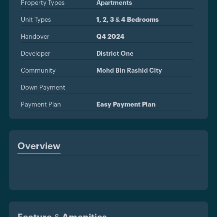
Property Types
Apartments
Unit Types
1, 2, 3 & 4 Bedrooms
Handover
Q4 2024
Developer
District One
Community
Mohd Bin Rashid City
Down Payment
Payment Plan
Easy Payment Plan
Overview