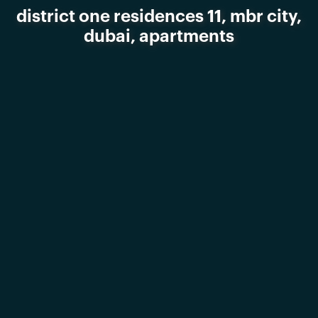
district one residences 11, mbr city,
dubai, apartments