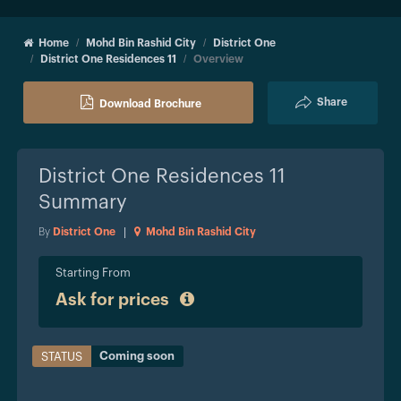
Home
Mohd Bin Rashid City
District One
District One Residences 11
Overview
Share
Download Brochure
District One Residences 11
Summary
By
District One
|
Mohd Bin Rashid City
Starting From
Ask for prices
Coming soon
STATUS