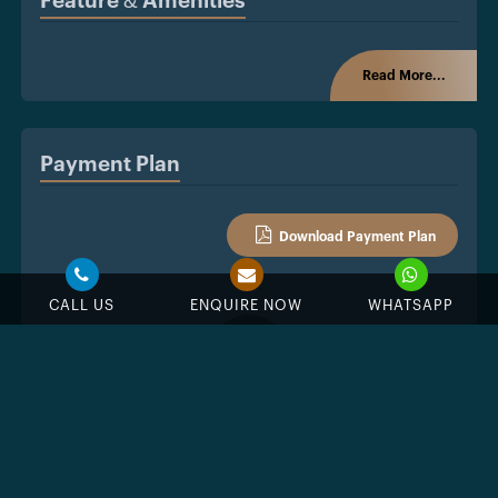
Feature & Amenities
Read More...
Payment Plan
Download Payment Plan
CALL US
ENQUIRE NOW
WHATSAPP
%