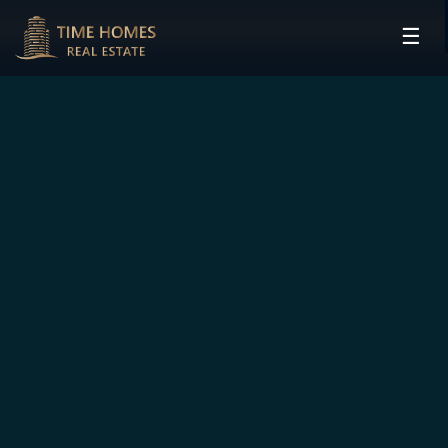
☰
HOME
PROJECTS
DEVELOPERS
COMMUNITIES
CONTACT