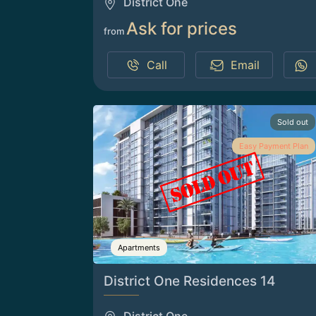
District One
Ask for prices
from
Call
Email
Sold out
Easy Payment Plan
Apartments
District One Residences 14