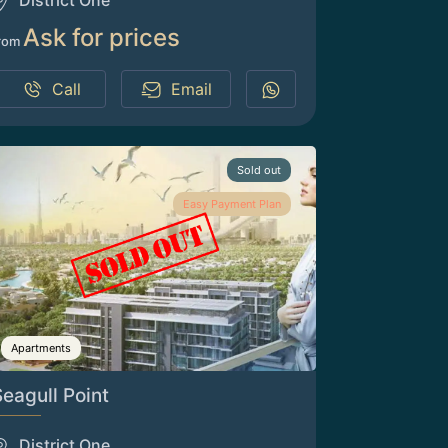
District One
Ask for prices
rom
Call
Email
Sold out
Easy Payment Plan
Apartments
Seagull Point
District One