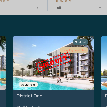
PERTY
BEDROOM
All
Sold out
Easy Payment Plan
Apartments
District One