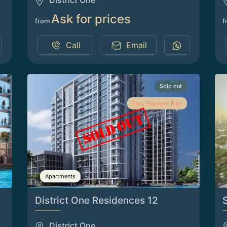
District One
Ask for prices
from
f
Call
Email
Sold out
Easy Payment Plan
Apartments
District One Residences 12
District One