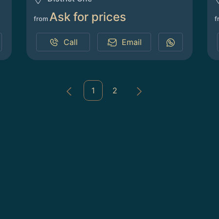
Ask for prices
from
f
Call
Email
1
2