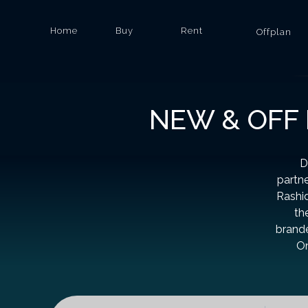
Home
Buy
Rent
Offplan
NEW & OFF 
D
partn
Rashid
th
brande
On