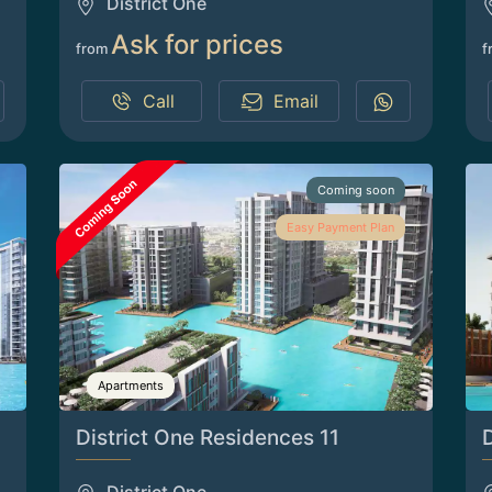
District One
Ask for prices
from
f
Call
Email
Coming soon
Easy Payment Plan
Apartments
District One Residences 11