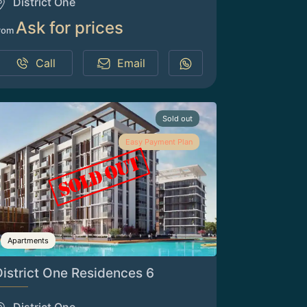
District One
Ask for prices
rom
Call
Email
Sold out
Easy Payment Plan
Apartments
District One Residences 6