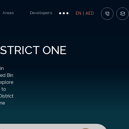
Areas
Developers
EN | AED
ISTRICT ONE
in
ed Bin
Explore
 to
istrict
ome