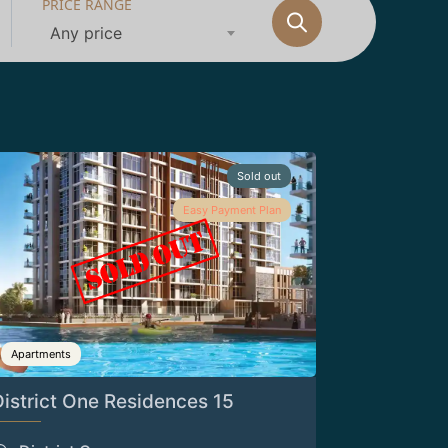
PRICE RANGE
Any price
Sold out
Easy Payment Plan
Apartments
District One Residences 15