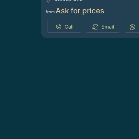
Ask for prices
from
Call
Email