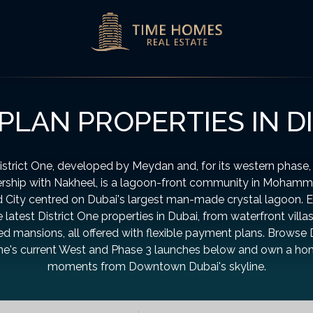
PLAN PROPERTIES IN D
istrict One, developed by Meydan and, for its western phase, 
ership with Nakheel, is a lagoon-front community in Mohamm
 City centred on Dubai's largest man-made crystal lagoon. 
e latest District One properties in Dubai, from waterfront villas
d mansions, all offered with flexible payment plans. Browse D
e's current West and Phase 3 launches below and own a h
moments from Downtown Dubai's skyline.