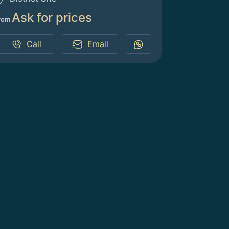
Ask for prices
rom
Call
Email