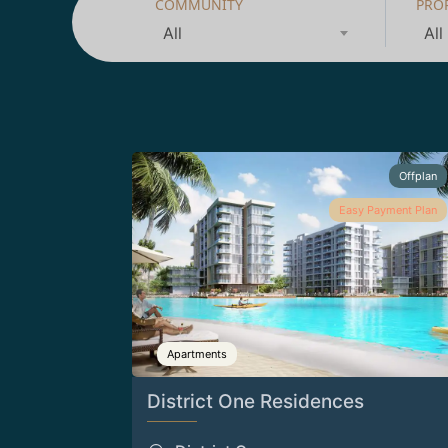
COMMUNITY
PRO
All
All
Offplan
Easy Payment Plan
Apartments
District One Residences