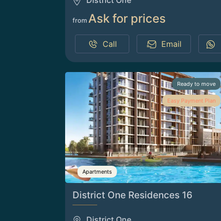
District One
Ask for prices
from
Call
Email
Ready to move
Easy Payment Plan
Apartments
District One Residences 16
District One