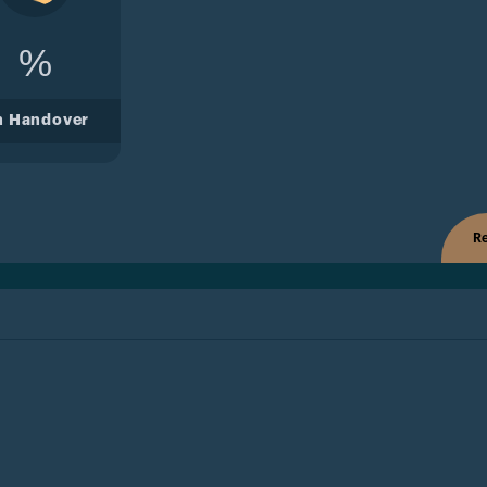
%
n Handover
Re