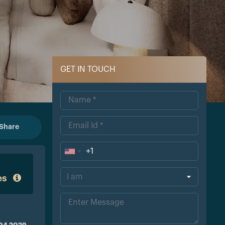
GET IN TOUCH
Share
+1
Uni
ted
es
Sta
tes
+1