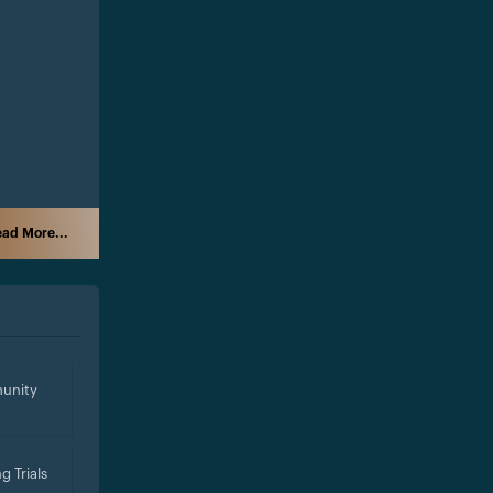
ad More...
unity
g Trials