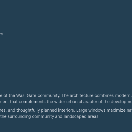
rs
age of the Wasl Gate community. The architecture combines modern 
ronment that complements the wider urban character of the developme
hes, and thoughtfully planned interiors. Large windows maximize natu
f the surrounding community and landscaped areas.