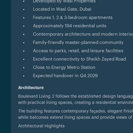
Developed by Wasl Properties
Located in Wasl Gate, Dubai
Features 1, 2 & 3-bedroom apartments
Approximately 194 residential units
Contemporary architecture and modern interio
Family-friendly master-planned community
Access to parks, retail, and leisure facilities
Excellent connectivity to Sheikh Zayed Road
Close to Energy Metro Station
Expected handover in Q4 2029
Architecture
Boulevard Living 2 follows the established design langu
with practical living spaces, creating a residential envi
The building features contemporary façades, elegant finis
while balconies extend living spaces and provide views o
Architectural Highlights