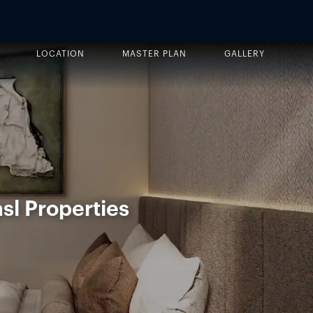
LOCATION
MASTER PLAN
GALLERY
sl Properties