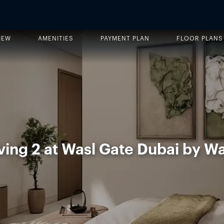
IEW
AMENITIES
PAYMENT PLAN
FLOOR PLANS
ving 2 at Wasl Gate Dubai by Wa