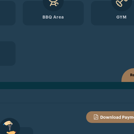
BBQ Area
GYM
Re
Download Payme