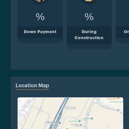
%
%
Down Payment
During
O
Construction
Location Map