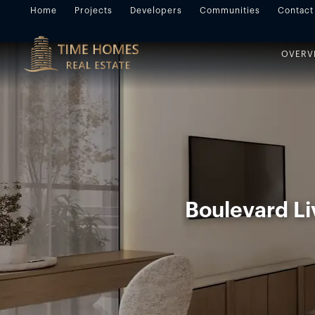
Home
Projects
Developers
Communities
Contact
OVERV
Boulevard Li