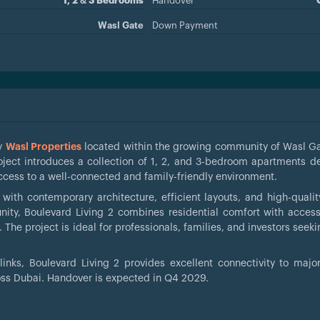
1, 2 & 3 Bedrooms
Handover
Wasl Gate
Down Payment
by
Wasl Properties
located within the growing community of Wasl Ga
roject introduces a collection of 1, 2, and 3-bedroom apartments d
access to a well-connected and family-friendly environment.
th contemporary architecture, efficient layouts, and high-quality
ty, Boulevard Living 2 combines residential comfort with access
s. The project is ideal for professionals, families, and investors see
inks, Boulevard Living 2 provides excellent connectivity to majo
ross Dubai. Handover is expected in Q4 2029.