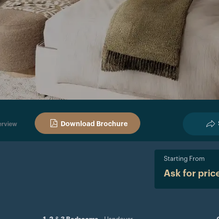
Download Brochure
rview
Starting From
Ask for pric