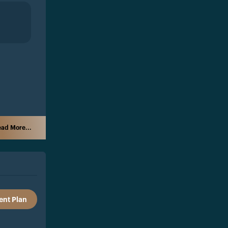
ad More...
nt Plan