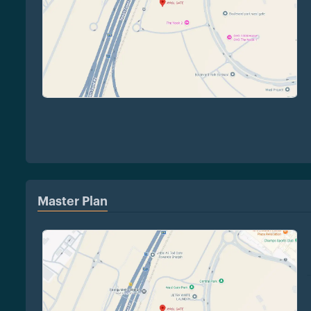
Master Plan