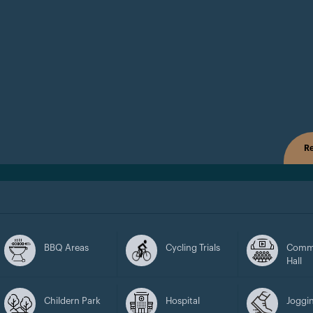
Re
BBQ Areas
Cycling Trials
Comm
Hall
Childern Park
Hospital
Joggin