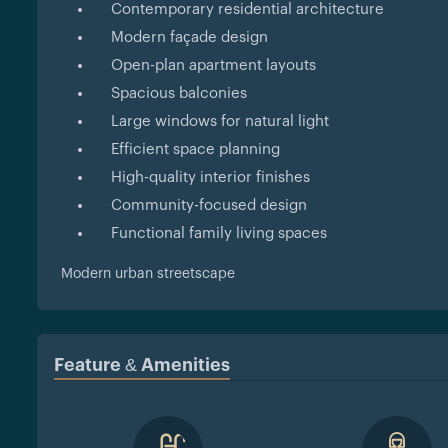
Contemporary residential architecture
Modern façade design
Open-plan apartment layouts
Spacious balconies
Large windows for natural light
Efficient space planning
High-quality interior finishes
Community-focused design
Functional family living spaces
Modern urban streetscape
Feature & Amenities