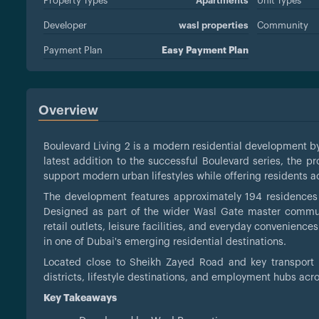
Property Types
Apartments
Unit Types
Developer
wasl properties
Community
Payment Plan
Easy Payment Plan
Overview
Boulevard Living 2 is a modern residential development 
latest addition to the successful Boulevard series, the p
support modern urban lifestyles while offering residents 
The development features approximately 194 residences wi
Designed as part of the wider Wasl Gate master communi
retail outlets, leisure facilities, and everyday convenience
in one of Dubai's emerging residential destinations.
Located close to Sheikh Zayed Road and key transport l
districts, lifestyle destinations, and employment hubs ac
Key Takeaways