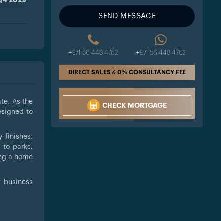
Q4 2029
SEND MESSAGE
+971 56 448 4762
+971 56 448 4762
DIRECT SALES & 0% CONSULTANCY FEE
te. As the
CHECK MORTGAGE
esigned to
 finishes.
 to parks,
king a home
r business