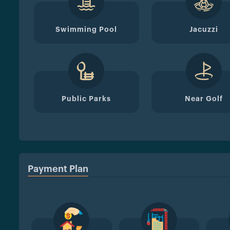
Swimming Pool
Jacuzzi
Public Parks
Near Golf
Payment Plan