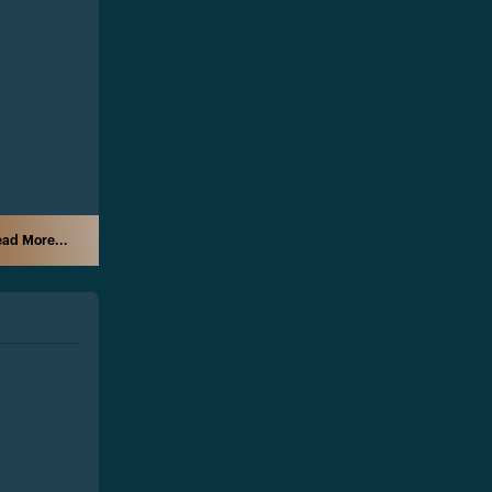
ad More...