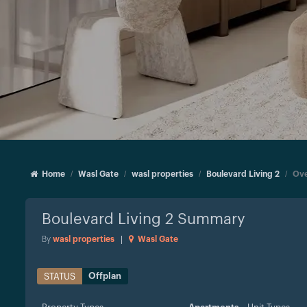
Home
Wasl Gate
wasl properties
Boulevard Living 2
Ove
Boulevard Living 2
Summary
By
wasl properties
|
Wasl Gate
Offplan
STATUS