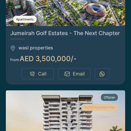
Apartments
Jumeirah Golf Estates - The Next Chapter
wasl properties
AED 3,500,000/-
from
Call
Email
Offplan
40/60 Payment Plan