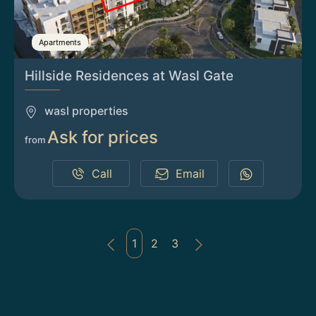
Apartments
Hillside Residences at Wasl Gate
wasl properties
Ask for prices
from
Call
Email
1
2
3