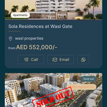
Apartments
Sola Residences at Wasl Gate
wasl properties
AED 552,000/-
from
Call
Email
Sold out
40/60 Payment Plan