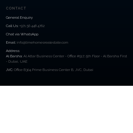
CONTACT
General Enquiry
Call Us
:
+971 56 448 4762
Chat via WhatsApp
Email:
info@timehomesrealestate.com
Address:
Al Barsha:
Al Attar Business Center - Office #517, 5th Floor - Al Barsha First
- Dubai, UAE
JVC:
Office B304 Prime Business Center B, JVC, Dubai