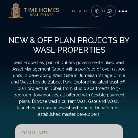
EN | AED
NEW & OFF PLAN PROJECTS BY
WASL PROPERTIES
wasl Properties, part of Dubai's government-linked wasl
Asset Management Group with a portfolio of over 55,000
units, is developing Wasl Gate in Jumeirah Village Circle
and Wasl1 beside Zabeel Park. Explore the latest wasl off-
plan projects in Dubai, from studio apartments to 3-
bedroom townhouses, all offered with flexible payment
plans. Browse wasl's current Wasl Gate and Wasl1
launches below and invest with one of Dubai's most
established master developers.
COMMUNITY