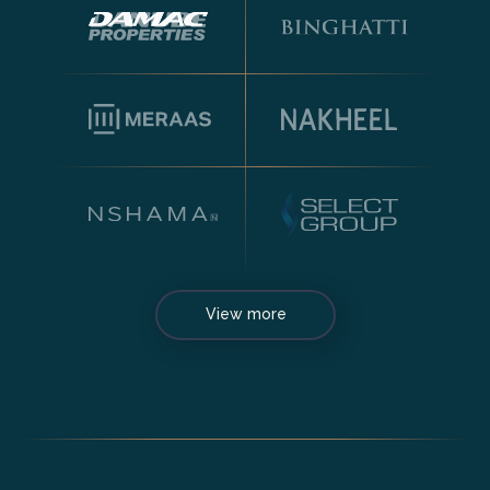
View more