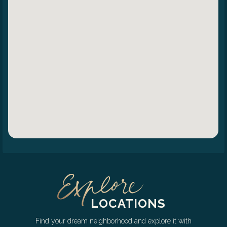
LOCATIONS
Find your dream neighborhood and explore it with