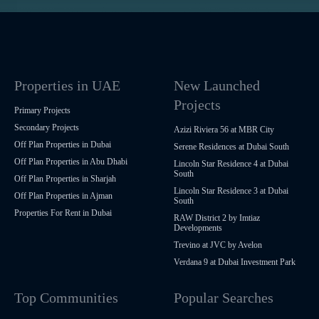
Properties in UAE
New Launched
Projects
Primary Projects
Secondary Projects
Azizi Riviera 56 at MBR City
Off Plan Properties in Dubai
Serene Residences at Dubai South
Off Plan Properties in Abu Dhabi
Lincoln Star Residence 4 at Dubai
South
Off Plan Properties in Sharjah
Lincoln Star Residence 3 at Dubai
Off Plan Properties in Ajman
South
Properties For Rent in Dubai
RAW District 2 by Imtiaz
Developments
Trevino at JVC by Avelon
Verdana 9 at Dubai Investment Park
Top Communities
Popular Searches