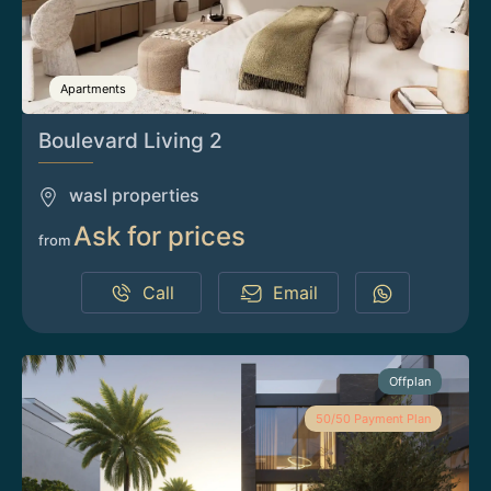
Apartments
Boulevard Living 2
wasl properties
Ask for prices
from
Call
Email
Offplan
50/50 Payment Plan