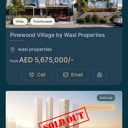
Villas
Townhouses
Pinewood Village by Wasl Properties
wasl properties
AED 5,675,000/-
from
Call
Email
Sold out
40/60 Payment Plan