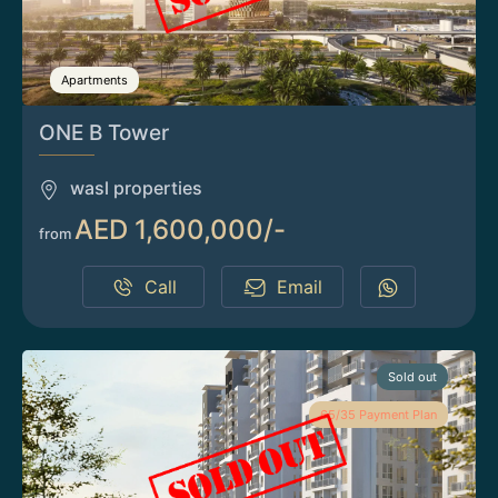
Apartments
ONE B Tower
wasl properties
AED 1,600,000/-
from
Call
Email
Sold out
65/35 Payment Plan