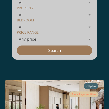
All
PROPERTY
All
BEDROOM
All
PRICE RANGE
Any price
Search
Offplan
Easy Payment Plan