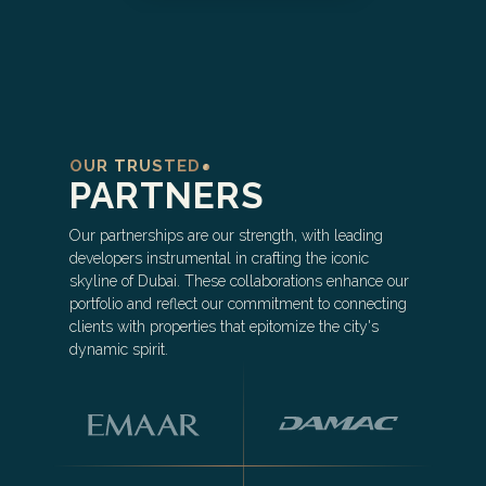
OUR TRUSTED
PARTNERS
Our partnerships are our strength, with leading
developers instrumental in crafting the iconic
skyline of Dubai. These collaborations enhance our
portfolio and reflect our commitment to connecting
clients with properties that epitomize the city's
dynamic spirit.