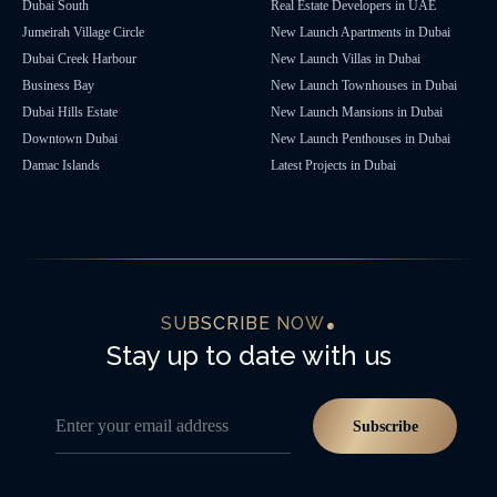
Dubai South
Real Estate Developers in UAE
Jumeirah Village Circle
New Launch Apartments in Dubai
Dubai Creek Harbour
New Launch Villas in Dubai
Business Bay
New Launch Townhouses in Dubai
Dubai Hills Estate
New Launch Mansions in Dubai
Downtown Dubai
New Launch Penthouses in Dubai
Damac Islands
Latest Projects in Dubai
SUBSCRIBE NOW
Stay up to date with us
Enter your email address
Subscribe