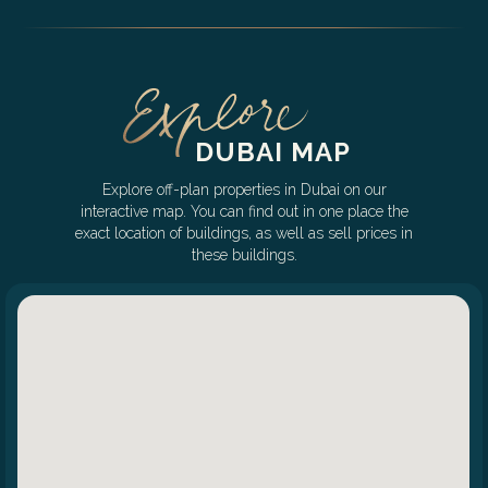
DUBAI MAP
Explore off-plan properties in Dubai on our
interactive map. You can find out in one place the
exact location of buildings, as well as sell prices in
these buildings.