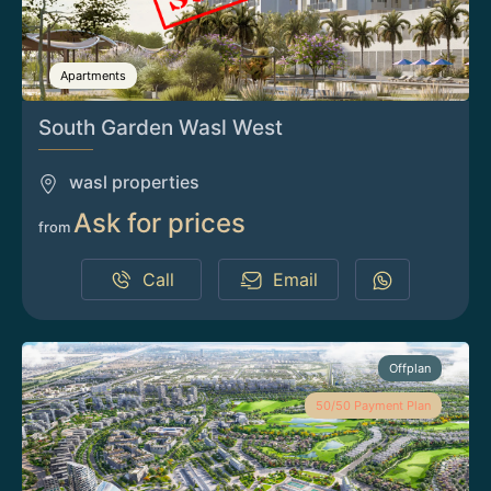
Apartments
South Garden Wasl West
wasl properties
Ask for prices
from
Call
Email
Offplan
50/50 Payment Plan