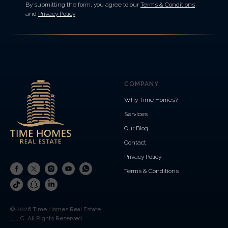
By submitting the form, you agree to our
Terms & Conditions
and
Privacy Policy
COMPANY
Why Time Homes?
Services
Our Blog
Contact
Privacy Policy
Terms & Conditions
© 2026 Time Homes Real Estate
L.L.C. All Rights Reserved