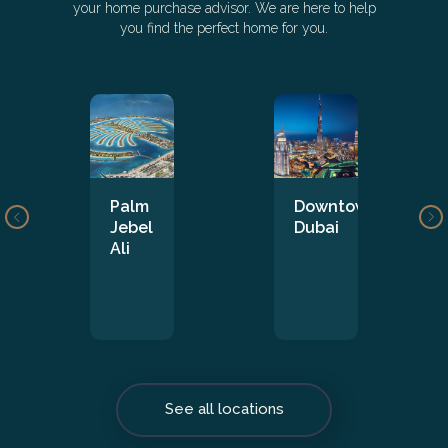
your home purchase advisor. We are here to help
you find the perfect home for you.
Palm
Downtown
Jebel
Dubai
Ali
See all locations