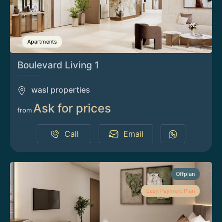
Apartments
Boulevard Living 1
wasl properties
Ask for prices
from
Call
Email
Offplan
Easy Payment Plan