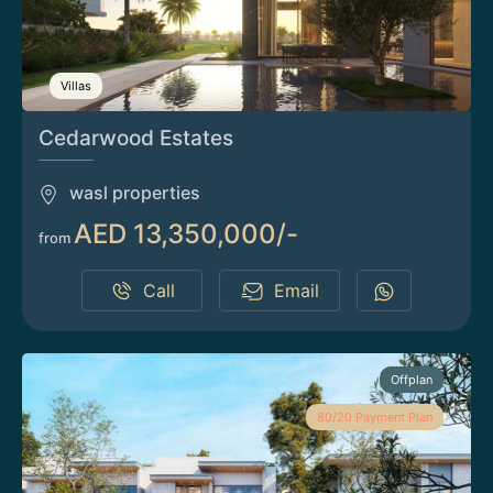
Villas
Cedarwood Estates
wasl properties
AED 13,350,000/-
from
Call
Email
Offplan
80/20 Payment Plan