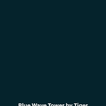
Blue Wave Tower by Tiger