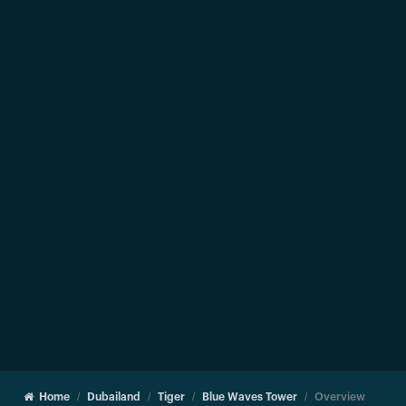
Home
Dubailand
Tiger
Blue Waves Tower
Overview