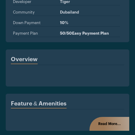
Developer
Tiger
Community
Dubailand
Down Payment
10%
Payment Plan
50/50Easy Payment Plan
Overview
Feature & Amenities
Read More...