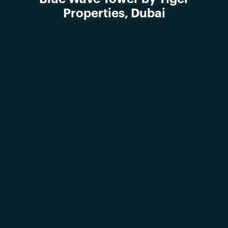
Properties, Dubai