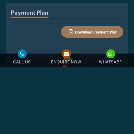
Payment Plan
Download Payment Plan
CALL US
ENQUIRE NOW
WHATSAPP
10%
Down Payment