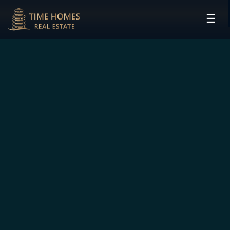
☰
HOME
PROJECTS
DEVELOPERS
COMMUNITIES
CONTACT