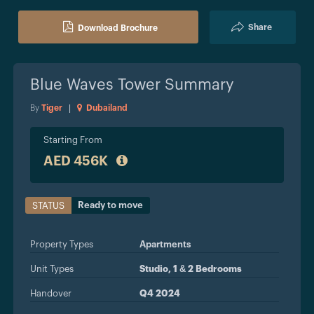
Share
Download Brochure
Blue Waves Tower
Summary
By
Tiger
|
Dubailand
Starting From
AED 456K
Ready to move
STATUS
Property Types
Apartments
Unit Types
Studio, 1 & 2 Bedrooms
Handover
Q4 2024