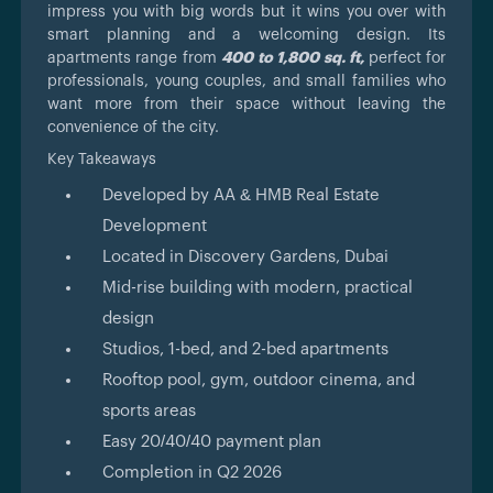
impress you with big words but it wins you over with
smart planning and a welcoming design. Its
apartments range from
400 to 1,800 sq. ft,
perfect for
professionals, young couples, and small families who
want more from their space without leaving the
convenience of the city.
Key Takeaways
Developed by AA & HMB Real Estate
Development
Located in Discovery Gardens, Dubai
Mid-rise building with modern, practical
design
Studios, 1-bed, and 2-bed apartments
Rooftop pool, gym, outdoor cinema, and
sports areas
Easy 20/40/40 payment plan
Completion in Q2 2026