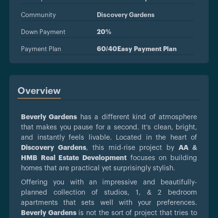
Community
Discovery Gardens
Down Payment
20%
Payment Plan
60/40Easy Payment Plan
Overview
Beverly Gardens
has a different kind of atmosphere
that makes you pause for a second. It’s clean, bright,
and instantly feels livable. Located in the heart of
Discovery Gardens
, this mid-rise project by
AA &
HMB Real Estate Development
focuses on building
homes that are practical yet surprisingly stylish.
Offering you with an impressive and beautifully-
planned collection of studios, 1, & 2 bedroom
apartments that sets well with your preferences.
Beverly Gardens
is not the sort of project that tries to