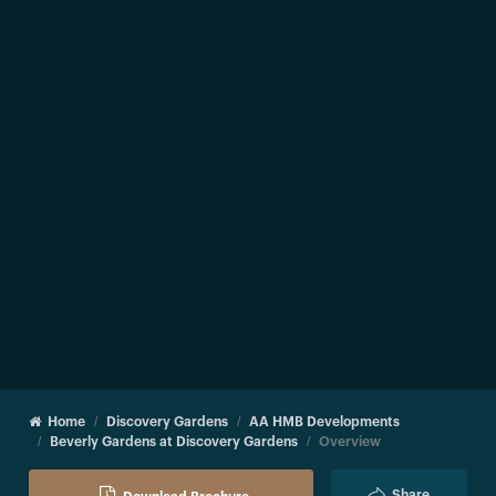
Home
Discovery Gardens
AA HMB Developments
Beverly Gardens at Discovery Gardens
Overview
Share