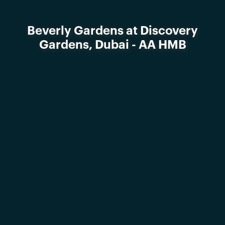
Beverly Gardens at Discovery
Gardens, Dubai - AA HMB