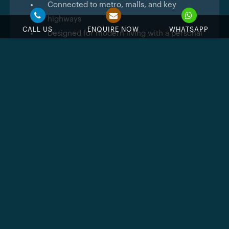
Connected to metro, malls, and key
highways
CALL US
ENQUIRE NOW
WHATSAPP
Designed for modern living with a personal
touch
Beverly Gardens
showcases a relaxed urban design.
The structure is light, with glass edges, neutral colors,
and minimal detailing that gives it a sophisticated
look without being flashy.
The interiors continue that same feeling.
You’ll notice the openness first followed by wide
windows, natural tones, and layouts that allow
furniture and light to move freely. Kitchens flow easily
into living areas.
A few apartments even come with terrace plunge
pools, a small luxury that adds exclusivity to city
living. It’s the kind of design that quietly works for you
like simple lines, smart spaces, and a finish that feels
timeless instead of trendy.