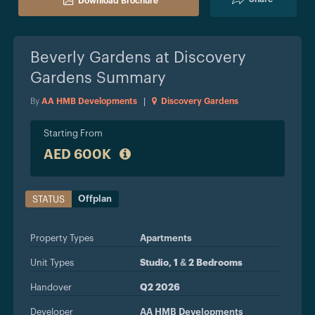
Download Brochure
Beverly Gardens at Discovery
Gardens
Summary
By
AA HMB Developments
|
Discovery Gardens
Starting From
AED 600K
Offplan
STATUS
Property Types
Apartments
Unit Types
Studio, 1 & 2 Bedrooms
Handover
Q2 2026
Developer
AA HMB Developments