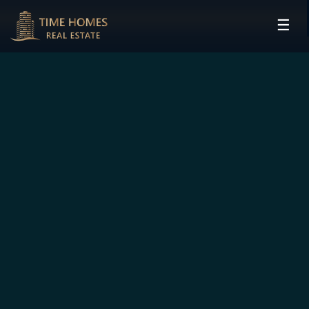
☰
HOME
PROJECTS
DEVELOPERS
COMMUNITIES
CONTACT