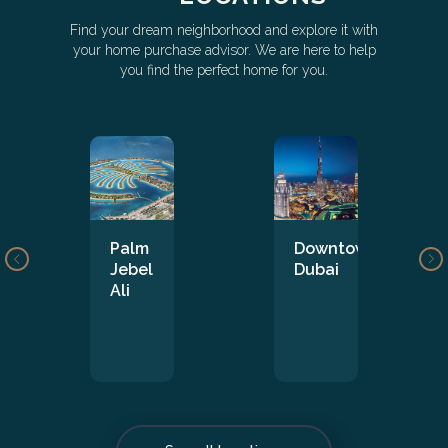
Find your dream neighborhood and explore it with
your home purchase advisor. We are here to help
you find the perfect home for you.
Palm
Downtown
Jebel
Dubai
Ali