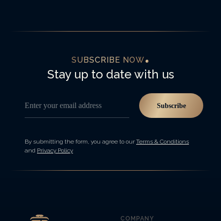
SUBSCRIBE NOW
Stay up to date with us
Enter your email address
Subscribe
By submitting the form, you agree to our
Terms & Conditions
and
Privacy Policy
COMPANY