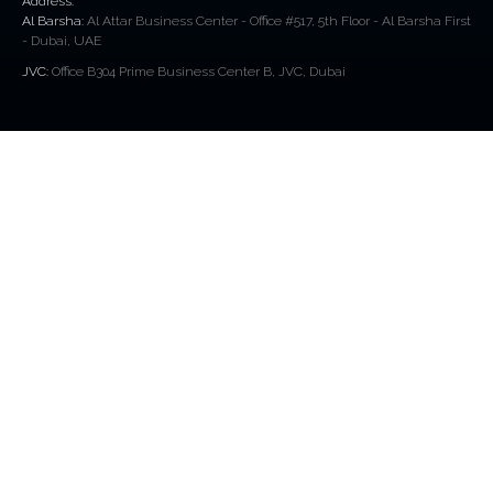
Address:
Al Barsha:
Al Attar Business Center - Office #517, 5th Floor - Al Barsha First
- Dubai, UAE
JVC:
Office B304 Prime Business Center B, JVC, Dubai