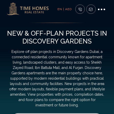
EN | AED
NEW & OFF-PLAN PROJECTS IN
DISCOVERY GARDENS
Explore off plan projects in Discovery Gardens Dubai, a
connected residential community known for apartment
living, landscaped clusters, and easy access to Sheikh
Zayed Road, Ibn Battuta Mall, and Al Furjan. Discovery
Gardens apartments are the main property choice here,
supported by modern residential buildings with practical
layouts and community facilities. New projects in the area
offer modern layouts, flexible payment plans, and lifestyle
amenities. View properties with prices, completion dates,
and floor plans to compare the right option for
investment or future living.