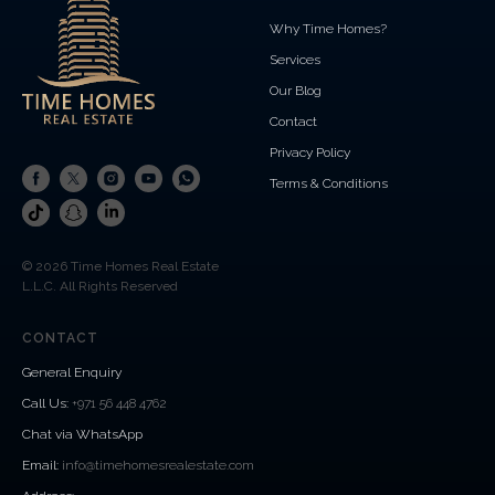
Why Time Homes?
Services
Our Blog
Contact
Privacy Policy
Terms & Conditions
© 2026 Time Homes Real Estate
L.L.C. All Rights Reserved
CONTACT
General Enquiry
Call Us
:
+971 56 448 4762
Chat via WhatsApp
Email:
info@timehomesrealestate.com