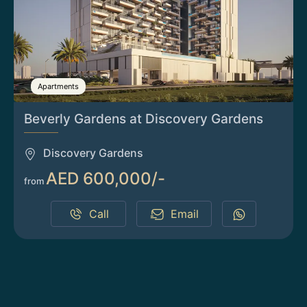
Apartments
Beverly Gardens at Discovery Gardens
Discovery Gardens
AED 600,000/-
from
Call
Email