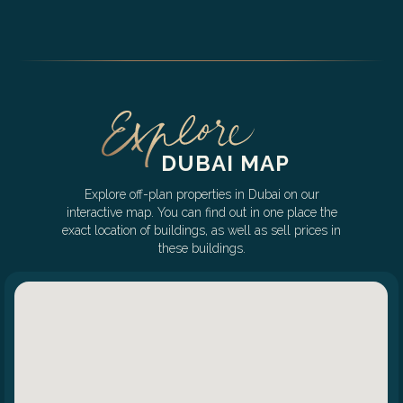
DUBAI MAP
Explore off-plan properties in Dubai on our
interactive map. You can find out in one place the
exact location of buildings, as well as sell prices in
these buildings.