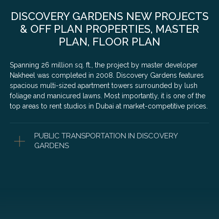
DISCOVERY GARDENS NEW PROJECTS
& OFF PLAN PROPERTIES, MASTER
PLAN, FLOOR PLAN
Spanning 26 million sq. ft., the project by master developer
Nakheel was completed in 2008. Discovery Gardens features
spacious multi-sized apartment towers surrounded by lush
foliage and manicured lawns. Most importantly, it is one of the
top areas to rent studios in Dubai at market-competitive prices.
PUBLIC TRANSPORTATION IN DISCOVERY
GARDENS