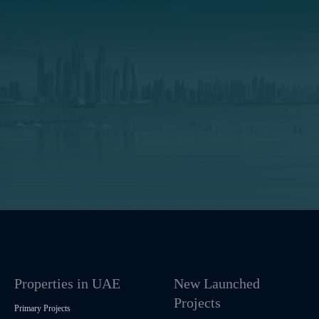
Properties in UAE
New Launched
Projects
Primary Projects