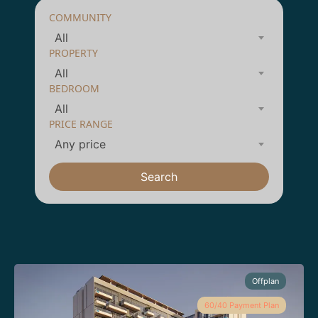
COMMUNITY
All
PROPERTY
All
BEDROOM
All
PRICE RANGE
Any price
Search
Offplan
60/40 Payment Plan