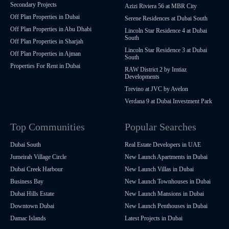
Secondary Projects
Azizi Riviera 56 at MBR City
Off Plan Properties in Dubai
Serene Residences at Dubai South
Off Plan Properties in Abu Dhabi
Lincoln Star Residence 4 at Dubai
South
Off Plan Properties in Sharjah
Lincoln Star Residence 3 at Dubai
Off Plan Properties in Ajman
South
Properties For Rent in Dubai
RAW District 2 by Imtiaz
Developments
Trevino at JVC by Avelon
Verdana 9 at Dubai Investment Park
Top Communities
Popular Searches
Dubai South
Real Estate Developers in UAE
Jumeirah Village Circle
New Launch Apartments in Dubai
Dubai Creek Harbour
New Launch Villas in Dubai
Business Bay
New Launch Townhouses in Dubai
Dubai Hills Estate
New Launch Mansions in Dubai
Downtown Dubai
New Launch Penthouses in Dubai
Damac Islands
Latest Projects in Dubai