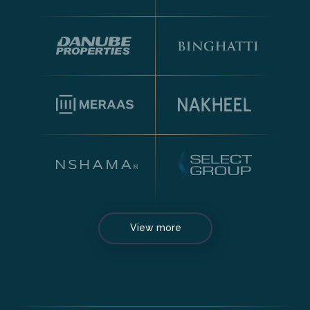
View more