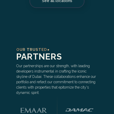
See all locations
OUR TRUSTED
PARTNERS
Our partnerships are our strength, with leading
developers instrumental in crafting the iconic
skyline of Dubai. These collaborations enhance our
portfolio and reflect our commitment to connecting
clients with properties that epitomize the city's
dynamic spirit.