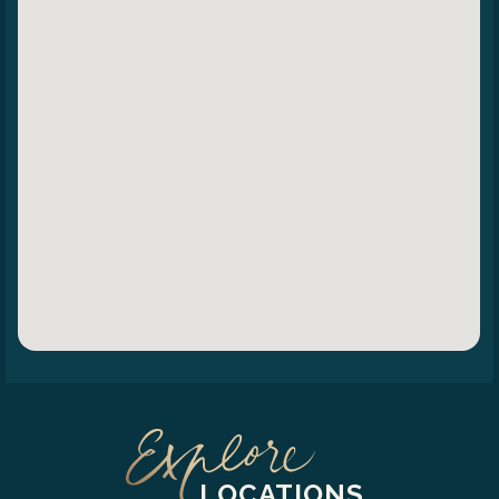
LOCATIONS