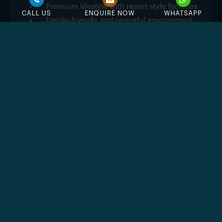
Premium lifestyle with resort-style facilities
CALL US
ENQUIRE NOW
WHATSAPP
Family-friendly and peaceful environment
Easy access to major Dubai destinations
Feature & Amenities
Swimming Pool
Jacuzzi