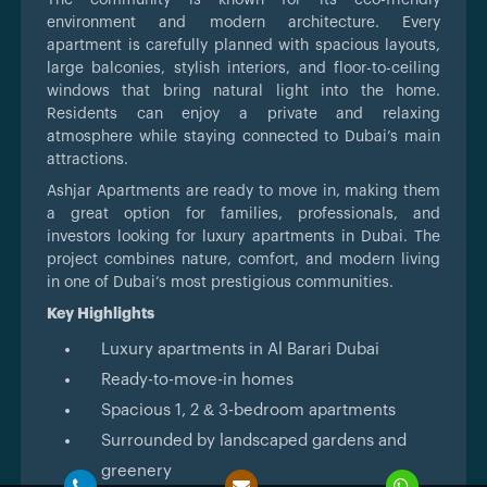
environment and modern architecture. Every
apartment is carefully planned with spacious layouts,
large balconies, stylish interiors, and floor-to-ceiling
windows that bring natural light into the home.
Residents can enjoy a private and relaxing
atmosphere while staying connected to Dubai’s main
attractions.
Ashjar Apartments are ready to move in, making them
a great option for families, professionals, and
investors looking for luxury apartments in Dubai. The
project combines nature, comfort, and modern living
in one of Dubai’s most prestigious communities.
Key Highlights
Luxury apartments in Al Barari Dubai
Ready-to-move-in homes
Spacious 1, 2 & 3-bedroom apartments
Surrounded by landscaped gardens and
greenery