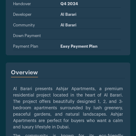
Handover
Q4 2024
Developer
Al Barari
Community
Al Barari
Down Payment
Payment Plan
Easy Payment Plan
Overview
Al Barari presents Ashjar Apartments, a premium
residential project located in the heart of Al Barari.
The project offers beautifully designed 1, 2, and 3-
bedroom apartments surrounded by lush greenery,
peaceful gardens, and natural landscapes. Ashjar
Apartments are perfect for buyers who want a calm
and luxury lifestyle in Dubai.
The community is known for its eco-friendly