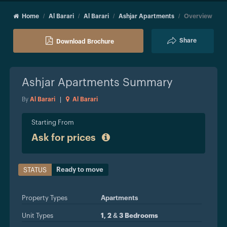
Home
Al Barari
Al Barari
Ashjar Apartments
Overview
Share
Download Brochure
Ashjar Apartments
Summary
By
Al Barari
|
Al Barari
Starting From
Ask for prices
Ready to move
STATUS
Property Types
Apartments
Unit Types
1, 2 & 3 Bedrooms