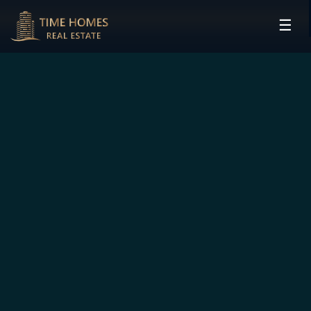
☰
HOME
PROJECTS
DEVELOPERS
COMMUNITIES
CONTACT