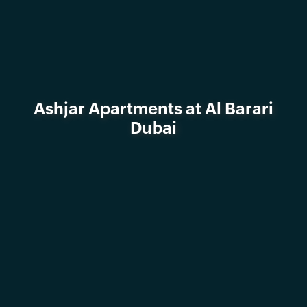
Ashjar Apartments at Al Barari
Dubai