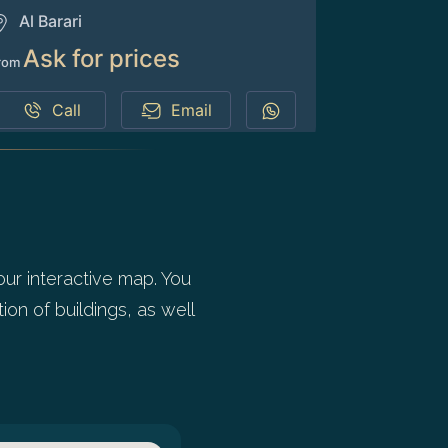
Al Barari
Ask for prices
rom
Call
Email
our interactive map. You
ion of buildings, as well