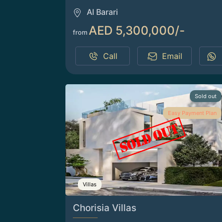
Al Barari
AED 5,300,000/-
from
Call
Email
Sold out
Easy Payment Plan
Villas
Chorisia Villas