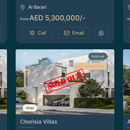
Al Barari
AED 5,300,000/-
from
f
Call
Email
Sold out
Easy Payment Plan
Villas
Chorisia Villas