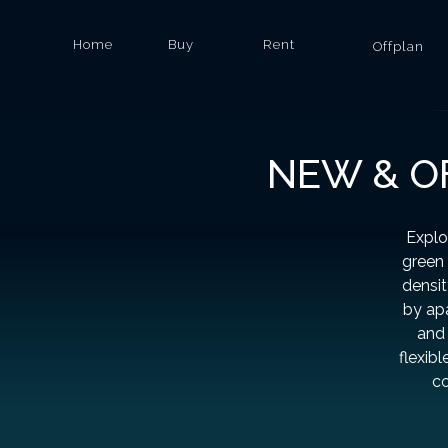
Home
Buy
Rent
Offplan
NEW & OF
Explo
green 
densit
by apa
and 
flexib
co