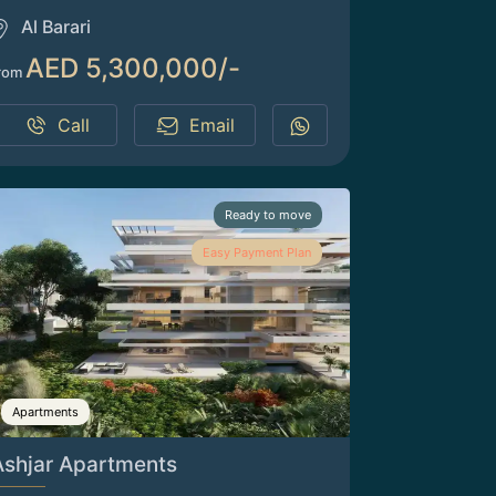
Al Barari
AED 5,300,000/-
rom
Call
Email
Ready to move
Easy Payment Plan
Apartments
Ashjar Apartments