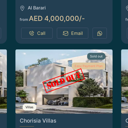
Al Barari
AED 4,000,000/-
from
f
Call
Email
Sold out
Easy Payment Plan
Villas
Chorisia Villas
C