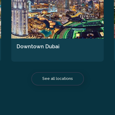
Downtown Dubai
See all locations