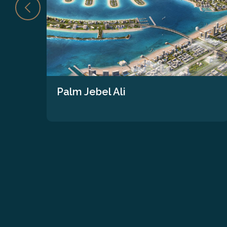
Palm Jebel Ali