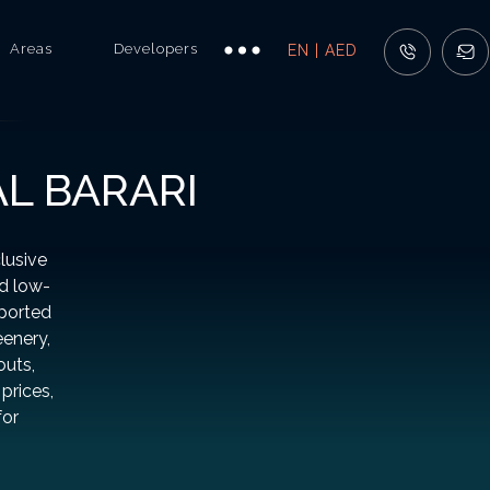
Areas
Developers
EN | AED
AL BARARI
lusive
nd low-
pported
eenery,
outs,
prices,
for