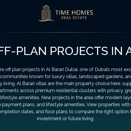
F-PLAN PROJECTS IN 
re off plan projects in Al Barari Dubai, one of Dubai’s most exc
communities known for luxury villas, landscaped gardens, a
y living. Al Barari villas are the main property choice here, su
rtments across premium residential clusters with privacy, gr
lifestyle amenities. New projects in the area offer modern lay
le payment plans, and lifestyle amenities. View properties with 
mpletion dates, and floor plans to compare the right option 
investment or future living.