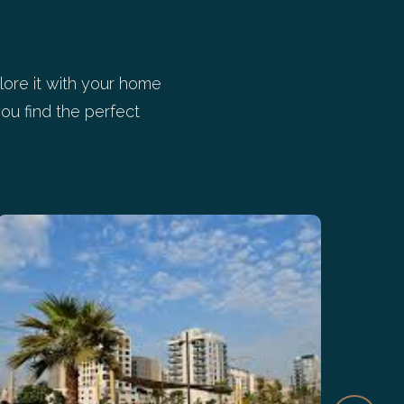
ore it with your home
ou find the perfect