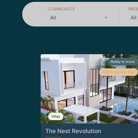
COMMUNITY
PRO
All
All
Ready to move
40/60 Payment Plan
Villas
The Nest Revolution