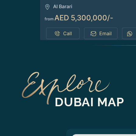
Al Barari
AED 5,300,000/-
from
Call
Email
DUBAI MAP