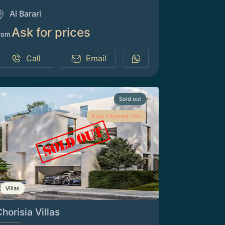
Al Barari
Ask for prices
rom
Call
Email
Sold out
Easy Payment Plan
Villas
horisia Villas