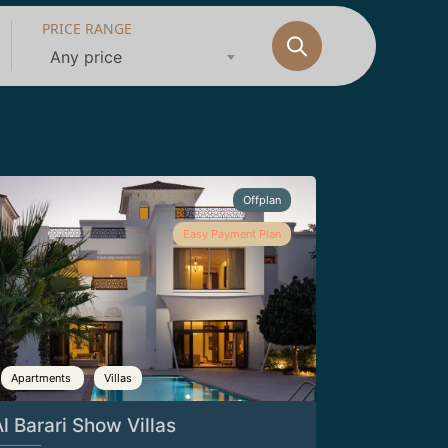
PRICE RANGE
Any price
Offplan
Easy Payment Plan
Apartments
Villas
l Barari Show Villas