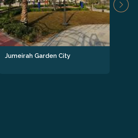
Jumeirah Garden City
The
We