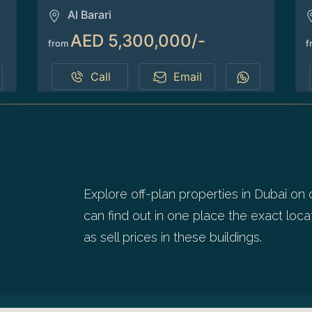
Al Barari
AED 5,300,000/-
from
f
Call
Email
1
2
Explore off-plan properties in Dubai on 
can find out in one place the exact locat
as sell prices in these buildings.