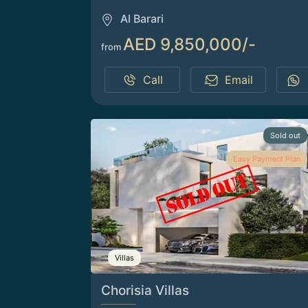
Al Barari
AED 9,850,000/-
from
Call
Email
Sold out
Easy Payment Plan
Villas
Chorisia Villas