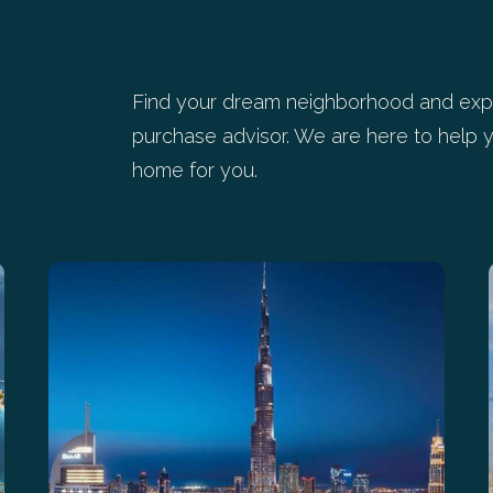
Find your dream neighborhood and expl
purchase advisor. We are here to help y
home for you.