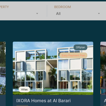
PERTY
BEDROOM
All
Offplan
Easy Payment Plan
Villas
IXORA Homes at Al Barari
A