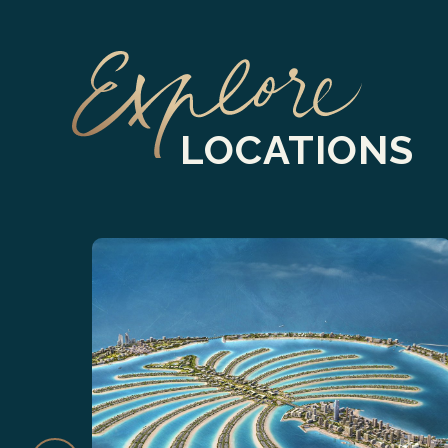
LOCATIONS