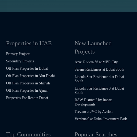
Properties in UAE
New Launched
Projects
Primary Projects
Secondary Projects
Azizi Riviera 56 at MBR City
Off Plan Properties in Dubai
Serene Residences at Dubai South
Off Plan Properties in Abu Dhabi
Lincoln Star Residence 4 at Dubai
South
Off Plan Properties in Sharjah
Lincoln Star Residence 3 at Dubai
Off Plan Properties in Ajman
South
Properties For Rent in Dubai
RAW District 2 by Imtiaz
Developments
Trevino at JVC by Avelon
Verdana 9 at Dubai Investment Park
Top Communities
Popular Searches