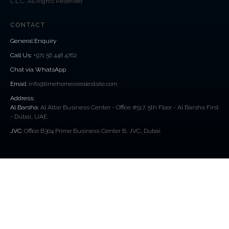
L.L.C. All Rights Reserved
CONTACT
General Enquiry
Call Us
:
+971 56 448 4762
Chat via WhatsApp
Email:
info@timehomesrealestate.com
Address:
Al Barsha:
Al Attar Business Center - Office #517, 5th Floor - Al Barsha First
- Dubai, UAE
JVC:
Office B304 Prime Business Center B, JVC, Dubai