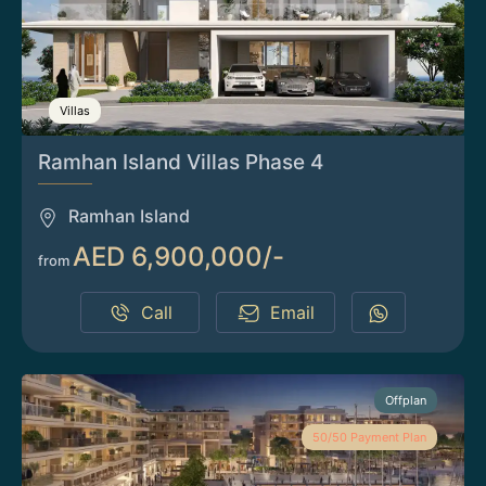
Villas
Ramhan Island Villas Phase 4
Ramhan Island
AED 6,900,000/-
from
Call
Email
Offplan
50/50 Payment Plan