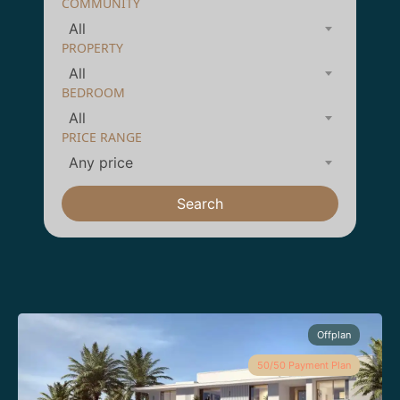
COMMUNITY
All
PROPERTY
All
BEDROOM
All
PRICE RANGE
Any price
Search
Offplan
50/50 Payment Plan