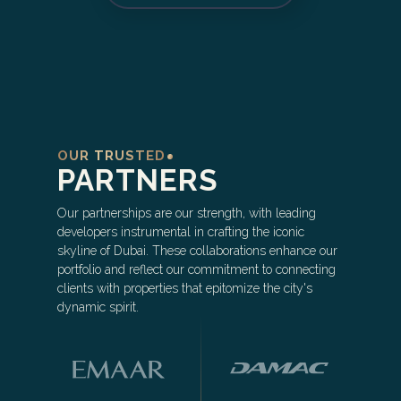
OUR TRUSTED
PARTNERS
Our partnerships are our strength, with leading
developers instrumental in crafting the iconic
skyline of Dubai. These collaborations enhance our
portfolio and reflect our commitment to connecting
clients with properties that epitomize the city's
dynamic spirit.