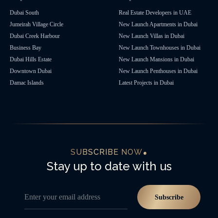
Dubai South
Real Estate Developers in UAE
Jumeirah Village Circle
New Launch Apartments in Dubai
Dubai Creek Harbour
New Launch Villas in Dubai
Business Bay
New Launch Townhouses in Dubai
Dubai Hills Estate
New Launch Mansions in Dubai
Downtown Dubai
New Launch Penthouses in Dubai
Damac Islands
Latest Projects in Dubai
SUBSCRIBE NOW
Stay up to date with us
Enter your email address
Subscribe