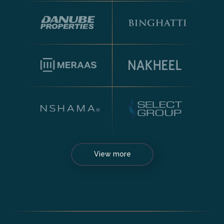
View more