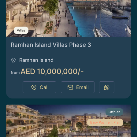
Villas
Ramhan Island Villas Phase 3
Ramhan Island
AED 10,000,000/-
from
Call
Email
Offplan
Easy Payment Plan