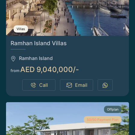
Villas
Ramhan Island Villas
Ramhan Island
AED 9,040,000/-
from
Call
Email
Offplan
50/50 Payment Plan