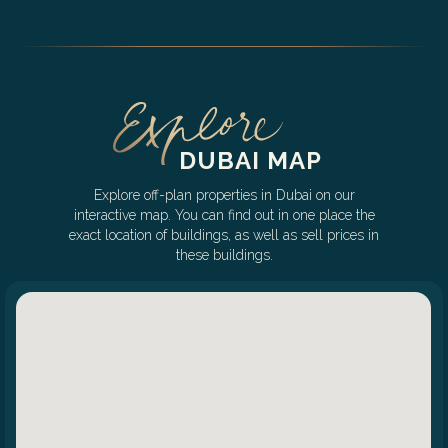
DUBAI MAP
Explore off-plan properties in Dubai on our
interactive map. You can find out in one place the
exact location of buildings, as well as sell prices in
these buildings.