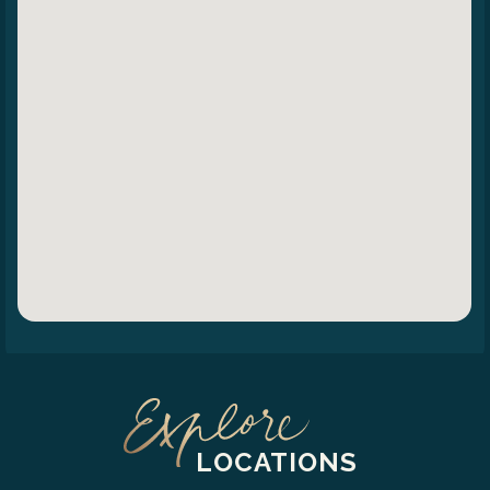
LOCATIONS