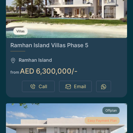
Villas
Ramhan Island Villas Phase 5
Ramhan Island
AED 6,300,000/-
from
Call
Email
Offplan
Easy Payment Plan