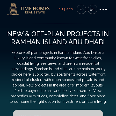
EN | AED
NEW & OFF-PLAN PROJECTS IN
RAMHAN ISLAND ABU DHABI
Explore off plan projects in Ramhan Island Abu Dhabi, a
luxury island community known for waterfront villas,
coastal living, sea views, and premium residential
surroundings. Ramhan Island villas are the main property
choice here, supported by apartments across waterfront
residential clusters with open spaces and private island
appeal. New projects in the area offer modern layouts,
flexible payment plans, and lifestyle amenities. View
properties with prices, completion dates, and floor plans
to compare the right option for investment or future living.