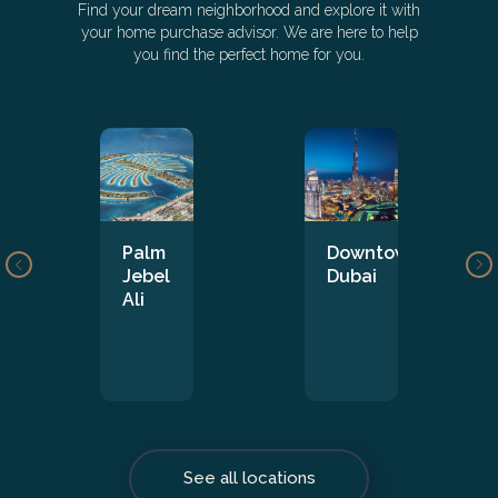
Find your dream neighborhood and explore it with
your home purchase advisor. We are here to help
you find the perfect home for you.
Palm
Downtown
Jebel
Dubai
Ali
See all locations