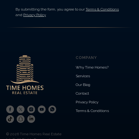
By submitting the form, you agree to our
Terms & Conditions
and
Privacy Policy
COMPANY
Why Time Homes?
Services
Our Blog
Contact
Privacy Policy
Terms & Conditions
© 2026 Time Homes Real Estate