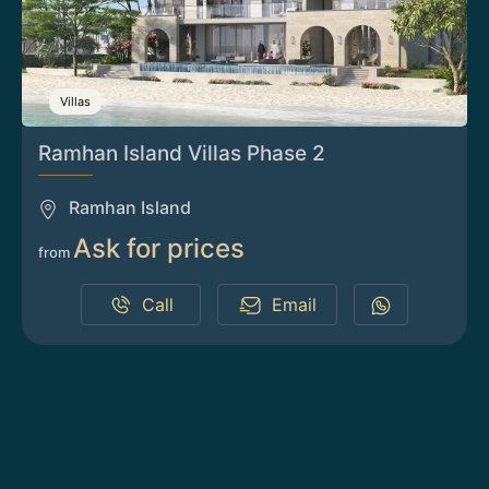
Villas
Ramhan Island Villas Phase 2
Ramhan Island
Ask for prices
from
Call
Email