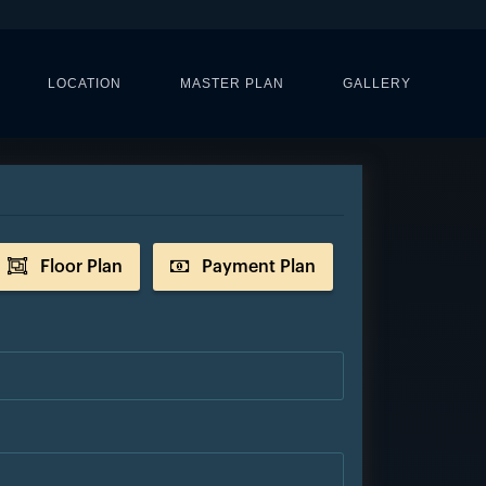
LOCATION
MASTER PLAN
GALLERY
Floor Plan
Payment Plan