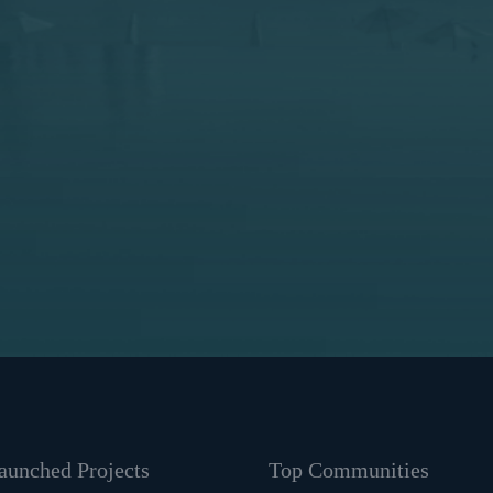
unched Projects
Top Communities