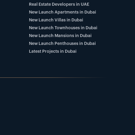
Real Estate Developers in UAE
New Launch Apartments in Dubai
New Launch Villas in Dubai
New Launch Townhouses in Dubai
New Launch Mansions in Dubai
New Launch Penthouses in Dubai
Latest Projects in Dubai