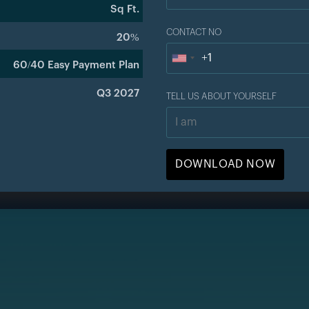
Sq Ft.
CONTACT NO
20%
+1
U
60/40 Easy Payment Plan
n
Q3 2027
TELL US ABOUT YOURSELF
i
t
e
d
S
t
a
t
e
s