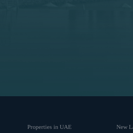
Properties in UAE
New La