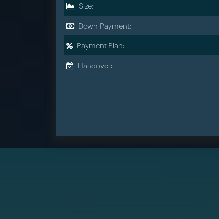
Size:
Down Payment:
Payment Plan:
Handover: