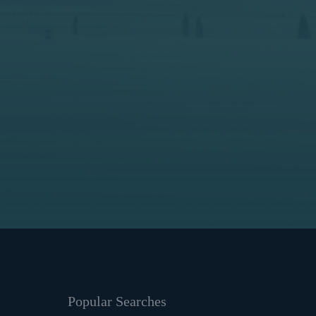
Popular Searches