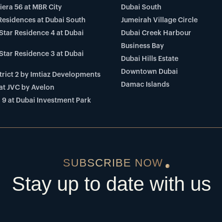
viera 56 at MBR City
Dubai South
Residences at Dubai South
Jumeirah Village Circle
Star Residence 4 at Dubai
Dubai Creek Harbour
Business Bay
Star Residence 3 at Dubai
Dubai Hills Estate
Downtown Dubai
rict 2 by Imtiaz Developments
Damac Islands
at JVC by Avelon
 9 at Dubai Investment Park
SUBSCRIBE NOW
Stay up to date with us