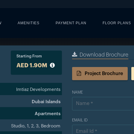
W
AMENITIES
PAYMENT PLAN
FLOOR PLANS
Download Brochure
Starting From
AED 1.90M
Project Brochure
Imtiaz Developments
NAME
Dubai Islands
Apartments
EMAIL ID
Studio, 1, 2, 3, Bedroom