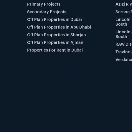
Primary Projects
Azizi Ri
Secondary Projects
Serene 
Off Plan Properties in Dubai
Lincoln 
South
Off Plan Properties in Abu Dhabi
Lincoln 
Off Plan Properties in Sharjah
South
Off Plan Properties in Ajman
RAW Dist
Properties For Rent in Dubai
Trevino 
Verdana