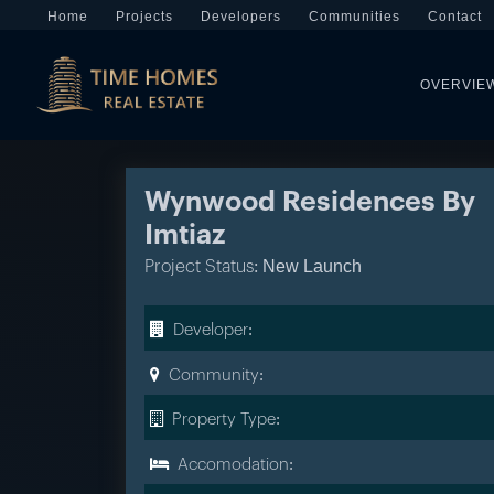
Home
Projects
Developers
Communities
Contact
OVERVIE
Wynwood Residences By
Imtiaz
New Launch
Project Status:
Developer:
Community:
Property Type:
Accomodation: