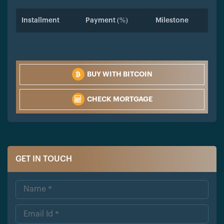
Installment
Payment (%)
Milestone
BUY WITH BITCOIN
CHECK MORTGAGE
GET IN TOUCH