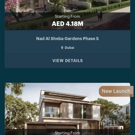
Starting From
AED 4.18M
Nad Al Sheba Gardens Phase 5
Dubai
VIEW DETAILS
New Launch
Starting From