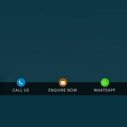
CALL US
ENQUIRE NOW
WHATSAPP