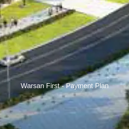
Warsan First - Payment Plan