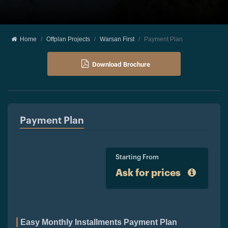
Home
Offplan Projects
Warsan First
Payment Plan
Download Brochure
Payment Plan
Starting From
Ask for prices
Easy Monthly Installments Payment Plan