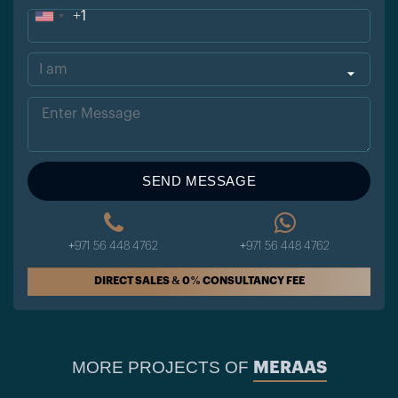
+1
Uni
ted
Sta
tes
+1
SEND MESSAGE
+971 56 448 4762
+971 56 448 4762
DIRECT SALES & 0% CONSULTANCY FEE
MORE PROJECTS OF
MERAAS