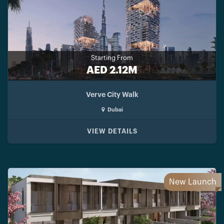
Starting From
AED 2.12M
Verve City Walk
Dubai
VIEW DETAILS
New Launch