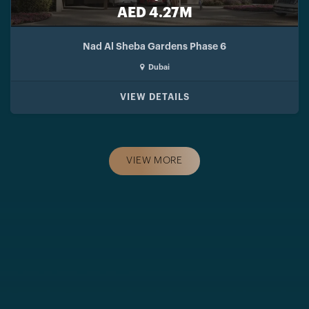
AED 4.27M
Nad Al Sheba Gardens Phase 6
Dubai
VIEW DETAILS
VIEW MORE