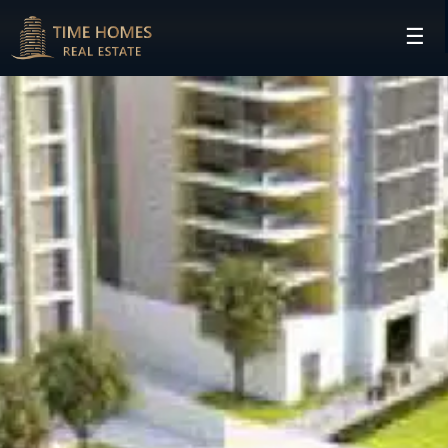
☰
HOME
PROJECTS
DEVELOPERS
COMMUNITIES
CONTACT