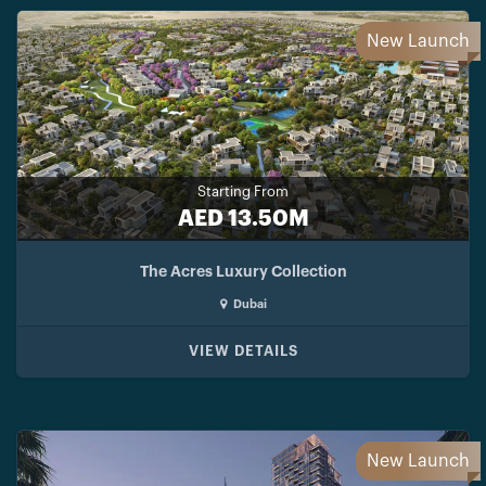
New Launch
Starting From
AED 13.50M
The Acres Luxury Collection
Dubai
VIEW DETAILS
New Launch