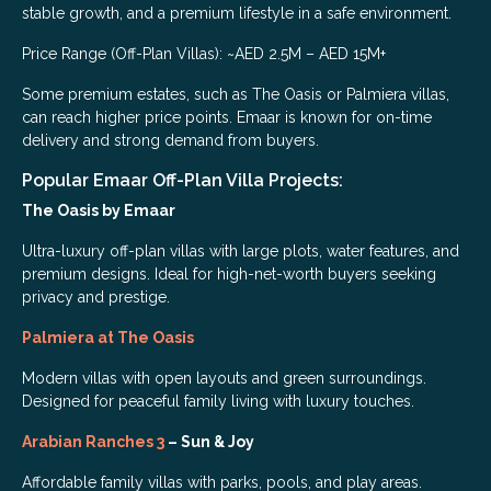
stable growth, and a premium lifestyle in a safe environment.
Price Range (Off-Plan Villas): ~AED 2.5M – AED 15M+
Some premium estates, such as The Oasis or Palmiera villas,
can reach higher price points. Emaar is known for on-time
delivery and strong demand from buyers.
Popular Emaar Off-Plan Villa Projects:
The Oasis by Emaar
Ultra-luxury off-plan villas with large plots, water features, and
premium designs. Ideal for high-net-worth buyers seeking
privacy and prestige.
Palmiera at The Oasis
Modern villas with open layouts and green surroundings.
Designed for peaceful family living with luxury touches.
Arabian Ranches 3
– Sun & Joy
Affordable family villas with parks, pools, and play areas.