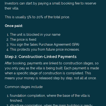
Investors can start by paying a small booking fee to reserve
their villa.
This is usually 5% to 20% of the total price.
Once paid:
The unit is blocked in your name
The price is fixed
You sign the Sales Purchase Agreement (SPA)
This protects you from future price increases.
Step 2: Construction-Linked Payments
After booking, payments are linked to construction stages, so
you only pay as the villa is being built. Each payment is made
when a specific stage of construction is completed. This
means your money is released step by step, not all at once.
Common stages include
foundation completion, where the base of the villa is
finished,
structure completion, when the main building is ready,