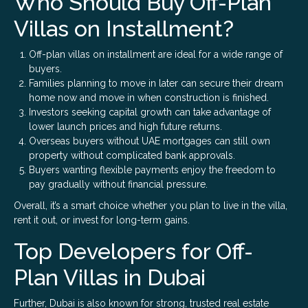
Who Should Buy Off-Plan
Villas on Installment?
Off-plan villas on installment are ideal for a wide range of
buyers.
Families planning to move in later can secure their dream
home now and move in when construction is finished.
Investors seeking capital growth can take advantage of
lower launch prices and high future returns.
Overseas buyers without UAE mortgages can still own
property without complicated bank approvals.
Buyers wanting flexible payments enjoy the freedom to
pay gradually without financial pressure.
Overall, it’s a smart choice whether you plan to live in the villa,
rent it out, or invest for long-term gains.
Top Developers for Off-
Plan Villas in Dubai
Further, Dubai is also known for strong, trusted real estate