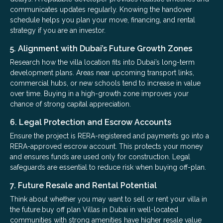
communicates updates regularly. Knowing the handover
schedule helps you plan your move, financing, and rental
strategy if you are an investor.
5. Alignment with Dubai’s Future Growth Zones
Research how the villa location fits into Dubai’s long-term
development plans. Areas near upcoming transport links,
commercial hubs, or new schools tend to increase in value
over time. Buying in a high-growth zone improves your
chance of strong capital appreciation.
6. Legal Protection and Escrow Accounts
Ensure the project is RERA-registered and payments go into a
RERA-approved escrow account. This protects your money
and ensures funds are used only for construction. Legal
safeguards are essential to reduce risk when buying off-plan.
7. Future Resale and Rental Potential
Think about whether you may want to sell or rent your villa in
the future.buy off plan Villas in Dubai in well-located
communities with strong amenities have higher resale value