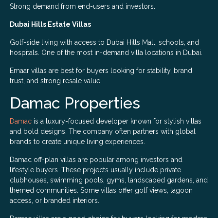
Strong demand from end-users and investors.
Dubai Hills Estate Villas
Golf-side living with access to Dubai Hills Mall, schools, and
hospitals. One of the most in-demand villa locations in Dubai.
Emaar villas are best for buyers looking for stability, brand
trust, and strong resale value.
Damac Properties
Damac
is a luxury-focused developer known for stylish villas
and bold designs. The company often partners with global
brands to create unique living experiences.
Damac off-plan villas are popular among investors and
lifestyle buyers. These projects usually include private
clubhouses, swimming pools, gyms, landscaped gardens, and
themed communities. Some villas offer golf views, lagoon
access, or branded interiors.