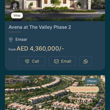
Villas
Avena at The Valley Phase 2
Emaar
AED 4,360,000/-
from
Call
Email
Offplan
Easy Payment Plan