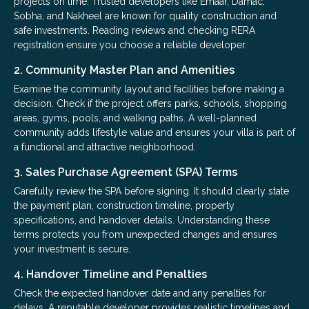
projects on time. Trusted developers like Emaar, Damac,
Sobha, and Nakheel are known for quality construction and
safe investments. Reading reviews and checking RERA
registration ensure you choose a reliable developer.
2. Community Master Plan and Amenities
Examine the community layout and facilities before making a
decision. Check if the project offers parks, schools, shopping
areas, gyms, pools, and walking paths. A well-planned
community adds lifestyle value and ensures your villa is part of
a functional and attractive neighborhood.
3. Sales Purchase Agreement (SPA) Terms
Carefully review the SPA before signing. It should clearly state
the payment plan, construction timeline, property
specifications, and handover details. Understanding these
terms protects you from unexpected changes and ensures
your investment is secure.
4. Handover Timeline and Penalties
Check the expected handover date and any penalties for
delays. A reputable developer provides realistic timelines and