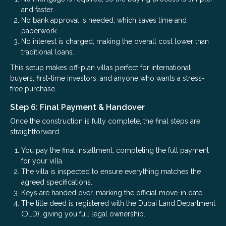
and faster.
No bank approval is needed, which saves time and
paperwork.
No interest is charged, making the overall cost lower than
traditional loans.
This setup makes off-plan villas perfect for international
buyers, first-time investors, and anyone who wants a stress-
free purchase.
Step 6: Final Payment & Handover
Once the construction is fully complete, the final steps are
straightforward.
You pay the final installment, completing the full payment
for your villa.
The villa is inspected to ensure everything matches the
agreed specifications.
Keys are handed over, marking the official move-in date.
The title deed is registered with the Dubai Land Department
(DLD), giving you full legal ownership.