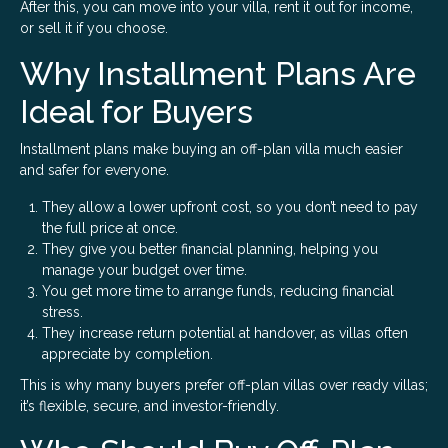
After this, you can move into your villa, rent it out for income,
or sell it if you choose.
Why Installment Plans Are
Ideal for Buyers
Installment plans make buying an off-plan villa much easier
and safer for everyone.
They allow a lower upfront cost, so you don’t need to pay
the full price at once.
They give you better financial planning, helping you
manage your budget over time.
You get more time to arrange funds, reducing financial
stress.
They increase return potential at handover, as villas often
appreciate by completion.
This is why many buyers prefer off-plan villas over ready villas;
it’s flexible, secure, and investor-friendly.