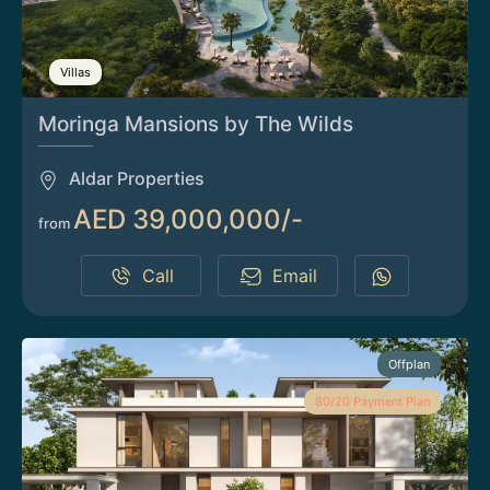
Villas
Moringa Mansions by The Wilds
Aldar Properties
AED 39,000,000/-
from
Call
Email
Offplan
80/20 Payment Plan