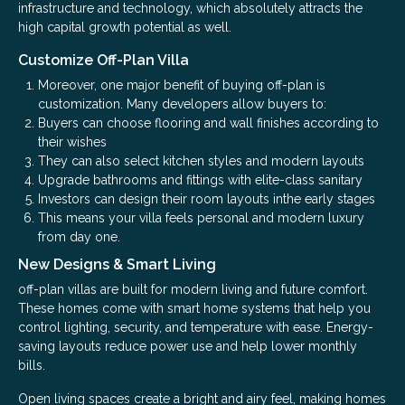
infrastructure and technology, which absolutely attracts the
high capital growth potential as well.
Customize Off-Plan Villa
Moreover, one major benefit of buying off-plan is
customization. Many developers allow buyers to:
Buyers can choose flooring and wall finishes according to
their wishes
They can also select kitchen styles and modern layouts
Upgrade bathrooms and fittings with elite-class sanitary
Investors can design their room layouts inthe early stages
This means your villa feels personal and modern luxury
from day one.
New Designs & Smart Living
off-plan villas are built for modern living and future comfort.
These homes come with smart home systems that help you
control lighting, security, and temperature with ease. Energy-
saving layouts reduce power use and help lower monthly
bills.
Open living spaces create a bright and airy feel, making homes