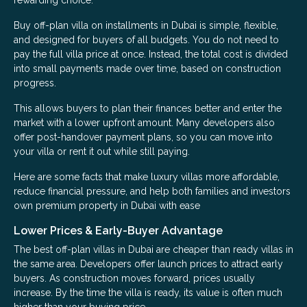
rewarding choice.
Buy off-plan villa on installments in Dubai is simple, flexible,
and designed for buyers of all budgets. You do not need to
pay the full villa price at once. Instead, the total cost is divided
into small payments made over time, based on construction
progress.
This allows buyers to plan their finances better and enter the
market with a lower upfront amount. Many developers also
offer post-handover payment plans, so you can move into
your villa or rent it out while still paying.
Here are some facts that make luxury villas more affordable,
reduce financial pressure, and help both families and investors
own premium property in Dubai with ease
Lower Prices & Early-Buyer Advantage
The best off-plan villas in Dubai are cheaper than ready villas in
the same area. Developers offer launch prices to attract early
buyers. As construction moves forward, prices usually
increase. By the time the villa is ready, its value is often much