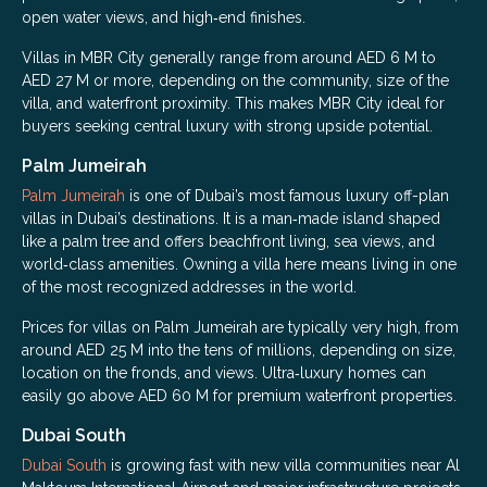
open water views, and high‑end finishes.
Villas in MBR City generally range from around AED 6 M to
AED 27 M or more, depending on the community, size of the
villa, and waterfront proximity. This makes MBR City ideal for
buyers seeking central luxury with strong upside potential.
Palm Jumeirah
Palm Jumeirah
is one of Dubai’s most famous luxury off-plan
villas in Dubai’s destinations. It is a man‑made island shaped
like a palm tree and offers beachfront living, sea views, and
world‑class amenities. Owning a villa here means living in one
of the most recognized addresses in the world.
Prices for villas on Palm Jumeirah are typically very high, from
around AED 25 M into the tens of millions, depending on size,
location on the fronds, and views. Ultra‑luxury homes can
easily go above AED 60 M for premium waterfront properties.
Dubai South
Dubai South
is growing fast with new villa communities near Al