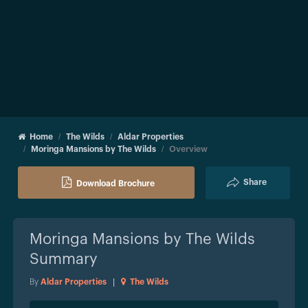
Home
The Wilds
Aldar Properties
Moringa Mansions by The Wilds
Overview
Share
Download Brochure
Moringa Mansions by The Wilds
Summary
By
Aldar Properties
|
The Wilds