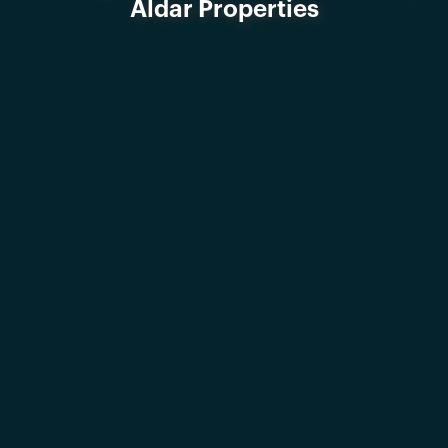
Aldar Properties