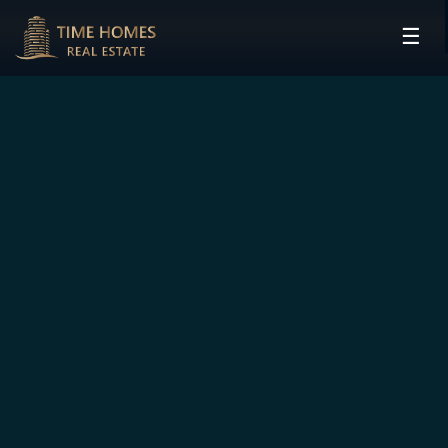
☰
HOME
PROJECTS
DEVELOPERS
COMMUNITIES
CONTACT