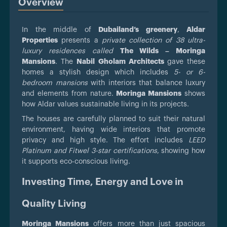
Overview
In the middle of
Dubailand’s greenery
,
Aldar
Properties
presents a
private collection of 38 ultra-
luxury residences called
The Wilds – Moringa
Mansions
. The
Nabil Gholam Architects
gave these
homes a stylish design which includes
5- or 6-
bedroom mansions
with interiors that balance luxury
and elements from nature.
Moringa Mansions
shows
how Aldar values sustainable living in its projects.
The houses are carefully planned to suit their natural
environment, having wide interiors that promote
privacy and high style. The effort includes
LEED
Platinum and Fitwel 3-star certifications
, showing how
it supports eco-conscious living.
Investing Time, Energy and Love in
Quality Living
Moringa Mansions
offers more than just spacious