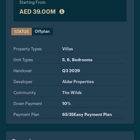
Starting From
AED 39.00M
Offplan
STATUS
Property Types
Villas
Unit Types
5, 6, Bedrooms
Handover
Q3 2029
Developer
Aldar Properties
Community
The Wilds
Down Payment
10%
Payment Plan
65/35Easy Payment Plan