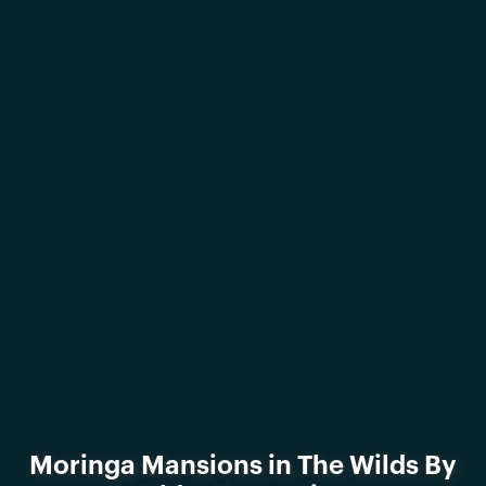
Moringa Mansions in The Wilds By