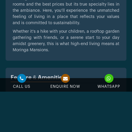
rooms and the best prices but its true specialty lies in
the ambiance. Here, you’ll experience the unmatched
feeling of living in a place that reflects your values
and is committed to sustainability.
Whether it's a hike with your children, a rooftop garden
gathering with friends, or a serene start to your day
amidst greenery, this is what high-end living means at
Moringa Mansions.
Feature & Amenities
CALL US
ENQUIRE NOW
WHATSAPP
Swimming Pool
Jacuzzi