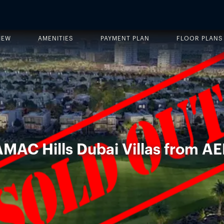
IEW
AMENITIES
PAYMENT PLAN
FLOOR PLANS
AMAC Hills Dubai Villas from AE