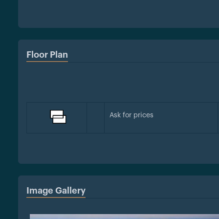
Floor Plan
Ask for prices
Image Gallery