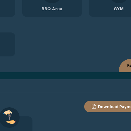
BBQ Area
GYM
Re
Download Payme