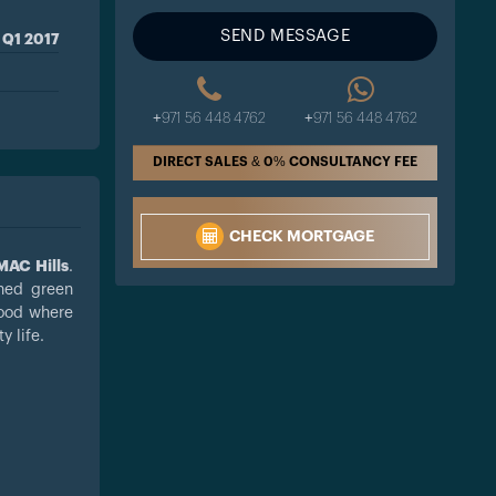
SEND MESSAGE
Q1 2017
+971 56 448 4762
+971 56 448 4762
DIRECT SALES & 0% CONSULTANCY FEE
CHECK MORTGAGE
AC Hills
.
shed green
hood where
 life.