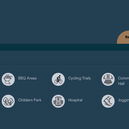
Re
BBQ Areas
Cycling Trials
Comm
Hall
Childern Park
Hospital
Joggin