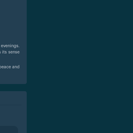
e evenings.
s its sense
 peace and