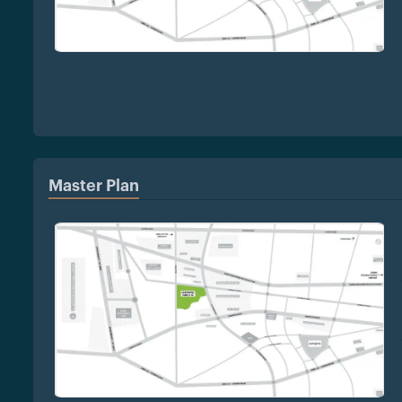
Master Plan