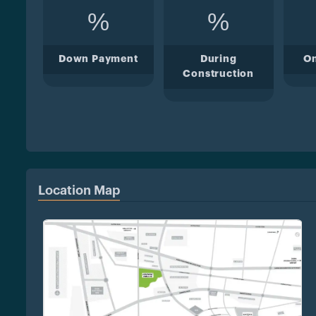
%
%
Down Payment
During
O
Construction
Location Map