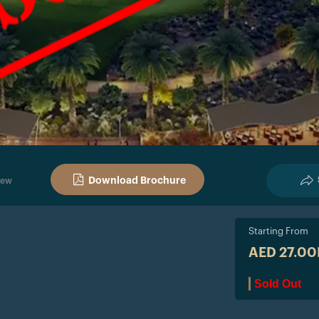
Download Brochure
iew
Starting From
AED 27.0
Sold Out