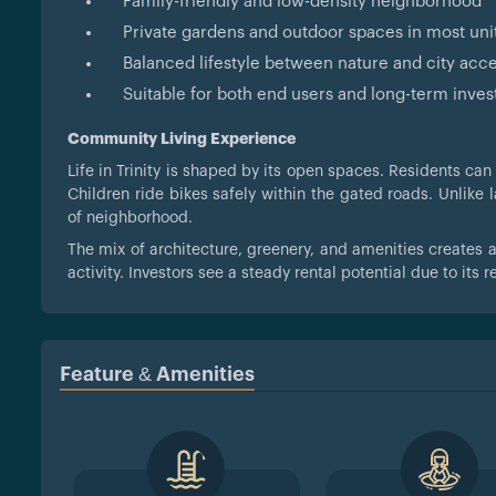
Family-friendly and low-density neighborhood
Private gardens and outdoor spaces in most uni
Balanced lifestyle between nature and city acc
Suitable for both end users and long-term inves
Community Living Experience
Life in Trinity is shaped by its open spaces. Residents can
Children ride bikes safely within the gated roads. Unlike l
of neighborhood.
The mix of architecture, greenery, and amenities creates 
activity. Investors see a steady rental potential due to its 
Feature & Amenities