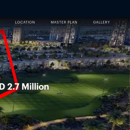
LOCATION
MASTER PLAN
GALLERY
D 2.7 Million