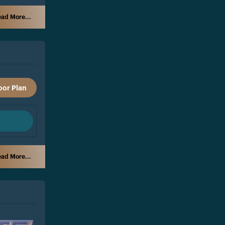
ad More...
oor Plan
ad More...