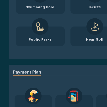
Swimming Pool
Jacuzzi
Public Parks
Near Golf
Payment Plan