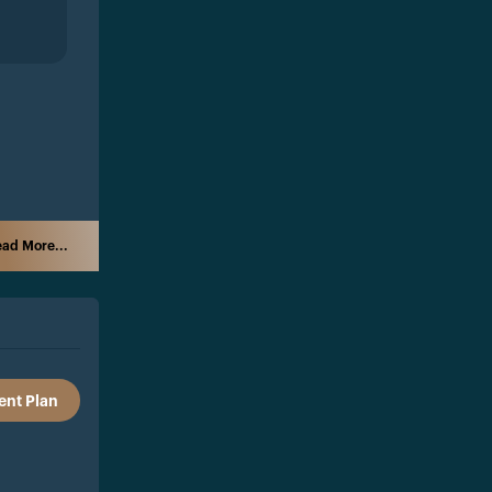
ad More...
nt Plan