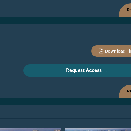
Re
Download Fl
Request Access →
Re