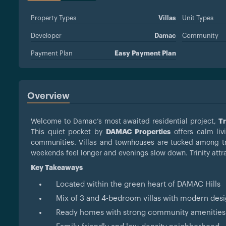
Property Types
Villas
Unit Types
Developer
Damac
Community
Payment Plan
Easy Payment Plan
Overview
Welcome to Damac’s most awaited residential project,
Tr
This quiet pocket by
DAMAC Properties
offers calm liv
communities. Villas and townhouses are tucked among tr
weekends feel longer and evenings slow down. Trinity attr
Key Takeaways
Located within the green heart of DAMAC Hills
Mix of 3 and 4-bedroom villas with modern des
Ready homes with strong community amenities