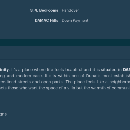
3, 4, Bedrooms
Handover
DAMAC Hills
Down Payment
inity
. It’s a place where life feels beautiful and it is situated in
DAM
ing and modern ease. It sits within one of Dubai’s most establi
ee-lined streets and open parks. The place feels like a neighbor
acts those who want the space of a villa but the warmth of community
igns