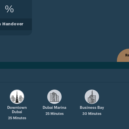
%
n Handover
Re
Downtown
Dubai Marina
Business Bay
Dubai
25 Minutes
30 Minutes
25 Minutes