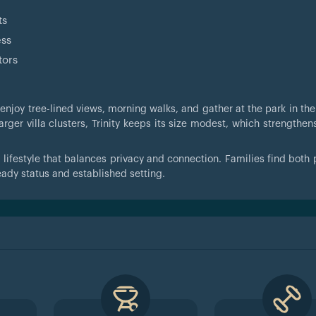
ts
ess
tors
 enjoy tree-lined views, morning walks, and gather at the park in th
arger villa clusters, Trinity keeps its size modest, which strengthen
a lifestyle that balances privacy and connection. Families find both
ready status and established setting.