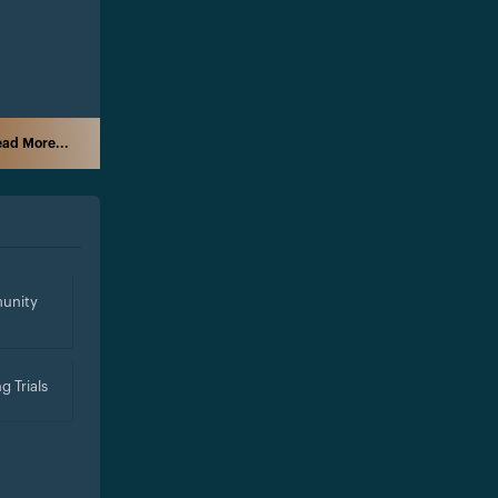
ad More...
unity
g Trials