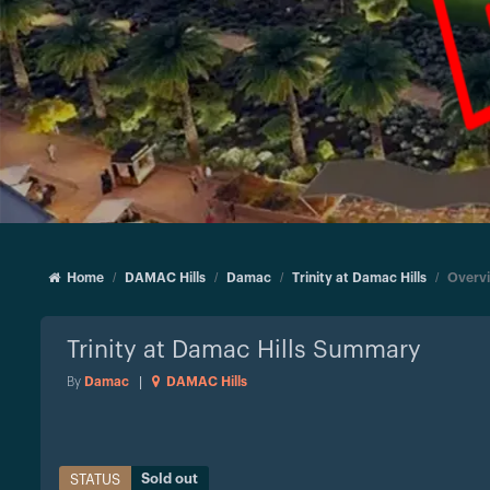
Home
DAMAC Hills
Damac
Trinity at Damac Hills
Overv
Trinity at Damac Hills
Summary
By
Damac
|
DAMAC Hills
Sold out
STATUS