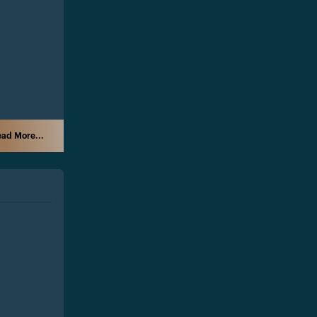
ad More...