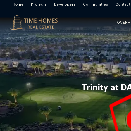
Home
Projects
Developers
Communities
Contact
OVERV
Trinity at D