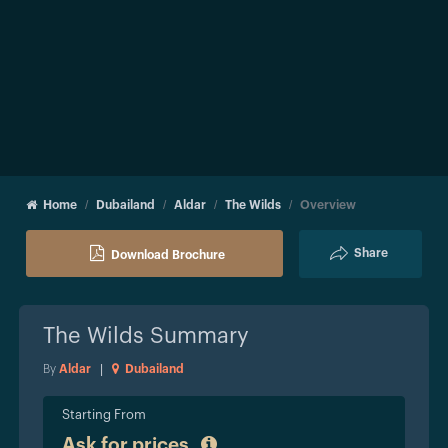
Home
Dubailand
Aldar
The Wilds
Overview
Share
Download Brochure
The Wilds
Summary
By
Aldar
|
Dubailand
Starting From
Ask for prices