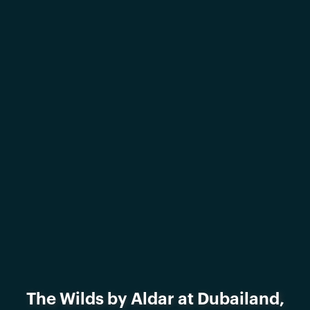
The Wilds by Aldar at Dubailand,