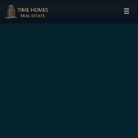
☰
HOME
PROJECTS
DEVELOPERS
COMMUNITIES
CONTACT