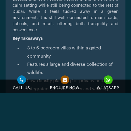
calm setting while still being connected to the rest of
Dubai. While it feels tucked away in a green
environment, it is still well connected to main roads,
schools, and retail, offering both tranquility and
convenience
Key Takeaways
3 to 6-bedroom villas within a gated
community
Features a large and diverse collection of
wildlife.
Low-density planning for privacy and calm
CALL US
ENQUIRE NOW
WHATSAPP
Integrated green corridors and walking
paths
Planned handover in 2027
Easy access to main roads and key districts
Architecture