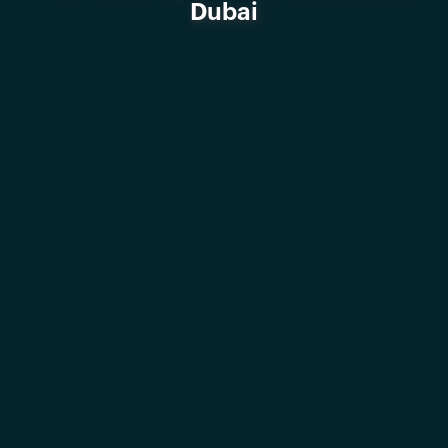
Dubai