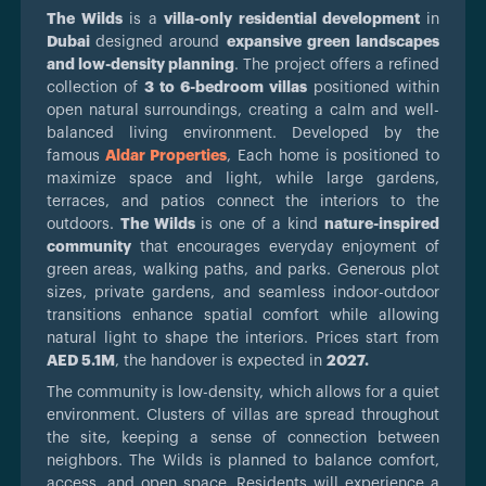
The Wilds
is a
villa-only residential development
in
Dubai
designed around
expansive green landscapes
and low-density planning
. The project offers a refined
collection of
3 to 6-bedroom villas
positioned within
open natural surroundings, creating a calm and well-
balanced living environment. Developed by the
famous
Aldar Properties
, Each home is positioned to
maximize space and light, while large gardens,
terraces, and patios connect the interiors to the
outdoors.
The Wilds
is one of a kind
nature-inspired
community
that encourages everyday enjoyment of
green areas, walking paths, and parks. Generous plot
sizes, private gardens, and seamless indoor-outdoor
transitions enhance spatial comfort while allowing
natural light to shape the interiors. Prices start from
AED 5.1M
, the handover is expected in
2027.
The community is low-density, which allows for a quiet
environment. Clusters of villas are spread throughout
the site, keeping a sense of connection between
neighbors. The Wilds is planned to balance comfort,
access, and open space. Residents will experience a