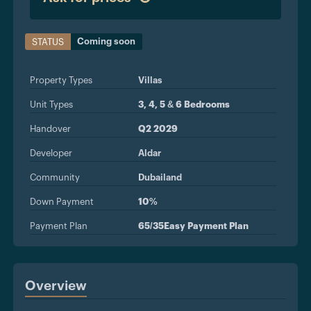
Coming soon
STATUS
Property Types
Villas
Unit Types
3, 4, 5 & 6 Bedrooms
Handover
Q2 2029
Developer
Aldar
Community
Dubailand
Down Payment
10%
Payment Plan
65/35Easy Payment Plan
Overview