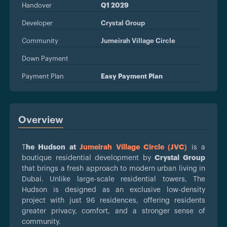
Handover
Q1 2029
Developer
Crystal Group
Community
Jumeirah Village Circle
Down Payment
Payment Plan
Easy Payment Plan
Overview
T
he Hudson at
Jumeirah Village Circle (JVC)
is a
boutique residential development by
Crystal Group
that brings a fresh approach to modern urban living in
Dubai. Unlike large-scale residential towers, The
Hudson is designed as an exclusive low-density
project with just 96 residences, offering residents
greater privacy, comfort, and a stronger sense of
community.