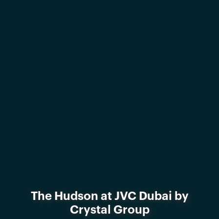
The Hudson at JVC Dubai by
Crystal Group