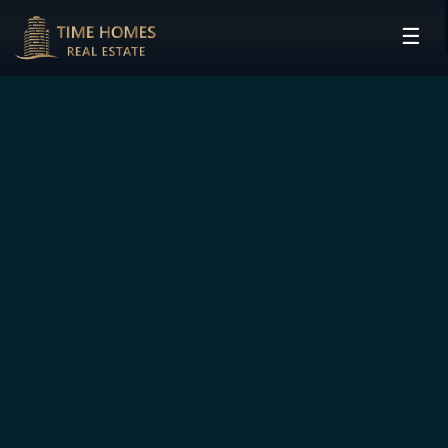
☰
HOME
PROJECTS
DEVELOPERS
COMMUNITIES
CONTACT