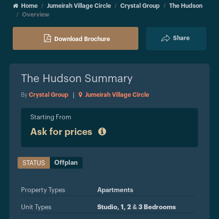
Home
Jumeirah Village Circle
Crystal Group
The Hudson
Overview
Share
Download Brochure
The Hudson
Summary
By
Crystal Group
|
Jumeirah Village Circle
Starting From
Ask for prices
Offplan
STATUS
Property Types
Apartments
Unit Types
Studio, 1, 2 & 3 Bedrooms