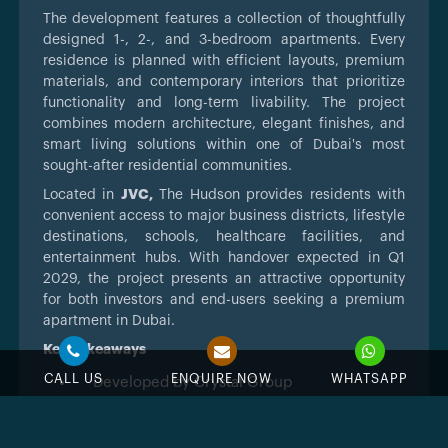
The development features a collection of thoughtfully
designed 1-, 2-, and 3-bedroom apartments. Every
residence is planned with efficient layouts, premium
materials, and contemporary interiors that prioritize
functionality and long-term livability. The project
combines modern architecture, elegant finishes, and
smart living solutions within one of Dubai's most
sought-after residential communities.
Located in
JVC,
The Hudson provides residents with
convenient access to major business districts, lifestyle
destinations, schools, healthcare facilities, and
entertainment hubs. With handover expected in Q1
2029, the project presents an attractive opportunity
for both investors and end-users seeking a premium
apartment in Dubai.
Key Takeaways
CALL US
ENQUIRE NOW
WHATSAPP
Developed by Crystal Group
Located in Jumeirah Village Circle (JVC),
Dubai