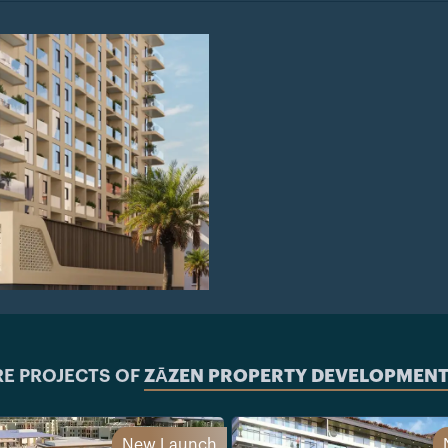
E PROJECTS OF
ZĀZEN PROPERTY DEVELOPMENT
New Launch