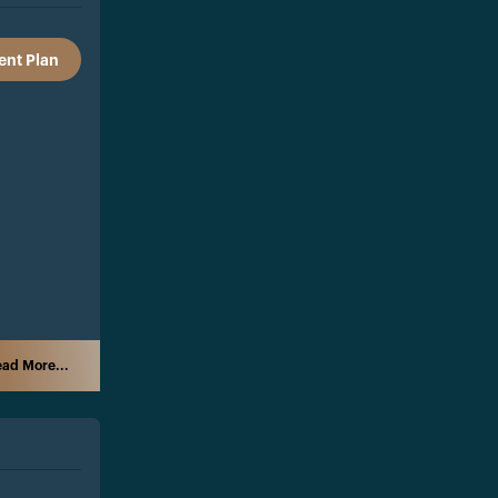
nt Plan
ad More...