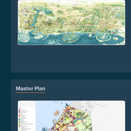
Master Plan