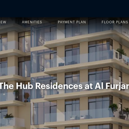
IEW
AMENITIES
PAYMENT PLAN
FLOOR PLANS
The Hub Residences at Al Furja