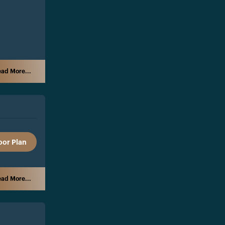
ad More...
oor Plan
ad More...