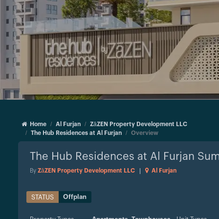
Home
Al Furjan
ZāZEN Property Development LLC
The Hub Residences at Al Furjan
Overview
The Hub Residences at Al Furjan
Sum
By
ZāZEN Property Development LLC
|
Al Furjan
Offplan
STATUS