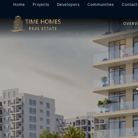
Home
Projects
Developers
Communities
Contact
OVERV