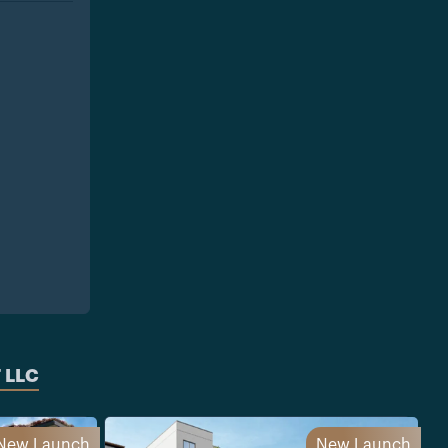
 LLC
New Launch
New Launch