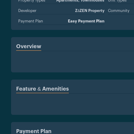
Property Types
Apartments,
Townhouses
Unit Types
Developer
ZāZEN Property
Community
Development LLC
Payment Plan
Easy Payment Plan
Overview
Feature & Amenities
Payment Plan