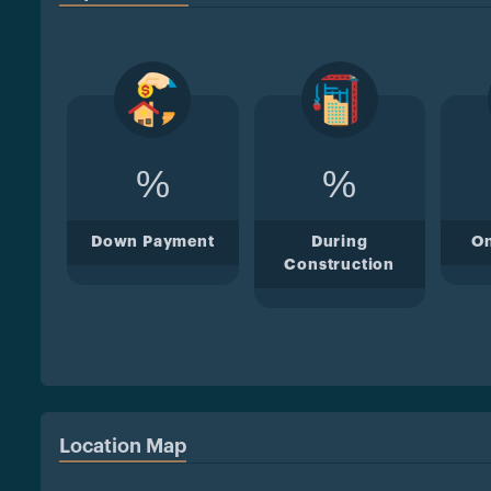
%
%
Down Payment
During
O
Construction
Location Map