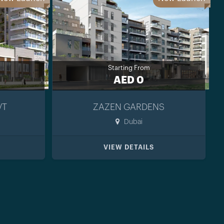
Starting From
AED 0
VT
ZAZEN GARDENS
Dubai
VIEW DETAILS