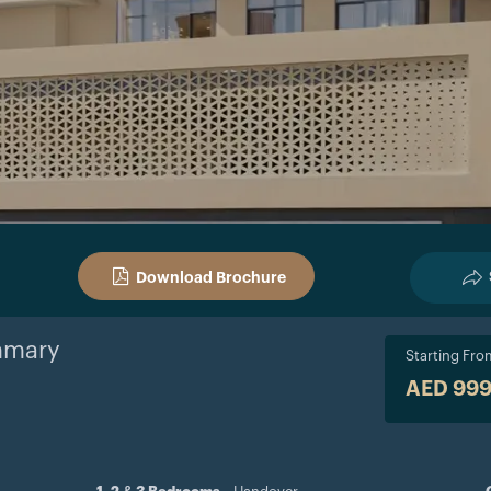
Download Brochure
mary
Starting Fro
AED 99