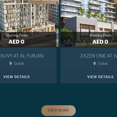
Starting From
Starting From
AED 0
AED 0
N IVY AT AL FURJAN
ZAZEN ONE AT J
Dubai
Dubai
VIEW DETAILS
VIEW DETAILS
VIEW MORE