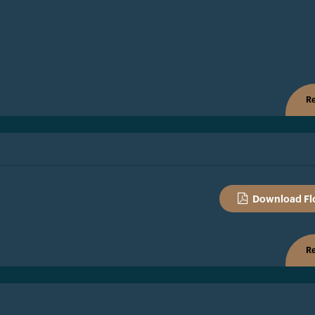
Re
Download Fl
Re