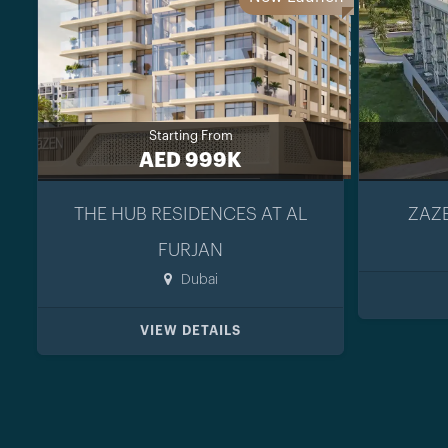
Starting From
AED 999K
THE HUB RESIDENCES AT AL
ZAZE
FURJAN
Dubai
VIEW DETAILS