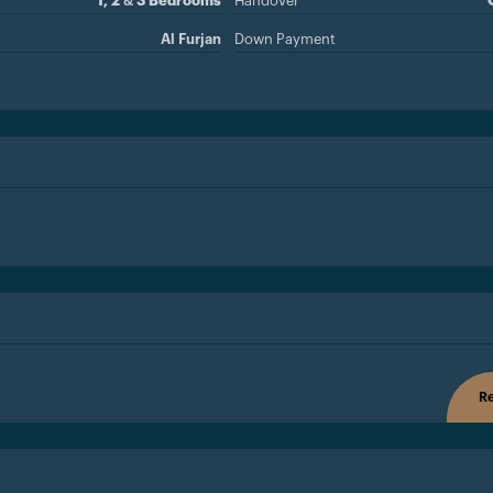
1, 2 & 3 Bedrooms
Handover
Al Furjan
Down Payment
Re