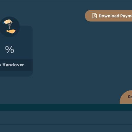
Download Payme
%
n Handover
Re