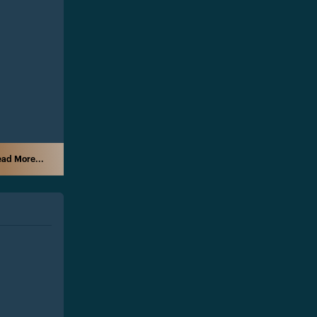
ad More...