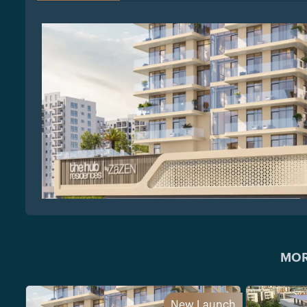
MOR
New Launch