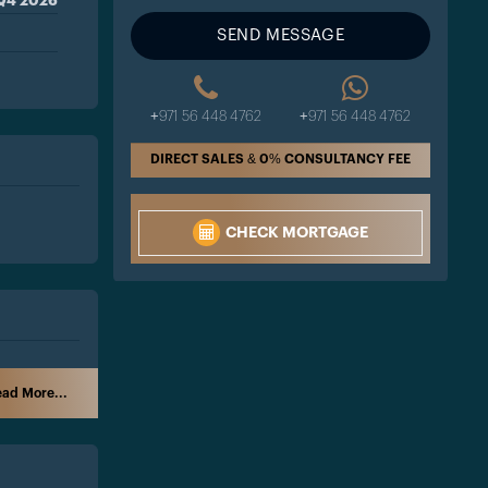
Q4 2026
SEND MESSAGE
+971 56 448 4762
+971 56 448 4762
DIRECT SALES & 0% CONSULTANCY FEE
CHECK MORTGAGE
ad More...