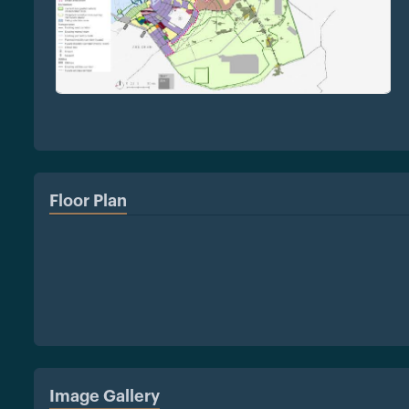
Floor Plan
Image Gallery