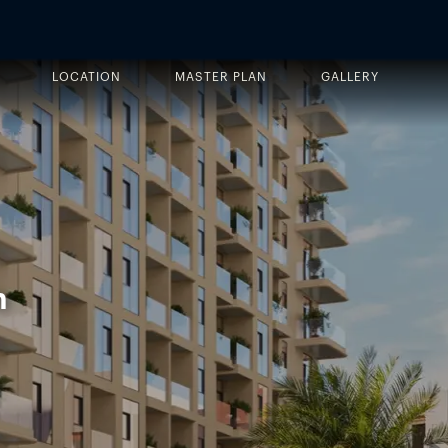
LOCATION
MASTER PLAN
GALLERY
n