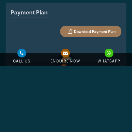
Payment Plan
Download Payment Plan
CALL US
ENQUIRE NOW
WHATSAPP
%
Down Payment