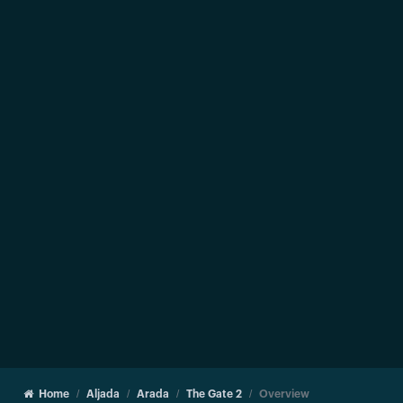
Home
Aljada
Arada
The Gate 2
Overview