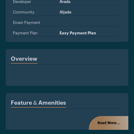
Developer
Arada
Community
Aljada
Down Payment
Payment Plan
Easy Payment Plan
Overview
Feature & Amenities
Read More...