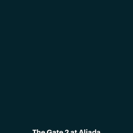
The Gate 2 at Aljada