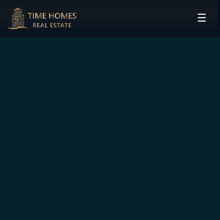
☰
HOME
PROJECTS
DEVELOPERS
COMMUNITIES
CONTACT