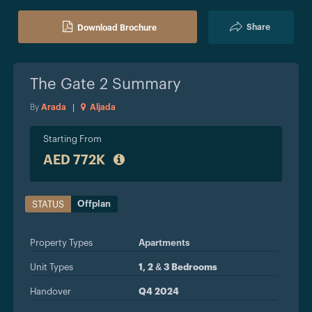
Share
Download Brochure
The Gate 2
Summary
By
Arada
|
Aljada
Starting From
AED 772K
Offplan
STATUS
Property Types
Apartments
Unit Types
1, 2 & 3 Bedrooms
Handover
Q4 2024