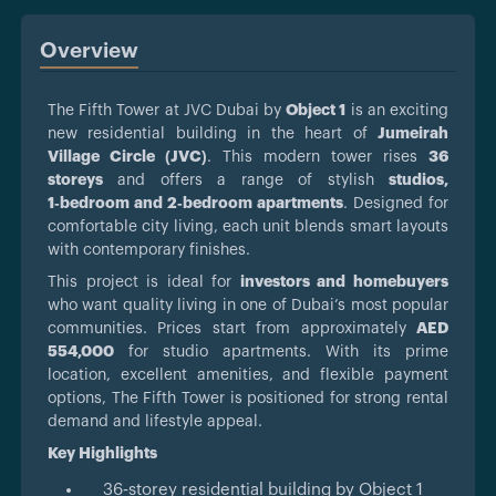
Overview
The Fifth Tower at JVC Dubai by
Object 1
is an exciting
new residential building in the heart of
Jumeirah
Village Circle (JVC)
. This modern tower rises
36
storeys
and offers a range of stylish
studios,
1‑bedroom and 2‑bedroom apartments
. Designed for
comfortable city living, each unit blends smart layouts
with contemporary finishes.
This project is ideal for
investors and homebuyers
who want quality living in one of Dubai’s most popular
communities. Prices start from approximately
AED
554,000
for studio apartments. With its prime
location, excellent amenities, and flexible payment
options, The Fifth Tower is positioned for strong rental
demand and lifestyle appeal.
Key Highlights
36‑storey residential building by Object 1