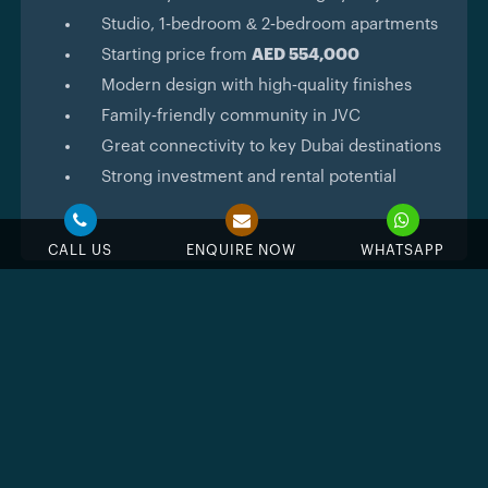
Studio, 1‑bedroom & 2‑bedroom apartments
Starting price from
AED 554,000
Modern design with high‑quality finishes
Family‑friendly community in JVC
Great connectivity to key Dubai destinations
Strong investment and rental potential
CALL US
ENQUIRE NOW
WHATSAPP
Feature & Amenities
Swimming Pool
Jacuzzi