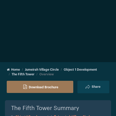
Home
Jumeirah Village Circle
Object 1 Development
The Fifth Tower
Overview
Share
Download Brochure
The Fifth Tower
Summary