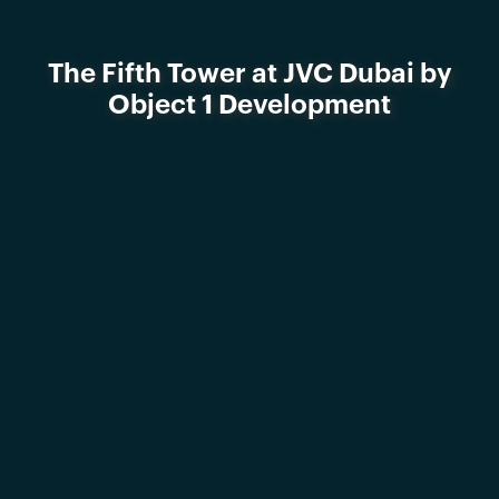
The Fifth Tower at JVC Dubai by
Object 1 Development