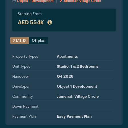
By
Object 1 Development
|
Jumeirah Village Circle
Starting From
AED 554K
Offplan
STATUS
Property Types
Apartments
Unit Types
Studio, 1 & 2 Bedrooms
Handover
Q4 2026
Developer
Object 1 Development
Community
Jumeirah Village Circle
Down Payment
Payment Plan
Easy Payment Plan