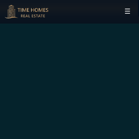
☰
HOME
PROJECTS
DEVELOPERS
COMMUNITIES
CONTACT