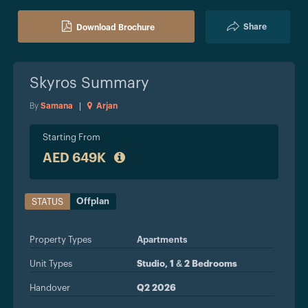
Share
Download Brochure
Skyros
Summary
By
Samana
|
Arjan
Starting From
AED 649K
Offplan
STATUS
Property Types
Apartments
Unit Types
Studio, 1 & 2 Bedrooms
Handover
Q2 2026