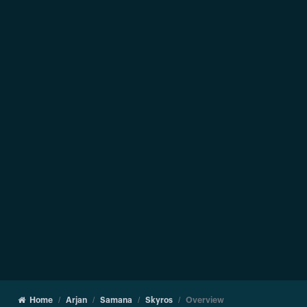
Home
Arjan
Samana
Skyros
Overview