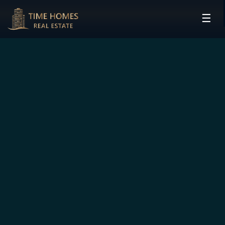
☰
HOME
PROJECTS
DEVELOPERS
COMMUNITIES
CONTACT