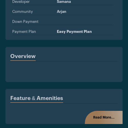
Developer
Samana
Community
Arjan
Down Payment
Payment Plan
Easy Payment Plan
Overview
Feature & Amenities
Read More...