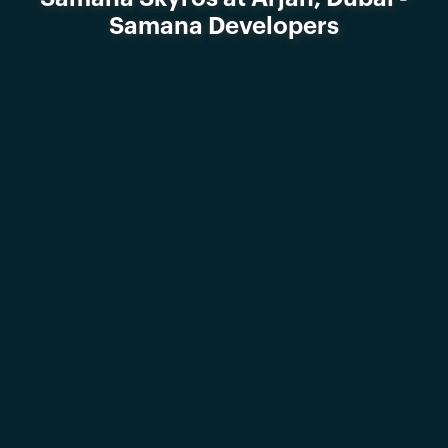
Samana Developers