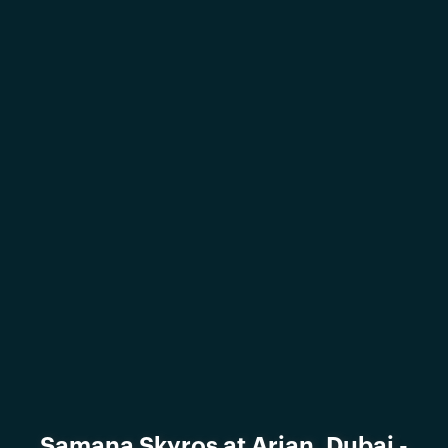
Samana Skyros at Arjan, Dubai -