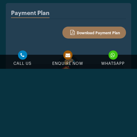
Payment Plan
Download Payment Plan
CALL US
ENQUIRE NOW
WHATSAPP
%
Down Payment