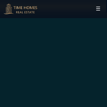
☰
HOME
PROJECTS
DEVELOPERS
COMMUNITIES
CONTACT