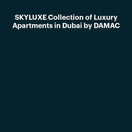
SKYLUXE Collection of Luxury
Apartments in Dubai by DAMAC