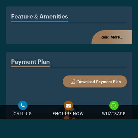
Feature & Amenities
Read More...
Payment Plan
Download Payment Plan
CALL US
ENQUIRE NOW
WHATSAPP