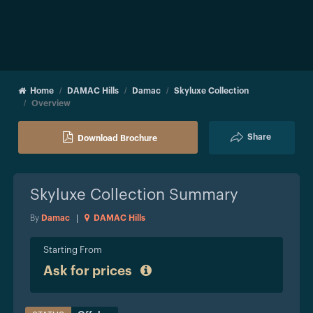
Home
DAMAC Hills
Damac
Skyluxe Collection
Overview
Share
Download Brochure
Skyluxe Collection
Summary
By
Damac
|
DAMAC Hills
Starting From
Ask for prices