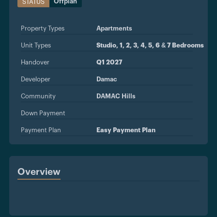
Offplan
STATUS
Property Types
Apartments
Unit Types
Studio, 1, 2, 3, 4, 5, 6 & 7 Bedrooms
Handover
Q1 2027
Developer
Damac
Community
DAMAC Hills
Down Payment
Payment Plan
Easy Payment Plan
Overview