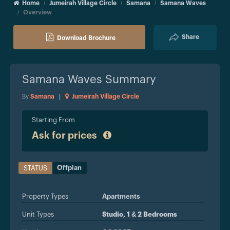
Home
Jumeirah Village Circle
Samana
Samana Waves
Overview
Share
Download Brochure
Samana Waves
Summary
By
Samana
|
Jumeirah Village Circle
Starting From
Ask for prices
Offplan
STATUS
Property Types
Apartments
Unit Types
Studio, 1 & 2 Bedrooms