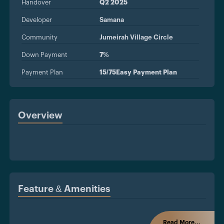
Handover
Q2 2025
Developer
Samana
Community
Jumeirah Village Circle
Down Payment
7%
Payment Plan
15/75Easy Payment Plan
Overview
Feature & Amenities
Read More...