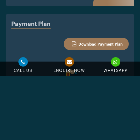
Payment Plan
Download Payment Plan
CALL US
ENQUIRE NOW
WHATSAPP
7%
Down Payment