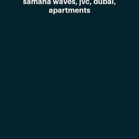
samana waves, jvc, dubai,
apartments