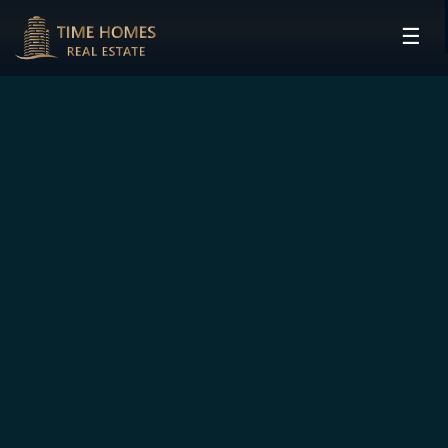
☰
HOME
PROJECTS
DEVELOPERS
COMMUNITIES
CONTACT