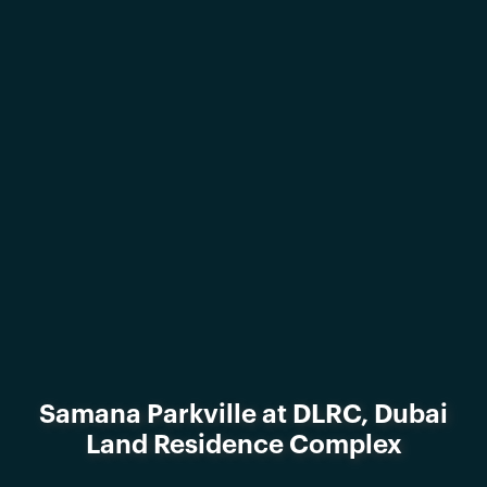
Samana Parkville at DLRC, Dubai
Land Residence Complex