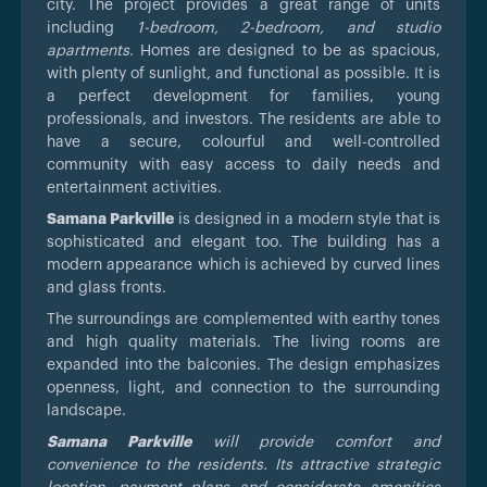
city. The project provides a great range of units
including
1-bedroom, 2-bedroom, and studio
apartments
. Homes are designed to be as spacious,
with plenty of sunlight, and functional as possible. It is
a perfect development for families, young
professionals, and investors. The residents are able to
have a secure, colourful and well-controlled
community with easy access to daily needs and
entertainment activities.
Samana Parkville
is designed in a modern style that is
sophisticated and elegant too. The building has a
modern appearance which is achieved by curved lines
and glass fronts.
The surroundings are complemented with earthy tones
and high quality materials. The living rooms are
expanded into the balconies. The design emphasizes
openness, light, and connection to the surrounding
landscape.
Samana Parkville
will provide comfort and
convenience to the residents. Its attractive strategic