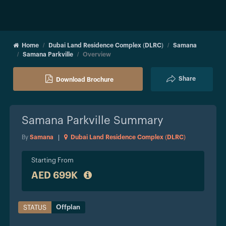
Home
Dubai Land Residence Complex (DLRC)
Samana
Samana Parkville
Overview
Share
Download Brochure
Samana Parkville
Summary
By
Samana
|
Dubai Land Residence Complex (DLRC)
Starting From
AED 699K
Offplan
STATUS