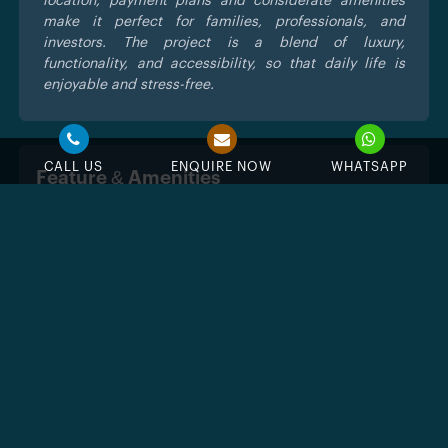
location, payment plans and considerate amenities
make it perfect for families, professionals, and
investors. The project is a blend of luxury,
functionality, and accessibility, so that daily life is
enjoyable and stress-free.
CALL US
ENQUIRE NOW
WHATSAPP
Feature & Amenities
Swimming Pool
Jacuzzi