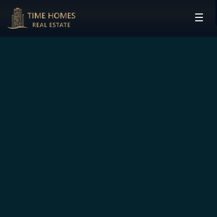
☰
HOME
PROJECTS
DEVELOPERS
COMMUNITIES
CONTACT