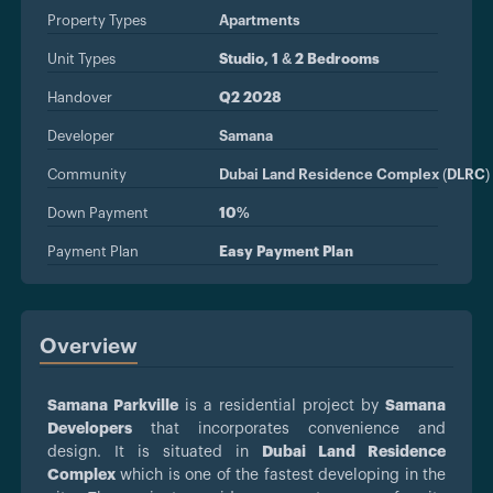
Property Types
Apartments
Unit Types
Studio, 1 & 2 Bedrooms
Handover
Q2 2028
Developer
Samana
Community
Dubai Land Residence Complex (DLRC)
Down Payment
10%
Payment Plan
Easy Payment Plan
Overview
Samana Parkville
is a residential project by
Samana
Developers
that incorporates convenience and
design. It is situated in
Dubai Land Residence
Complex
which is one of the fastest developing in the